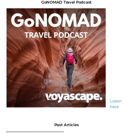
GoNOMAD Travel Podcast
Listen
here
Past Articles
Past