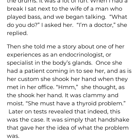
the drums. It was a lot of fun. When I had a
break I sat next to the wife of a man who
played bass, and we began talking. “What
do you do?” I asked her. “I’m a doctor,” she
replied.
Then she told me a story about one of her
experiences as an endocrinologist, or
specialist in the body’s glands. Once she
had a patient coming in to see her, and as is
her custom she shook her hand when they
met in her office. “Hmm,” she thought, as
the shook her hand. It was clammy and
moist. “She must have a thyroid problem.”
Later on tests revealed that indeed, this
was the case. It was simply that handshake
that gave her the idea of what the problem
was.