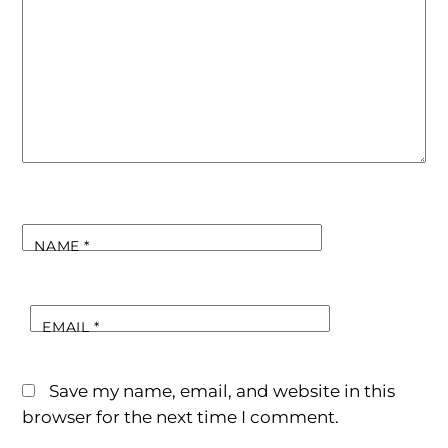
NAME
*
EMAIL
*
Save my name, email, and website in this
browser for the next time I comment.