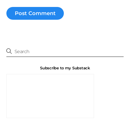
Subscribe to my Substack