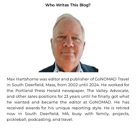
Who Writes This Blog?
Max Hartshorne was editor and publisher of GoNOMAD Travel
in South Deerfield, Mass, from 2002 until 2024. He worked for
the Portland Press Herald newspaper, The Valley Advocate,
and other sales positions for 23 years until he finally got what
he wanted and became the editor at GoNOMAD. He has
received awards for his unique reporting style. He is retired
now in South Deerfield, MA, busy with family, projects,
pickleball, podcasting, and travel.