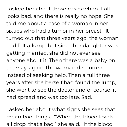
I asked her about those cases when it all
looks bad, and there is really no hope. She
told me about a case of a woman in her
sixties who had a tumor in her breast. It
turned out that three years ago, the woman
had felt a lump, but since her daughter was
getting married, she did not ever see
anyone about it. Then there was a baby on
the way, again, the woman demurred
instead of seeking help. Then a full three
years after she herself had found the lump,
she went to see the doctor and of course, it
had spread and was too late. Sad.
I asked her about what signs she sees that
mean bad things. “When the blood levels
all drop, that’s bad,” she said. “If the blood