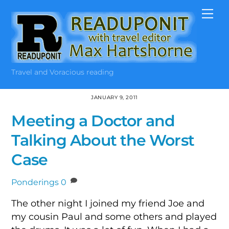
Skip
Me
to
content
Travel and Voracious reading
JANUARY 9, 2011
Meeting a Doctor and
Talking About the Worst
Case
Ponderings
0
The other night I joined my friend Joe and
my cousin Paul and some others and played