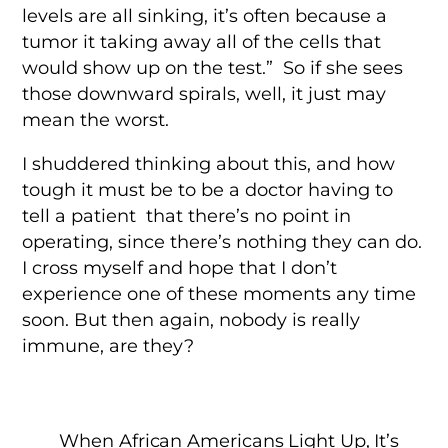
levels are all sinking, it’s often because a
tumor it taking away all of the cells that
would show up on the test.” So if she sees
those downward spirals, well, it just may
mean the worst.
I shuddered thinking about this, and how
tough it must be to be a doctor having to
tell a patient that there’s no point in
operating, since there’s nothing they can do.
I cross myself and hope that I don’t
experience one of these moments any time
soon. But then again, nobody is really
immune, are they?
When African Americans Light Up, It’s