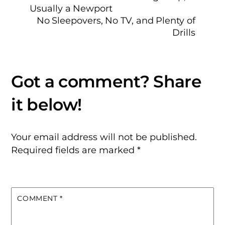
Usually a Newport
No Sleepovers, No TV, and Plenty of
Drills
Your email address will not be published.
Required fields are marked
*
COMMENT
*