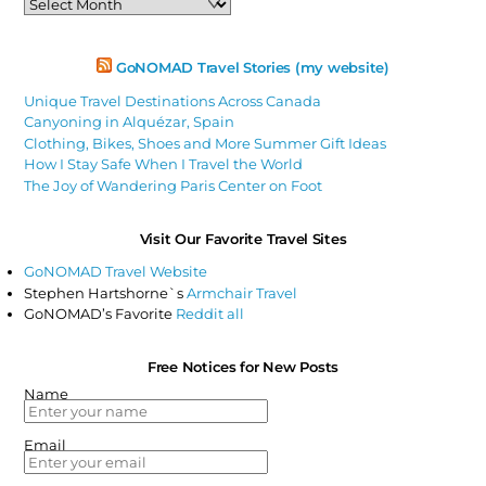
Articles
GoNOMAD Travel Stories (my website)
Unique Travel Destinations Across Canada
Canyoning in Alquézar, Spain
Clothing, Bikes, Shoes and More Summer Gift Ideas
How I Stay Safe When I Travel the World
The Joy of Wandering Paris Center on Foot
Visit Our Favorite Travel Sites
GoNOMAD Travel Website
Stephen Hartshorne`s
Armchair Travel
GoNOMAD’s Favorite
Reddit all
Free Notices for New Posts
Name
Email