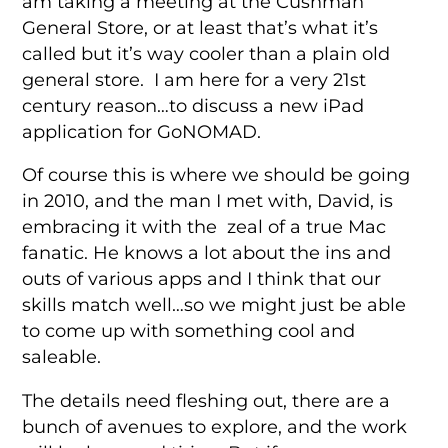
am taking a meeting at the Cushman
General Store, or at least that’s what it’s
called but it’s way cooler than a plain old
general store. I am here for a very 21st
century reason…to discuss a new iPad
application for GoNOMAD.
Of course this is where we should be going
in 2010, and the man I met with, David, is
embracing it with the zeal of a true Mac
fanatic. He knows a lot about the ins and
outs of various apps and I think that our
skills match well…so we might just be able
to come up with something cool and
saleable.
The details need fleshing out, there are a
bunch of avenues to explore, and the work