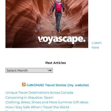
Listen
here
Past Articles
Past
Articles
GoNOMAD Travel Stories (my website)
Unique Travel Destinations Across Canada
Canyoning in Alquézar, Spain
Clothing, Bikes, Shoes and More Summer Gift Ideas
How I Stay Safe When I Travel the World