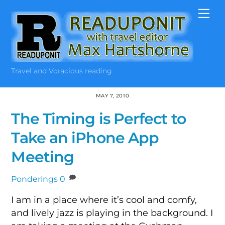
Skip
Me
to
content
Travel and Voracious reading
MAY 7, 2010
The Timing is Perfect to
Take an iPhone App
Meeting
Ponderings
0
I am in a place where it’s cool and comfy,
and lively jazz is playing in the background. I