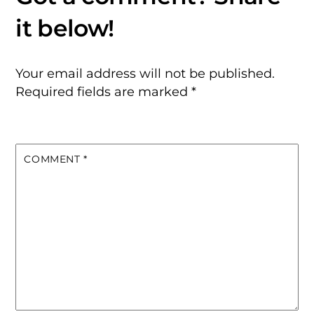
Your email address will not be published.
Required fields are marked
*
COMMENT
*