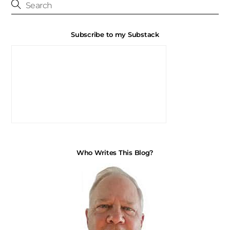
Subscribe to my Substack
Who Writes This Blog?