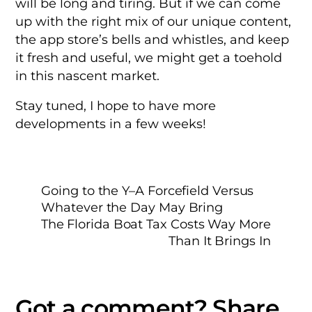
will be long and tiring. But if we can come
up with the right mix of our unique content,
the app store’s bells and whistles, and keep
it fresh and useful, we might get a toehold
in this nascent market.
Stay tuned, I hope to have more
developments in a few weeks!
Going to the Y–A Forcefield Versus
Whatever the Day May Bring
The Florida Boat Tax Costs Way More
Than It Brings In