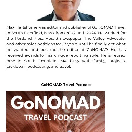
Max Hartshorne was editor and publisher of GoNOMAD Travel
in South Deerfield, Mass, from 2002 until 2024. He worked for
the Portland Press Herald newspaper, The Valley Advocate,
and other sales positions for 23 years until he finally got what
he wanted and became the editor at GoNOMAD. He has
received awards for his unique reporting style. He is retired
now in South Deerfield, MA, busy with family, projects,
pickleball, podcasting, and travel.
GoNOMAD Travel Podcast