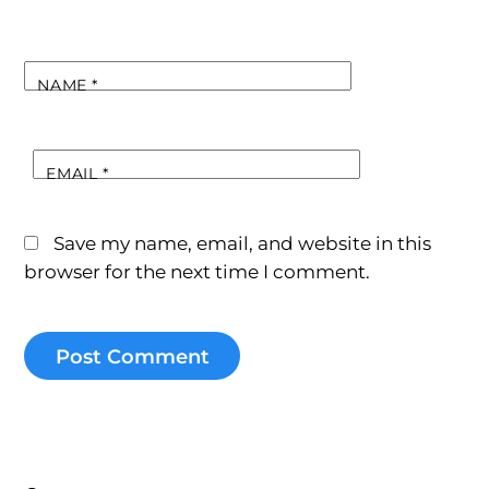
NAME
*
EMAIL
*
Save my name, email, and website in this
browser for the next time I comment.