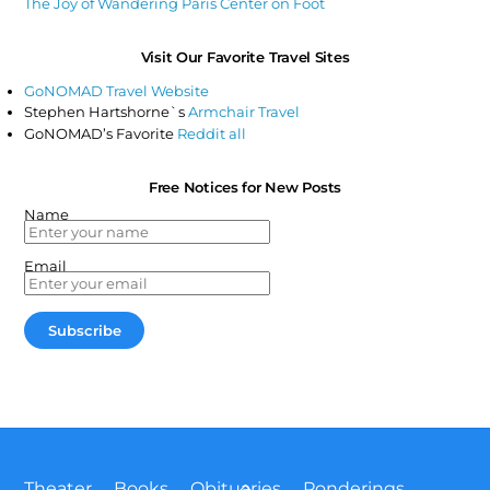
The Joy of Wandering Paris Center on Foot
Visit Our Favorite Travel Sites
GoNOMAD Travel Website
Stephen Hartshorne`s
Armchair Travel
GoNOMAD’s Favorite
Reddit all
Free Notices for New Posts
Name
Email
Back
Theater
Books
Obituaries
Ponderings