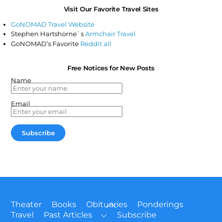
Visit Our Favorite Travel Sites
GoNOMAD Travel Website
Stephen Hartshorne`s
Armchair Travel
GoNOMAD’s Favorite
Reddit all
Free Notices for New Posts
Name
Email
Back
Theater
Books
Obituaries
Ponderings
To
Travel
Past Articles
Subscribe