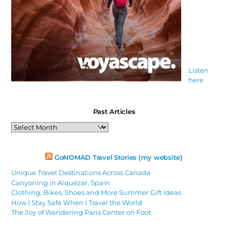
Listen
here
Past Articles
Past
Articles
GoNOMAD Travel Stories (my website)
Unique Travel Destinations Across Canada
Canyoning in Alquézar, Spain
Clothing, Bikes, Shoes and More Summer Gift Ideas
How I Stay Safe When I Travel the World
The Joy of Wandering Paris Center on Foot