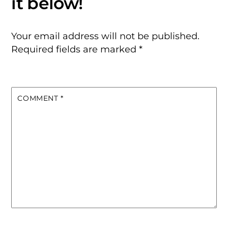
Your email address will not be published.
Required fields are marked
*
COMMENT
*