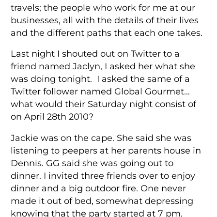
travels; the people who work for me at our
businesses, all with the details of their lives
and the different paths that each one takes.
Last night I shouted out on Twitter to a
friend named Jaclyn, I asked her what she
was doing tonight. I asked the same of a
Twitter follower named Global Gourmet…
what would their Saturday night consist of
on April 28th 2010?
Jackie was on the cape. She said she was
listening to peepers at her parents house in
Dennis. GG said she was going out to
dinner. I invited three friends over to enjoy
dinner and a big outdoor fire. One never
made it out of bed, somewhat depressing
knowing that the party started at 7 pm.