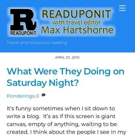
Skip
Me
to
content
Travel and Voracious reading
APRIL 25, 2010
What Were They Doing on
Saturday Night?
Ponderings
0
It’s funny sometimes when I sit down to
write a blog. It’s as if this screen is giant
canvas, empty of anything, waiting to be
created. I think about the people I see in my