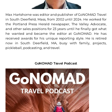
Max Hartshorne was editor and publisher of GoNOMAD Travel
in South Deerfield, Mass, from 2002 until 2024. He worked for
the Portland Press Herald newspaper, The Valley Advocate,
and other sales positions for 23 years until he finally got what
he wanted and became the editor at GoNOMAD. He has
received awards for his unique reporting style. He is retired
now in South Deerfield, MA, busy with family, projects,
pickleball, podcasting, and travel.
GoNOMAD Travel Podcast