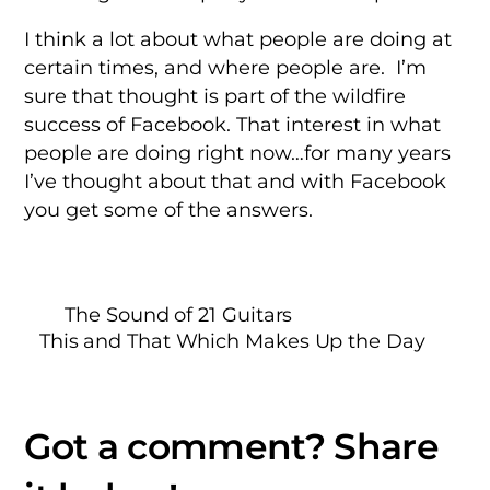
I think a lot about what people are doing at
certain times, and where people are. I’m
sure that thought is part of the wildfire
success of Facebook. That interest in what
people are doing right now…for many years
I’ve thought about that and with Facebook
you get some of the answers.
The Sound of 21 Guitars
This and That Which Makes Up the Day