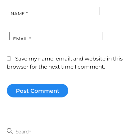
NAME
*
EMAIL
*
Save my name, email, and website in this
browser for the next time I comment.