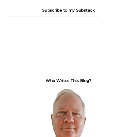
Subscribe to my Substack
Who Writes This Blog?