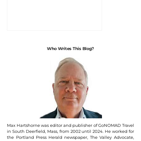
Who Writes This Blog?
Max Hartshorne was editor and publisher of GoNOMAD Travel
in South Deerfield, Mass, from 2002 until 2024. He worked for
the Portland Press Herald newspaper, The Valley Advocate,