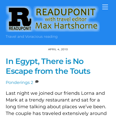
Skip
Me
to
content
Travel and Voracious reading
APRIL 4, 2010
In Egypt, There is No
Escape from the Touts
Ponderings
2
Last night we joined our friends Lorna and
Mark at a trendy restaurant and sat for a
long time talking about places we’ve been.
The couple has traveled extensively around