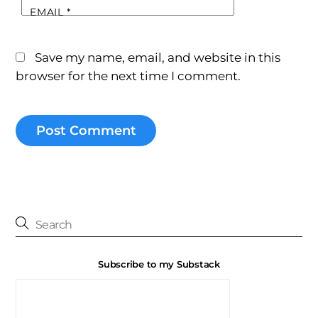
EMAIL
*
Save my name, email, and website in this
browser for the next time I comment.
Subscribe to my Substack