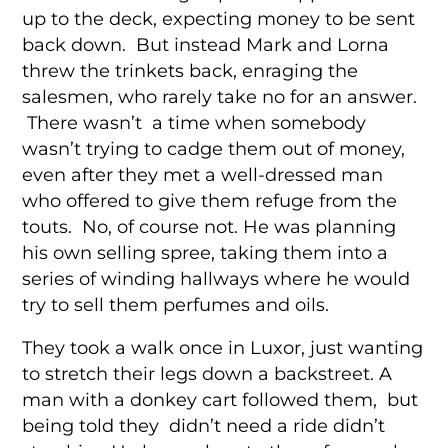
up to the deck, expecting money to be sent
back down. But instead Mark and Lorna
threw the trinkets back, enraging the
salesmen, who rarely take no for an answer.
There wasn’t a time when somebody
wasn’t trying to cadge them out of money,
even after they met a well-dressed man
who offered to give them refuge from the
touts. No, of course not. He was planning
his own selling spree, taking them into a
series of winding hallways where he would
try to sell them perfumes and oils.
They took a walk once in Luxor, just wanting
to stretch their legs down a backstreet. A
man with a donkey cart followed them, but
being told they didn’t need a ride didn’t