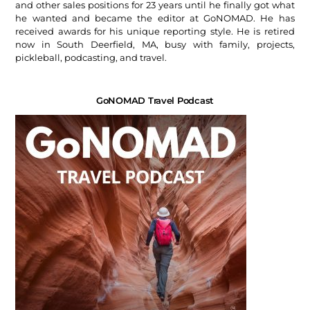
and other sales positions for 23 years until he finally got what
he wanted and became the editor at GoNOMAD. He has
received awards for his unique reporting style. He is retired
now in South Deerfield, MA, busy with family, projects,
pickleball, podcasting, and travel.
GoNOMAD Travel Podcast