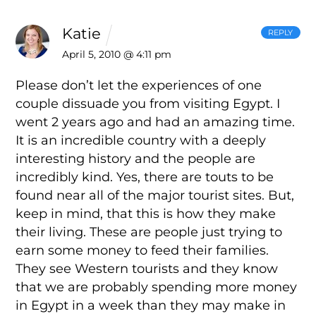
Katie
REPLY
April 5, 2010 @ 4:11 pm
Please don’t let the experiences of one
couple dissuade you from visiting Egypt. I
went 2 years ago and had an amazing time.
It is an incredible country with a deeply
interesting history and the people are
incredibly kind. Yes, there are touts to be
found near all of the major tourist sites. But,
keep in mind, that this is how they make
their living. These are people just trying to
earn some money to feed their families.
They see Western tourists and they know
that we are probably spending more money
in Egypt in a week than they may make in