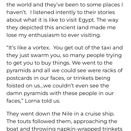
the world and they’ve been to some places I
haven’t. I listened intently to their stories
about what it is like to visit Egypt. The way
they depicted this ancient land made me
lose my enthusiasm to ever visiting.
“It’s like a vortex. You get out of the taxi and
they just swarm you, so many people trying
to get you to buy things. We went to the
pyramids and all we could see were racks of
postcards in our faces, or trinkets being
foisted on us…we couldn’t even see the
damn pyramids with these people in our
faces,” Lorna told us.
They went down the Nile in a cruise ship.
The touts followed them, approaching the
boat and throwing napkin-wrapped trinkets