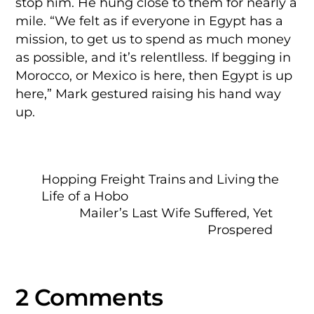
stop him. He hung close to them for nearly a
mile. “We felt as if everyone in Egypt has a
mission, to get us to spend as much money
as possible, and it’s relentlless. If begging in
Morocco, or Mexico is here, then Egypt is up
here,” Mark gestured raising his hand way
up.
Hopping Freight Trains and Living the
Life of a Hobo
Mailer’s Last Wife Suffered, Yet
Prospered
2 Comments