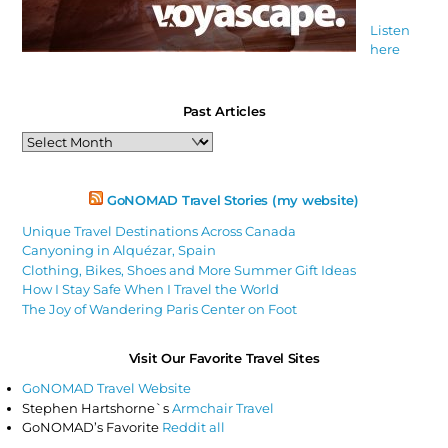
Listen
here
Past Articles
Past
Articles
GoNOMAD Travel Stories (my website)
Unique Travel Destinations Across Canada
Canyoning in Alquézar, Spain
Clothing, Bikes, Shoes and More Summer Gift Ideas
How I Stay Safe When I Travel the World
The Joy of Wandering Paris Center on Foot
Visit Our Favorite Travel Sites
GoNOMAD Travel Website
Stephen Hartshorne`s
Armchair Travel
GoNOMAD’s Favorite
Reddit all