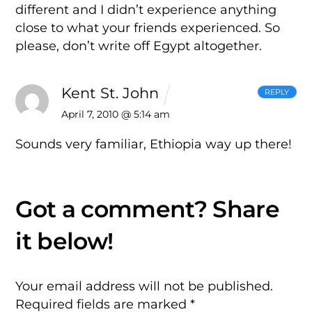
different and I didn’t experience anything
close to what your friends experienced. So
please, don’t write off Egypt altogether.
Kent St. John
REPLY
April 7, 2010 @ 5:14 am
Sounds very familiar, Ethiopia way up there!
Your email address will not be published.
Required fields are marked
*