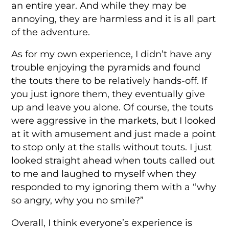
an entire year. And while they may be
annoying, they are harmless and it is all part
of the adventure.
As for my own experience, I didn’t have any
trouble enjoying the pyramids and found
the touts there to be relatively hands-off. If
you just ignore them, they eventually give
up and leave you alone. Of course, the touts
were aggressive in the markets, but I looked
at it with amusement and just made a point
to stop only at the stalls without touts. I just
looked straight ahead when touts called out
to me and laughed to myself when they
responded to my ignoring them with a “why
so angry, why you no smile?”
Overall, I think everyone’s experience is