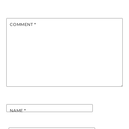
COMMENT
*
NAME
*