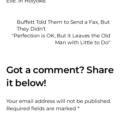
Eve. In Holyoke.
Buffett Told Them to Send a Fax, But
They Didn’t
"Perfection is OK, But it Leaves the Old
Man with Little to Do"
Your email address will not be published.
Required fields are marked
*