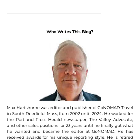
Who Writes This Blog?
Max Hartshorne was editor and publisher of GoNOMAD Travel
in South Deerfield, Mass, from 2002 until 2024. He worked for
the Portland Press Herald newspaper, The Valley Advocate,
and other sales positions for 23 years until he finally got what
he wanted and became the editor at GoNOMAD. He has
received awards for his unique reporting style. He is retired