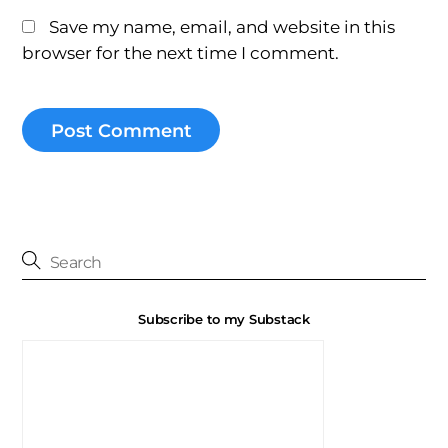
Save my name, email, and website in this
browser for the next time I comment.
Subscribe to my Substack