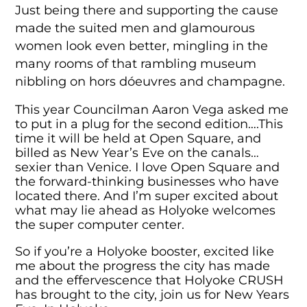
Just being there and supporting the cause
made the suited men and glamourous
women look even better, mingling in the
many rooms of that rambling museum
nibbling on hors dóeuvres and champagne.
This year Councilman Aaron Vega asked me
to put in a plug for the second edition….This
time it will be held at Open Square, and
billed as New Year’s Eve on the canals…
sexier than Venice. I love Open Square and
the forward-thinking businesses who have
located there. And I’m super excited about
what may lie ahead as Holyoke welcomes
the super computer center.
So if you’re a Holyoke booster, excited like
me about the progress the city has made
and the effervescence that Holyoke CRUSH
has brought to the city, join us for New Years