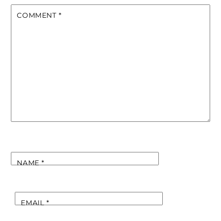
COMMENT
*
NAME
*
EMAIL
*