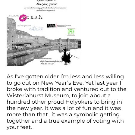
As I’ve gotten older I’m less and less willing
to go out on New Year’s Eve. Yet last year I
broke with tradition and ventured out to the
Wisteriahurst Museum, to join about a
hundred other proud Holyokers to bring in
the new year. It was a lot of fun and it was
more than that…it was a symbolic getting
together and a true example of voting with
your feet.