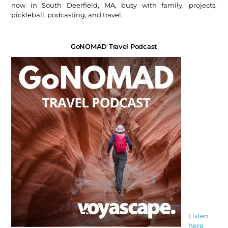
now in South Deerfield, MA, busy with family, projects,
pickleball, podcasting, and travel.
GoNOMAD Travel Podcast
Listen
here