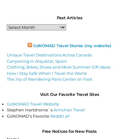
Past Articles
Past
Articles
GoNOMAD Travel Stories (my website)
Unique Travel Destinations Across Canada
Canyoning in Alquézar, Spain
Clothing, Bikes, Shoes and More Summer Gift Ideas
How I Stay Safe When I Travel the World
The Joy of Wandering Paris Center on Foot
Visit Our Favorite Travel Sites
GoNOMAD Travel Website
Stephen Hartshorne`s
Armchair Travel
GoNOMAD’s Favorite
Reddit all
Free Notices for New Posts
Name