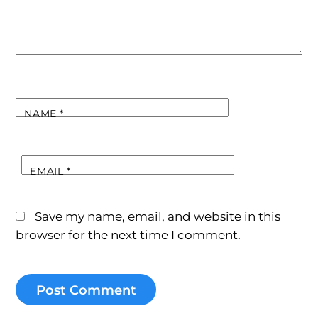
NAME
*
EMAIL
*
Save my name, email, and website in this
browser for the next time I comment.