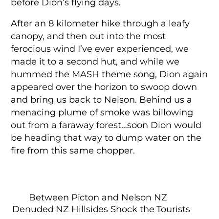
before Dion’s flying days.
After an 8 kilometer hike through a leafy
canopy, and then out into the most
ferocious wind I’ve ever experienced, we
made it to a second hut, and while we
hummed the MASH theme song, Dion again
appeared over the horizon to swoop down
and bring us back to Nelson. Behind us a
menacing plume of smoke was billowing
out from a faraway forest…soon Dion would
be heading that way to dump water on the
fire from this same chopper.
Between Picton and Nelson NZ
Denuded NZ Hillsides Shock the Tourists