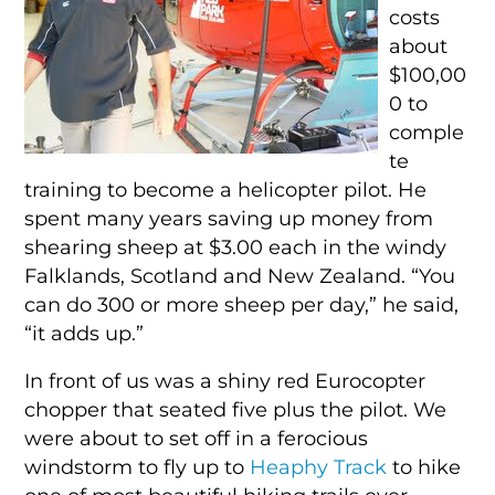
costs
about
$100,00
0 to
comple
te
training to become a helicopter pilot. He
spent many years saving up money from
shearing sheep at $3.00 each in the windy
Falklands, Scotland and New Zealand. “You
can do 300 or more sheep per day,” he said,
“it adds up.”
In front of us was a shiny red Eurocopter
chopper that seated five plus the pilot. We
were about to set off in a ferocious
windstorm to fly up to
Heaphy Track
to hike