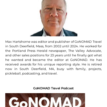
Max Hartshorne was editor and publisher of GoNOMAD Travel
in South Deerfield, Mass, from 2002 until 2024. He worked for
the Portland Press Herald newspaper, The Valley Advocate,
and other sales positions for 23 years until he finally got what
he wanted and became the editor at GoNOMAD. He has
received awards for his unique reporting style. He is retired
now in South Deerfield, MA, busy with family, projects,
pickleball, podcasting, and travel.
GoNOMAD Travel Podcast