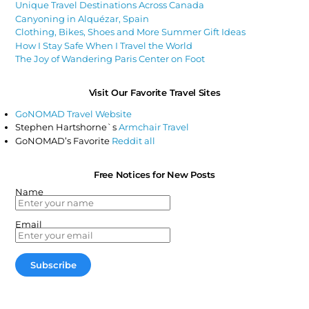
Unique Travel Destinations Across Canada
Canyoning in Alquézar, Spain
Clothing, Bikes, Shoes and More Summer Gift Ideas
How I Stay Safe When I Travel the World
The Joy of Wandering Paris Center on Foot
Visit Our Favorite Travel Sites
GoNOMAD Travel Website
Stephen Hartshorne`s
Armchair Travel
GoNOMAD’s Favorite
Reddit all
Free Notices for New Posts
Name
Email