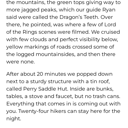
the mountains, the green tops giving way to
more jagged peaks, which our guide Ryan
said were called the Dragon’s Teeth. Over
there, he pointed, was where a few of Lord
of the Rings scenes were filmed. We cruised
with few clouds and perfect visibility below,
yellow markings of roads crossed some of
the logged mountainsides, and then there
were none.
After about 20 minutes we popped down
next to a sturdy structure with a tin roof,
called Perry Saddle Hut. Inside are bunks,
tables, a stove and faucet, but no trash cans.
Everything that comes in is coming out with
you. Twenty-four hikers can stay here for the
night.