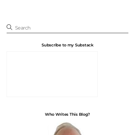
Subscribe to my Substack
Who Writes This Blog?