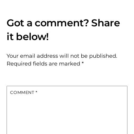
Your email address will not be published.
Required fields are marked
*
COMMENT
*