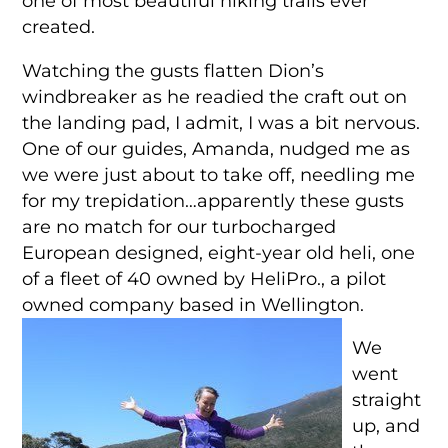
one of most beautiful hiking trails ever
created.
Watching the gusts flatten Dion’s
windbreaker as he readied the craft out on
the landing pad, I admit, I was a bit nervous.
One of our guides, Amanda, nudged me as
we were just about to take off, needling me
for my trepidation…apparently these gusts
are no match for our turbocharged
European designed, eight-year old heli, one
of a fleet of 40 owned by HeliPro., a pilot
owned company based in Wellington.
We
went
straight
up, and