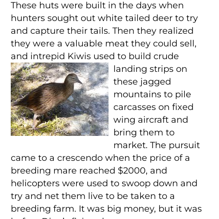
These huts were built in the days when
hunters sought out white tailed deer to try
and capture their tails. Then they realized
they were a valuable meat they could sell,
and intrepid Kiwis used to build crude
landing
strips on
these jagged
mountains to pile
carcasses on fixed
wing aircraft and
bring them to
market. The pursuit
came to a crescendo when the price of a
breeding mare reached $2000, and
helicopters were used to swoop down and
try and net them live to be taken to a
breeding farm. It was big money, but it was