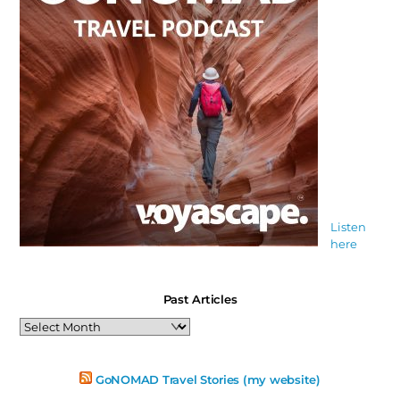
Listen
here
Past Articles
Past
Articles
GoNOMAD Travel Stories (my website)