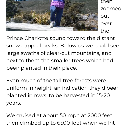
then
zoomed
out
over
the
Prince Charlotte sound toward the distant
snow capped peaks. Below us we could see
large swaths of clear-cut mountains, and
next to them the smaller trees which had
been planted in their place.
Even much of the tall tree forests were
uniform in height, an indication they’d been
planted in rows, to be harvested in 15-20
years.
We cruised at about 50 mph at 2000 feet,
then climbed up to 6500 feet when we hit