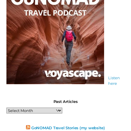
Listen
here
Past Articles
Past
Articles
GoNOMAD Travel Stories (my website)