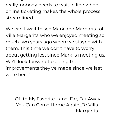
really, nobody needs to wait in line when
online ticketing makes the whole process
streamlined.
We can’t wait to see Mark and Margarita of
Villa Margarita who we enjoyed meeting so
much two years ago when we stayed with
them. This time we don’t have to worry
about getting lost since Mark is meeting us.
We’ll look forward to seeing the
improvements they’ve made since we last
were here!
Off to My Favorite Land, Far, Far Away
You Can Come Home Again…To Villa
Margarita