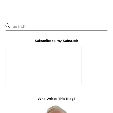
Subscribe to my Substack
Who Writes This Blog?