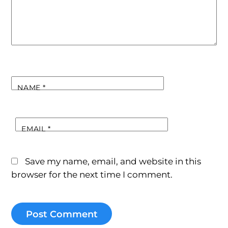
NAME
*
EMAIL
*
Save my name, email, and website in this
browser for the next time I comment.