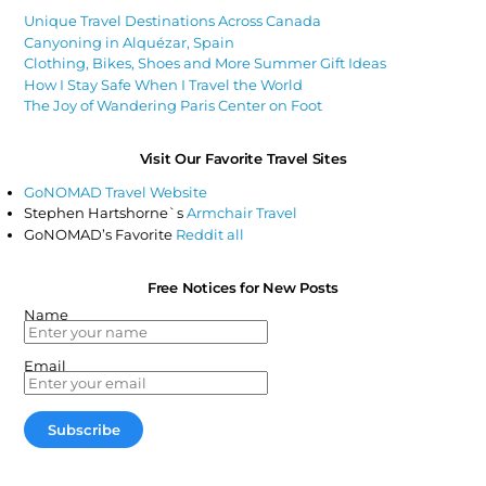
Unique Travel Destinations Across Canada
Canyoning in Alquézar, Spain
Clothing, Bikes, Shoes and More Summer Gift Ideas
How I Stay Safe When I Travel the World
The Joy of Wandering Paris Center on Foot
Visit Our Favorite Travel Sites
GoNOMAD Travel Website
Stephen Hartshorne`s
Armchair Travel
GoNOMAD’s Favorite
Reddit all
Free Notices for New Posts
Name
Email