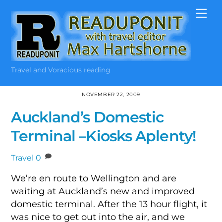
Skip
Me
to
content
Travel and Voracious reading
NOVEMBER 22, 2009
Auckland’s Domestic
Terminal –Kiosks Aplenty!
Travel
0
We’re en route to Wellington and are
waiting at Auckland’s new and improved
domestic terminal. After the 13 hour flight, it
was nice to get out into the air, and we