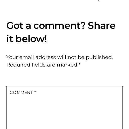
Your email address will not be published.
Required fields are marked
*
COMMENT
*