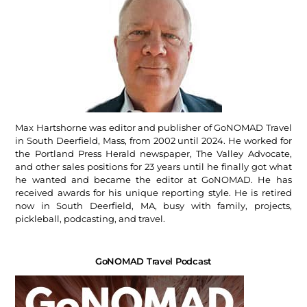
Max Hartshorne was editor and publisher of GoNOMAD Travel
in South Deerfield, Mass, from 2002 until 2024. He worked for
the Portland Press Herald newspaper, The Valley Advocate,
and other sales positions for 23 years until he finally got what
he wanted and became the editor at GoNOMAD. He has
received awards for his unique reporting style. He is retired
now in South Deerfield, MA, busy with family, projects,
pickleball, podcasting, and travel.
GoNOMAD Travel Podcast