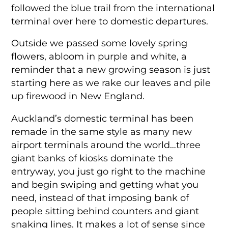
followed the blue trail from the international
terminal over here to domestic departures.
Outside we passed some lovely spring
flowers, abloom in purple and white, a
reminder that a new growing season is just
starting here as we rake our leaves and pile
up firewood in New England.
Auckland’s domestic terminal has been
remade in the same style as many new
airport terminals around the world…three
giant banks of kiosks dominate the
entryway, you just go right to the machine
and begin swiping and getting what you
need, instead of that imposing bank of
people sitting behind counters and giant
snaking lines. It makes a lot of sense since