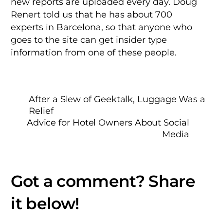
new reports are uploaded every day. Doug
Renert told us that he has about 700
experts in Barcelona, so that anyone who
goes to the site can get insider type
information from one of these people.
After a Slew of Geektalk, Luggage Was a
Relief
Advice for Hotel Owners About Social
Media