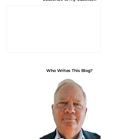
Who Writes This Blog?