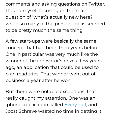
comments and asking questions on Twitter.
I found myself focusing on the main
question of ‘what’s actually new here?’
when so many of the present ideas seemed
to be pretty much the same thing.
A few start-ups were basically the same
concept that had been tried years before.
One in particular was very much like the
winner of the innovator’s prize a few years
ago, an application that could be used to
plan road trips. That winner went out of
business a year after he won.
But there were notable exceptions, that
really caught my attention. One was an
iphone application called
EveryTrail,
and
Joost Schreve wasted no time in getting it