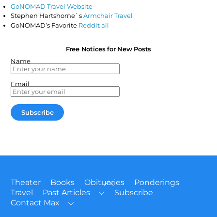
GoNOMAD Travel Website
Stephen Hartshorne`s
Armchair Travel
GoNOMAD’s Favorite
Reddit all
Free Notices for New Posts
Name
Email
Back
Theater
Books
Obituaries
Ponderings
To
Travel
Past Articles
Subscribe
Top
Contact Max