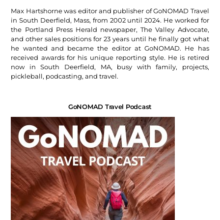
Max Hartshorne was editor and publisher of GoNOMAD Travel
in South Deerfield, Mass, from 2002 until 2024. He worked for
the Portland Press Herald newspaper, The Valley Advocate,
and other sales positions for 23 years until he finally got what
he wanted and became the editor at GoNOMAD. He has
received awards for his unique reporting style. He is retired
now in South Deerfield, MA, busy with family, projects,
pickleball, podcasting, and travel.
GoNOMAD Travel Podcast