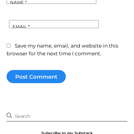
NAME
*
EMAIL
*
Save my name, email, and website in this
browser for the next time I comment.
Subscribe to my Substack