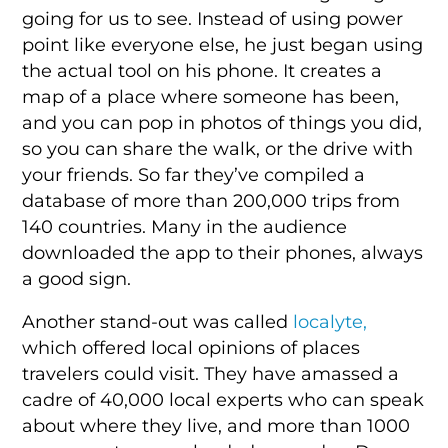
going for us to see. Instead of using power
point like everyone else, he just began using
the actual tool on his phone. It creates a
map of a place where someone has been,
and you can pop in photos of things you did,
so you can share the walk, or the drive with
your friends. So far they’ve compiled a
database of more than 200,000 trips from
140 countries. Many in the audience
downloaded the app to their phones, always
a good sign.
Another stand-out was called
localyte,
which offered local opinions of places
travelers could visit. They have amassed a
cadre of 40,000 local experts who can speak
about where they live, and more than 1000