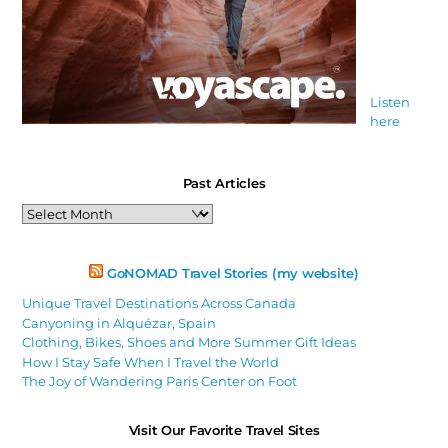
Listen
here
Past Articles
Past
Articles
GoNOMAD Travel Stories (my website)
Unique Travel Destinations Across Canada
Canyoning in Alquézar, Spain
Clothing, Bikes, Shoes and More Summer Gift Ideas
How I Stay Safe When I Travel the World
The Joy of Wandering Paris Center on Foot
Visit Our Favorite Travel Sites