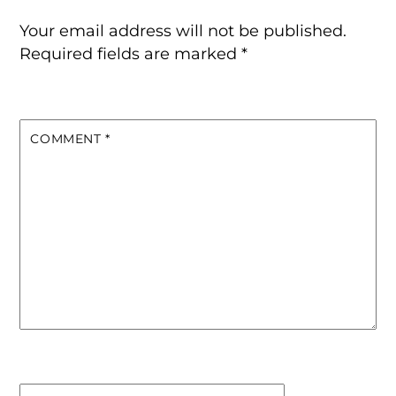
Your email address will not be published.
Required fields are marked
*
COMMENT
*