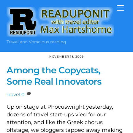
Skip
Me
to
content
Travel and Voracious reading
NOVEMBER 18, 2009
Among the Copycats,
Some Real Innovators
Travel
0
Up on stage at Phocuswright yesterday,
dozens of travel start-ups vied for our
attention, and like the Greek chorus
offstage, we bloggers tapped away making