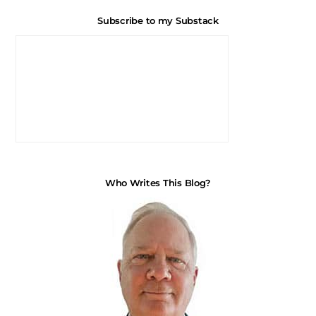
Subscribe to my Substack
Who Writes This Blog?