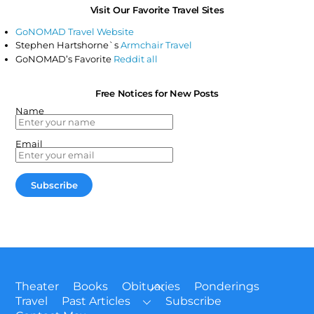
Visit Our Favorite Travel Sites
GoNOMAD Travel Website
Stephen Hartshorne`s
Armchair Travel
GoNOMAD’s Favorite
Reddit all
Free Notices for New Posts
Name
Email
Back
Theater
Books
Obituaries
Ponderings
To
Travel
Past Articles
Subscribe
Top