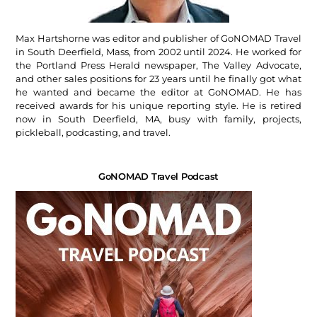
Max Hartshorne was editor and publisher of GoNOMAD Travel
in South Deerfield, Mass, from 2002 until 2024. He worked for
the Portland Press Herald newspaper, The Valley Advocate,
and other sales positions for 23 years until he finally got what
he wanted and became the editor at GoNOMAD. He has
received awards for his unique reporting style. He is retired
now in South Deerfield, MA, busy with family, projects,
pickleball, podcasting, and travel.
GoNOMAD Travel Podcast