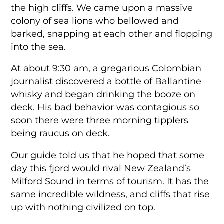
the high cliffs. We came upon a massive
colony of sea lions who bellowed and
barked, snapping at each other and flopping
into the sea.
At about 9:30 am, a gregarious Colombian
journalist discovered a bottle of Ballantine
whisky and began drinking the booze on
deck. His bad behavior was contagious so
soon there were three morning tipplers
being raucus on deck.
Our guide told us that he hoped that some
day this fjord would rival New Zealand’s
Milford Sound in terms of tourism. It has the
same incredible wildness, and cliffs that rise
up with nothing civilized on top.