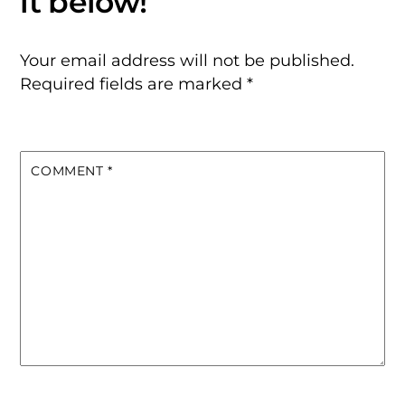
Your email address will not be published.
Required fields are marked
*
COMMENT
*