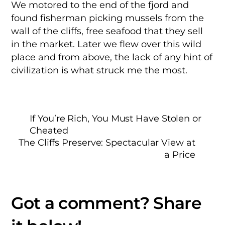
We motored to the end of the fjord and
found fisherman picking mussels from the
wall of the cliffs, free seafood that they sell
in the market. Later we flew over this wild
place and from above, the lack of any hint of
civilization is what struck me the most.
If You’re Rich, You Must Have Stolen or
Cheated
The Cliffs Preserve: Spectacular View at
a Price