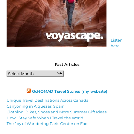
Listen
here
Past Articles
Past
Articles
GoNOMAD Travel Stories (my website)
Unique Travel Destinations Across Canada
Canyoning in Alquézar, Spain
Clothing, Bikes, Shoes and More Summer Gift Ideas
How I Stay Safe When I Travel the World
The Joy of Wandering Paris Center on Foot