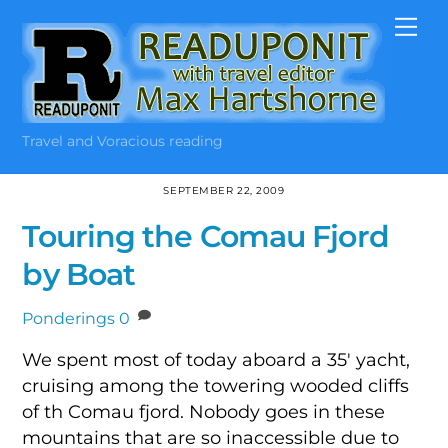
Skip
Me
to
content
Travel and Voracious reading
SEPTEMBER 22, 2009
Touring the Comau Fjord
by Boat
Ponderings
0
We spent most of today aboard a 35′ yacht,
cruising among the towering wooded cliffs
of th Comau fjord. Nobody goes in these
mountains that are so inaccessible due to