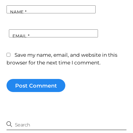
NAME
*
EMAIL
*
Save my name, email, and website in this
browser for the next time I comment.