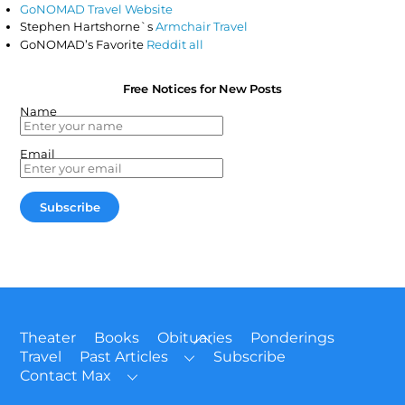
GoNOMAD Travel Website
Stephen Hartshorne`s
Armchair Travel
GoNOMAD’s Favorite
Reddit all
Free Notices for New Posts
Name
Email
Back
Theater
Books
Obituaries
Ponderings
To
Travel
Past Articles
Subscribe
Top
Contact Max