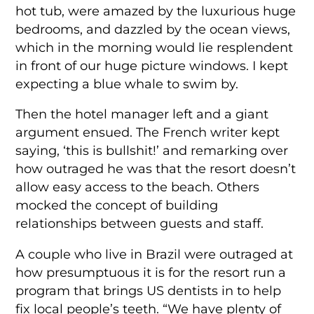
hot tub, were amazed by the luxurious huge
bedrooms, and dazzled by the ocean views,
which in the morning would lie resplendent
in front of our huge picture windows. I kept
expecting a blue whale to swim by.
Then the hotel manager left and a giant
argument ensued. The French writer kept
saying, ‘this is bullshit!’ and remarking over
how outraged he was that the resort doesn’t
allow easy access to the beach. Others
mocked the concept of building
relationships between guests and staff.
A couple who live in Brazil were outraged at
how presumptuous it is for the resort run a
program that brings US dentists in to help
fix local people’s teeth. “We have plenty of