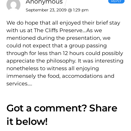
Anonymous
REPLY
September 23, 2009 @ 1:29 pm
We do hope that all enjoyed their brief stay
with us at The Cliffs Preserve…As we
mentioned during the presentation, we
could not expect that a group passing
through for less than 12 hours could possibly
appreciate the philosophy. It was interesting
nonetheless to witness all enjoying
immensely the food, accomodations and
services….