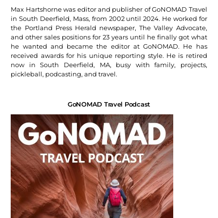
Max Hartshorne was editor and publisher of GoNOMAD Travel
in South Deerfield, Mass, from 2002 until 2024. He worked for
the Portland Press Herald newspaper, The Valley Advocate,
and other sales positions for 23 years until he finally got what
he wanted and became the editor at GoNOMAD. He has
received awards for his unique reporting style. He is retired
now in South Deerfield, MA, busy with family, projects,
pickleball, podcasting, and travel.
GoNOMAD Travel Podcast