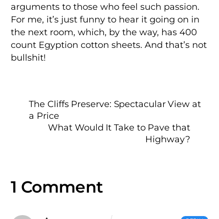
arguments to those who feel such passion.
For me, it’s just funny to hear it going on in
the next room, which, by the way, has 400
count Egyption cotton sheets. And that’s not
bullshit!
The Cliffs Preserve: Spectacular View at
a Price
What Would It Take to Pave that
Highway?
1 Comment