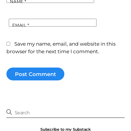
NAME
*
EMAIL
*
Save my name, email, and website in this
browser for the next time I comment.
Subscribe to my Substack