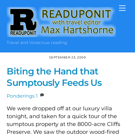
Skip
Me
to
content
Travel and Voracious reading
SEPTEMBER 23, 2009
Biting the Hand that
Sumptously Feeds Us
Ponderings
1
We were dropped off at our luxury villa
tonight, and taken for a quick tour of the
sumptous property at the 8000-acre Cliffs
Preserve. We saw the outdoor wood-fired