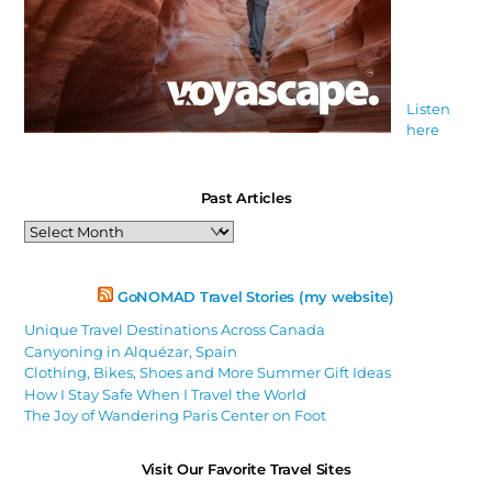
Listen
here
Past Articles
Past
Articles
GoNOMAD Travel Stories (my website)
Unique Travel Destinations Across Canada
Canyoning in Alquézar, Spain
Clothing, Bikes, Shoes and More Summer Gift Ideas
How I Stay Safe When I Travel the World
The Joy of Wandering Paris Center on Foot
Visit Our Favorite Travel Sites