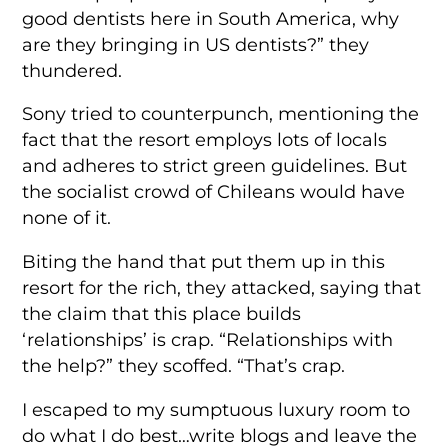
good dentists here in South America, why
are they bringing in US dentists?” they
thundered.
Sony tried to counterpunch, mentioning the
fact that the resort employs lots of locals
and adheres to strict green guidelines. But
the socialist crowd of Chileans would have
none of it.
Biting the hand that put them up in this
resort for the rich, they attacked, saying that
the claim that this place builds
‘relationships’ is crap. “Relationships with
the help?” they scoffed. “That’s crap.
I escaped to my sumptuous luxury room to
do what I do best…write blogs and leave the