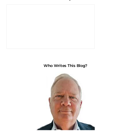
Who Writes This Blog?