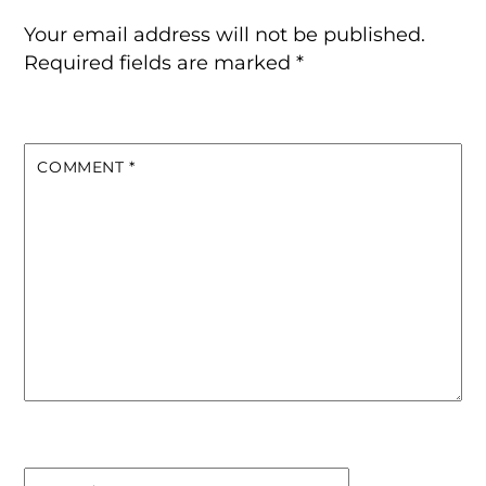
Your email address will not be published.
Required fields are marked
*
COMMENT
*