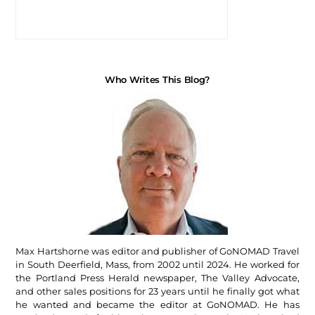
Who Writes This Blog?
Max Hartshorne was editor and publisher of GoNOMAD Travel
in South Deerfield, Mass, from 2002 until 2024. He worked for
the Portland Press Herald newspaper, The Valley Advocate,
and other sales positions for 23 years until he finally got what
he wanted and became the editor at GoNOMAD. He has