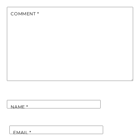
COMMENT
*
NAME
*
EMAIL
*