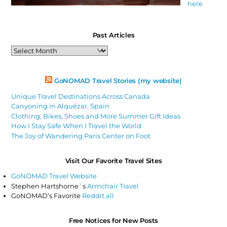
here
Past Articles
Past
Articles
GoNOMAD Travel Stories (my website)
Unique Travel Destinations Across Canada
Canyoning in Alquézar, Spain
Clothing, Bikes, Shoes and More Summer Gift Ideas
How I Stay Safe When I Travel the World
The Joy of Wandering Paris Center on Foot
Visit Our Favorite Travel Sites
GoNOMAD Travel Website
Stephen Hartshorne`s
Armchair Travel
GoNOMAD’s Favorite
Reddit all
Free Notices for New Posts