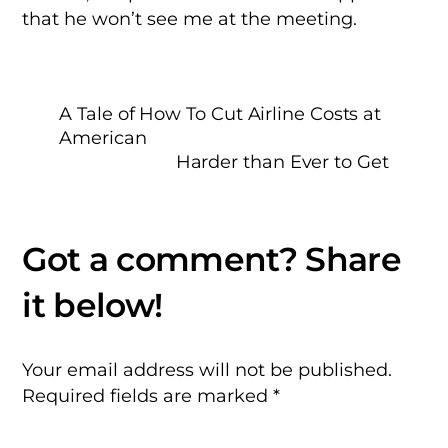
that he won’t see me at the meeting.
A Tale of How To Cut Airline Costs at
American
Harder than Ever to Get
Your email address will not be published.
Required fields are marked
*