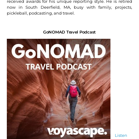
received awards for his unique reporting style. He is retired
now in South Deerfield, MA, busy with family, projects,
pickleball, podcasting, and travel.
GoNOMAD Travel Podcast
Listen