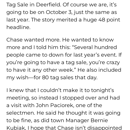
Tag Sale in Deerfield. Of course we are, it’s
going to be on October 3, just the same as
last year. The story merited a huge 48 point
headline.
Chase wanted more. He wanted to know
more and I told him this: “Several hundred
people came to down for last year’s event. If
you’re going to have a tag sale, you’re crazy
to have it any other week.” He also included
my wish—for 80 tag sales that day.
I knew that I couldn’t make it to tonight’s
meeting, so instead I stopped over and had
a visit with John Paciorek, one of the
selectmen. He said he thought it was going
to be fine, as did town Manager Bernie
Kubiak, I hope that Chase isn’t disappointed