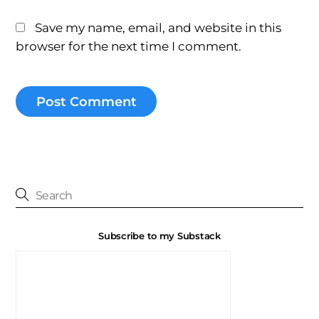
Save my name, email, and website in this
browser for the next time I comment.
Subscribe to my Substack