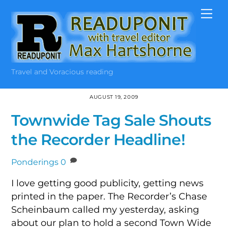
Skip
Me
to
content
Travel and Voracious reading
AUGUST 19, 2009
Townwide Tag Sale Shouts
the Recorder Headline!
Ponderings
0
I love getting good publicity, getting news
printed in the paper. The Recorder’s Chase
Scheinbaum called my yesterday, asking
about our plan to hold a second Town Wide