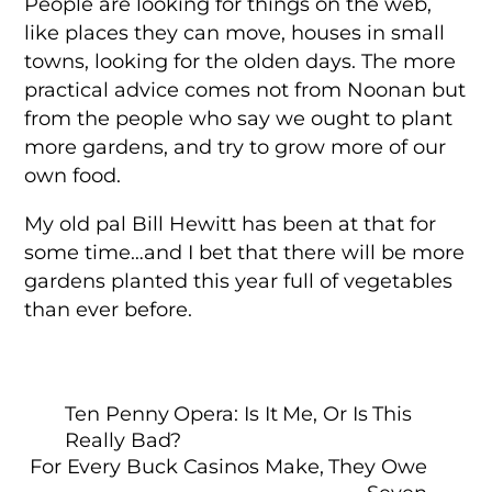
People are looking for things on the web,
like places they can move, houses in small
towns, looking for the olden days. The more
practical advice comes not from Noonan but
from the people who say we ought to plant
more gardens, and try to grow more of our
own food.
My old pal Bill Hewitt has been at that for
some time…and I bet that there will be more
gardens planted this year full of vegetables
than ever before.
Ten Penny Opera: Is It Me, Or Is This
Really Bad?
For Every Buck Casinos Make, They Owe