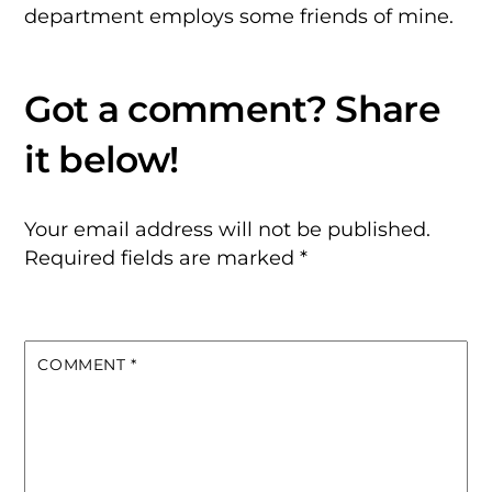
department employs some friends of mine.
Your email address will not be published.
Required fields are marked
*
COMMENT
*