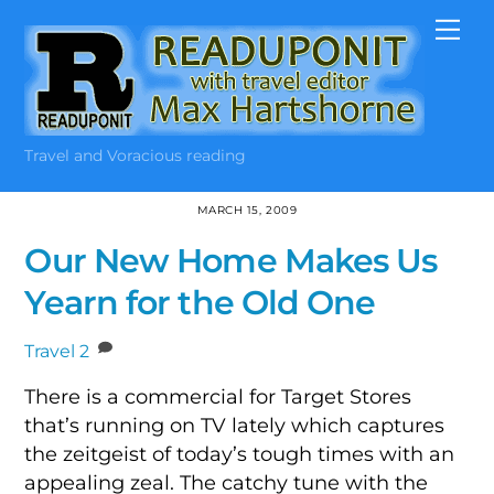
Skip
Me
to
content
Travel and Voracious reading
MARCH 15, 2009
Our New Home Makes Us
Yearn for the Old One
Travel
2
There is a commercial for Target Stores
that’s running on TV lately which captures
the zeitgeist of today’s tough times with an
appealing zeal. The catchy tune with the