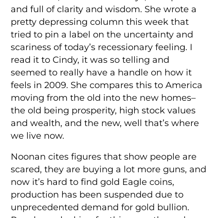
and full of clarity and wisdom. She wrote a
pretty depressing column this week that
tried to pin a label on the uncertainty and
scariness of today’s recessionary feeling. I
read it to Cindy, it was so telling and
seemed to really have a handle on how it
feels in 2009. She compares this to America
moving from the old into the new homes–
the old being prosperity, high stock values
and wealth, and the new, well that’s where
we live now.
Noonan cites figures that show people are
scared, they are buying a lot more guns, and
now it’s hard to find gold Eagle coins,
production has been suspended due to
unprecedented demand for gold bullion.