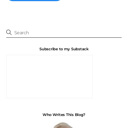
Subscribe to my Substack
Who Writes This Blog?