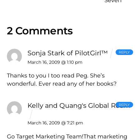
Seven
2 Comments
Sonja Stark of PilotGirl™
REPLY
March 16, 2009 @ 1:10 pm
Thanks to you I too read Peg. She’s
wonderful. Ever read any of her books?
Kelly and Quang's Global Roam
REPLY
March 16, 2009 @ 7:21 pm
Go Target Marketing Team!That marketing