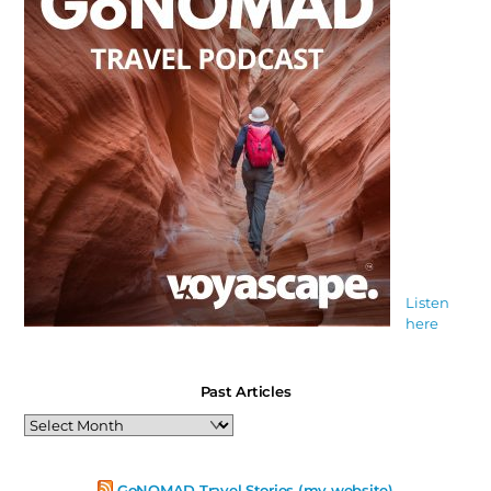
Listen
here
Past Articles
Past
Articles
GoNOMAD Travel Stories (my website)