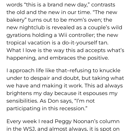
words “this is a brand new day,” contrasts
the old and the new in our time. “The new
bakery” turns out to be mom’s oven; the
new nightclub is revealed as a couple’s wild
gyrations holding a Wii controller; the new
tropical vacation is a do-it-yourself tan.
What I love is the way this ad accepts what’s
happening, and embraces the positive.
I approach life like that–refusing to knuckle
under to despair and doubt, but taking what
we have and making it work. This ad always
brightens my day because it espouses my
sensibilities. As Don says, “I’m not
participating in this recession.”
Every week I read Peggy Noonan’s column
in the WSJ, and almost always, it is spot on