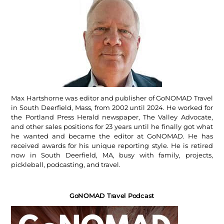
Max Hartshorne was editor and publisher of GoNOMAD Travel
in South Deerfield, Mass, from 2002 until 2024. He worked for
the Portland Press Herald newspaper, The Valley Advocate,
and other sales positions for 23 years until he finally got what
he wanted and became the editor at GoNOMAD. He has
received awards for his unique reporting style. He is retired
now in South Deerfield, MA, busy with family, projects,
pickleball, podcasting, and travel.
GoNOMAD Travel Podcast