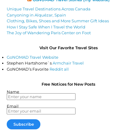
Unique Travel Destinations Across Canada
Canyoning in Alquézar, Spain
Clothing, Bikes, Shoes and More Summer Gift Ideas
How I Stay Safe When I Travel the World
The Joy of Wandering Paris Center on Foot
Visit Our Favorite Travel Sites
GoNOMAD Travel Website
Stephen Hartshorne`s
Armchair Travel
GoNOMAD’s Favorite
Reddit all
Free Notices for New Posts
Name
Email