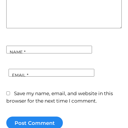
NAME
*
EMAIL
*
Save my name, email, and website in this
browser for the next time I comment.