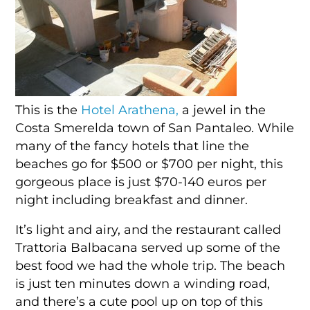
This is the
Hotel Arathena,
a jewel in the
Costa Smerelda town of San Pantaleo. While
many of the fancy hotels that line the
beaches go for $500 or $700 per night, this
gorgeous place is just $70-140 euros per
night including breakfast and dinner.
It’s light and airy, and the restaurant called
Trattoria Balbacana served up some of the
best food we had the whole trip. The beach
is just ten minutes down a winding road,
and there’s a cute pool up on top of this