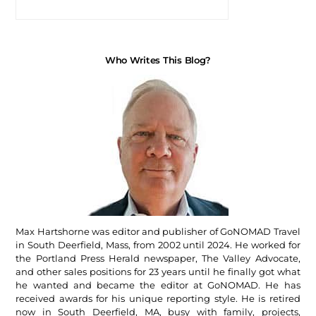
Who Writes This Blog?
Max Hartshorne was editor and publisher of GoNOMAD Travel
in South Deerfield, Mass, from 2002 until 2024. He worked for
the Portland Press Herald newspaper, The Valley Advocate,
and other sales positions for 23 years until he finally got what
he wanted and became the editor at GoNOMAD. He has
received awards for his unique reporting style. He is retired
now in South Deerfield, MA, busy with family, projects,