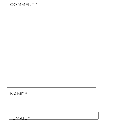
COMMENT
*
NAME
*
EMAIL
*