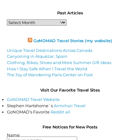
Past Articles
Past
Articles
GoNOMAD Travel Stories (my website)
Unique Travel Destinations Across Canada
Canyoning in Alquézar, Spain
Clothing, Bikes, Shoes and More Summer Gift Ideas
How I Stay Safe When I Travel the World
The Joy of Wandering Paris Center on Foot
Visit Our Favorite Travel Sites
GoNOMAD Travel Website
Stephen Hartshorne`s
Armchair Travel
GoNOMAD’s Favorite
Reddit all
Free Notices for New Posts
Name