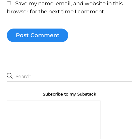
Save my name, email, and website in this
browser for the next time I comment.
Subscribe to my Substack