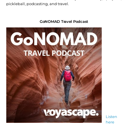
pickleball, podcasting, and travel.
GoNOMAD Travel Podcast
Listen
here