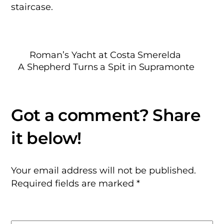
staircase.
Roman’s Yacht at Costa Smerelda
A Shepherd Turns a Spit in Supramonte
Your email address will not be published.
Required fields are marked
*