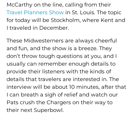
McCarthy on the line, calling from their
Travel Planners Show
in St. Louis. The topic
for today will be Stockholm, where Kent and
I traveled in December.
These Midwesterners are always cheerful
and fun, and the show is a breeze. They
don’t throw tough questions at you, and I
usually can remember enough details to
provide their listeners with the kinds of
details that travelers are interested in. The
interview will be about 10 minutes, after that
I can breath a sigh of relief and watch our
Pats crush the Chargers on their way to
their next Superbowl.