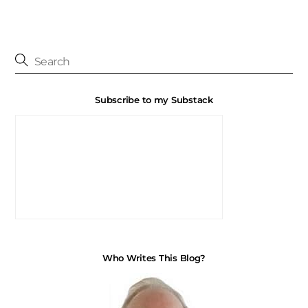
Subscribe to my Substack
Who Writes This Blog?