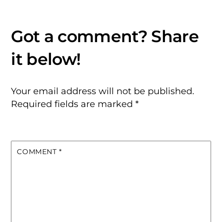
Your email address will not be published.
Required fields are marked
*
COMMENT
*