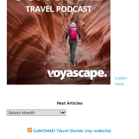
Listen
here
Past Articles
Past
Articles
GoNOMAD Travel Stories (my website)