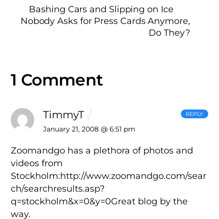
Bashing Cars and Slipping on Ice
Nobody Asks for Press Cards Anymore,
Do They?
1 Comment
TimmyT
REPLY
January 21, 2008 @ 6:51 pm
Zoomandgo has a plethora of photos and
videos from
Stockholm:http://www.zoomandgo.com/sear
ch/searchresults.asp?
q=stockholm&x=0&y=0Great blog by the
way.