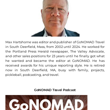
Max Hartshorne was editor and publisher of GoNOMAD Travel
in South Deerfield, Mass, from 2002 until 2024. He worked for
the Portland Press Herald newspaper, The Valley Advocate,
and other sales positions for 23 years until he finally got what
he wanted and became the editor at GoNOMAD. He has
received awards for his unique reporting style. He is retired
now in South Deerfield, MA, busy with family, projects,
pickleball, podcasting, and travel.
GoNOMAD Travel Podcast