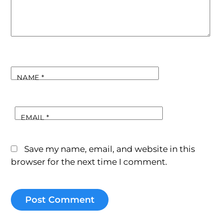
NAME
*
EMAIL
*
Save my name, email, and website in this
browser for the next time I comment.