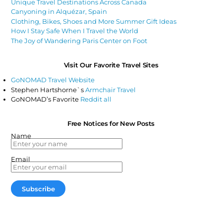
Unique Travel Destinations Across Canada
Canyoning in Alquézar, Spain
Clothing, Bikes, Shoes and More Summer Gift Ideas
How I Stay Safe When I Travel the World
The Joy of Wandering Paris Center on Foot
Visit Our Favorite Travel Sites
GoNOMAD Travel Website
Stephen Hartshorne`s
Armchair Travel
GoNOMAD’s Favorite
Reddit all
Free Notices for New Posts
Name
Email