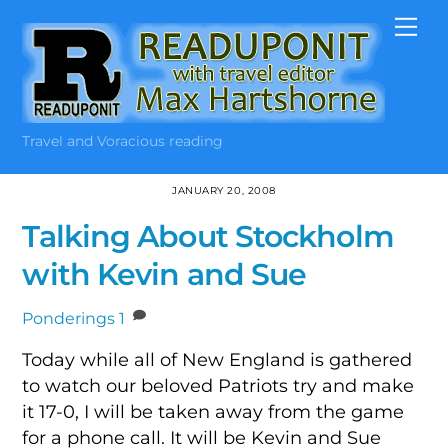
Skip
Me
to
content
Travel and Voracious reading
JANUARY 20, 2008
Talking About Stockholm
with Kevin and Sue
Ponderings
1
Today while all of New England is gathered
to watch our beloved Patriots try and make
it 17-0, I will be taken away from the game
for a phone call. It will be Kevin and Sue