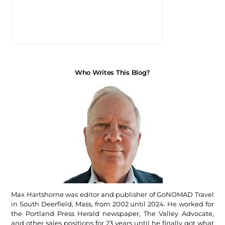
Who Writes This Blog?
Max Hartshorne was editor and publisher of GoNOMAD Travel
in South Deerfield, Mass, from 2002 until 2024. He worked for
the Portland Press Herald newspaper, The Valley Advocate,
and other sales positions for 23 years until he finally got what