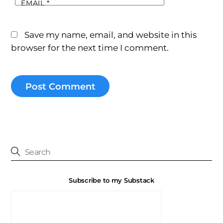
EMAIL
*
Save my name, email, and website in this
browser for the next time I comment.
Subscribe to my Substack