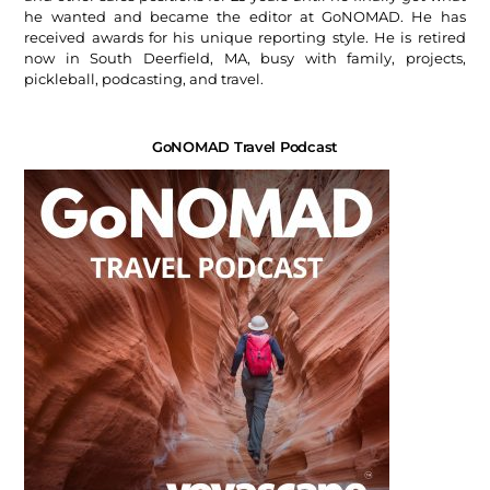
he wanted and became the editor at GoNOMAD. He has
received awards for his unique reporting style. He is retired
now in South Deerfield, MA, busy with family, projects,
pickleball, podcasting, and travel.
GoNOMAD Travel Podcast