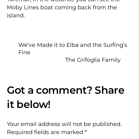
Moby Lines boat coming back from the
island.
We’ve Made it to Elba and the Surfing’s
Fine
The Grifoglia Family
Your email address will not be published.
Required fields are marked
*