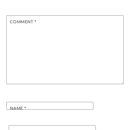
COMMENT
*
NAME
*