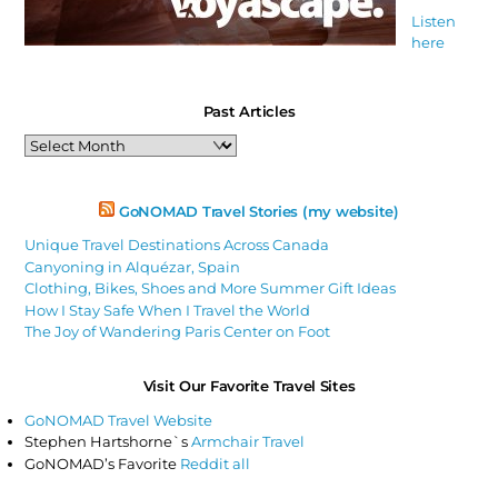
Listen
here
Past Articles
Past
Articles
GoNOMAD Travel Stories (my website)
Unique Travel Destinations Across Canada
Canyoning in Alquézar, Spain
Clothing, Bikes, Shoes and More Summer Gift Ideas
How I Stay Safe When I Travel the World
The Joy of Wandering Paris Center on Foot
Visit Our Favorite Travel Sites
GoNOMAD Travel Website
Stephen Hartshorne`s
Armchair Travel
GoNOMAD’s Favorite
Reddit all