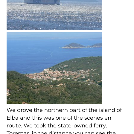
We drove the northern part of the island of
Elba and this was one of the scenes en
route. We took the state-owned ferry,
Toremar, in the distance you can see the