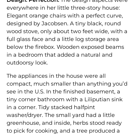
everywhere in her little three-story house:
Elegant orange chairs with a perfect curve,
designed by Jacobsen. A tiny black, round
wood stove, only about two feet wide, with a
full glass face and a little log storage area
below the firebox. Wooden exposed beams
in a bedroom that added a natural and
outdoorsy look.
The appliances in the house were all
compact, much smaller than anything you’d
see in the U.S. In the finished basement, a
tiny corner bathroom with a Liliputian sink
in a corner. Tidy stacked halfpint
washer/dryer. The small yard had a little
greenhouse, and inside, herbs stood ready
to pick for cooking, and a tree produced a