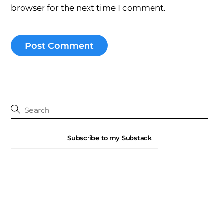
browser for the next time I comment.
Subscribe to my Substack