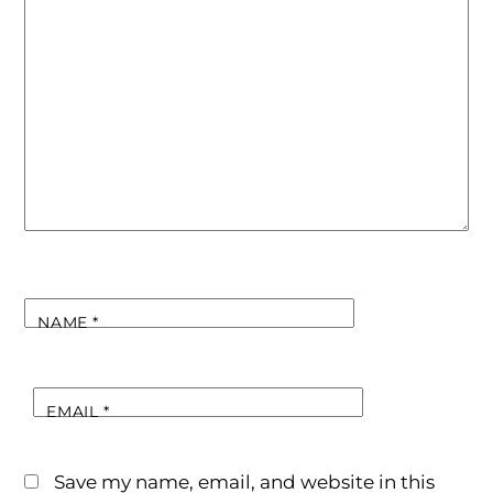
NAME
*
EMAIL
*
Save my name, email, and website in this