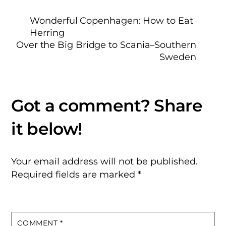
Wonderful Copenhagen: How to Eat
Herring
Over the Big Bridge to Scania–Southern
Sweden
Your email address will not be published.
Required fields are marked
*
COMMENT
*