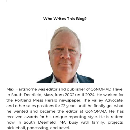
Who Writes This Blog?
Max Hartshorne was editor and publisher of GoNOMAD Travel
in South Deerfield, Mass, from 2002 until 2024. He worked for
the Portland Press Herald newspaper, The Valley Advocate,
and other sales positions for 23 years until he finally got what
he wanted and became the editor at GoNOMAD. He has
received awards for his unique reporting style. He is retired
now in South Deerfield, MA, busy with family, projects,
pickleball, podcasting, and travel.