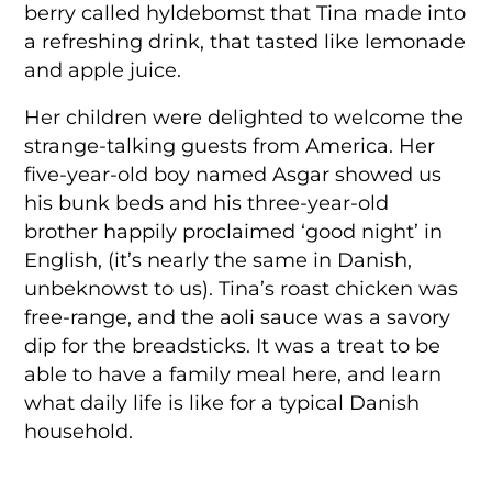
berry called hyldebomst that Tina made into
a refreshing drink, that tasted like lemonade
and apple juice.
Her children were delighted to welcome the
strange-talking guests from America. Her
five-year-old boy named Asgar showed us
his bunk beds and his three-year-old
brother happily proclaimed ‘good night’ in
English, (it’s nearly the same in Danish,
unbeknowst to us). Tina’s roast chicken was
free-range, and the aoli sauce was a savory
dip for the breadsticks. It was a treat to be
able to have a family meal here, and learn
what daily life is like for a typical Danish
household.