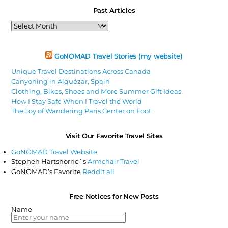
Past Articles
Past
Articles
GoNOMAD Travel Stories (my website)
Unique Travel Destinations Across Canada
Canyoning in Alquézar, Spain
Clothing, Bikes, Shoes and More Summer Gift Ideas
How I Stay Safe When I Travel the World
The Joy of Wandering Paris Center on Foot
Visit Our Favorite Travel Sites
GoNOMAD Travel Website
Stephen Hartshorne`s
Armchair Travel
GoNOMAD’s Favorite
Reddit all
Free Notices for New Posts
Name