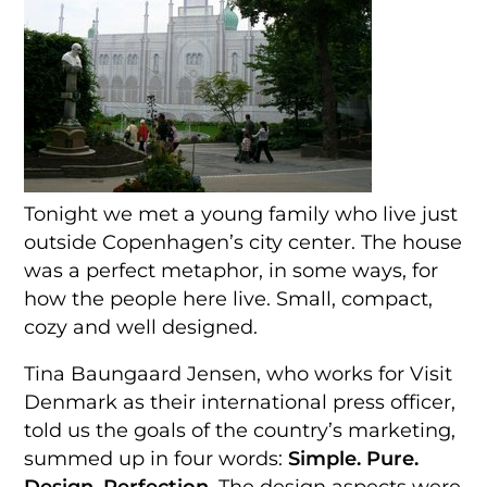
Tonight we met a young family who live just
outside Copenhagen’s city center. The house
was a perfect metaphor, in some ways, for
how the people here live. Small, compact,
cozy and well designed.
Tina Baungaard Jensen, who works for Visit
Denmark as their international press officer,
told us the goals of the country’s marketing,
summed up in four words:
Simple. Pure.
Design. Perfection.
The design aspects were