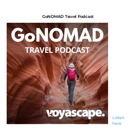
GoNOMAD Travel Podcast
Listen
here