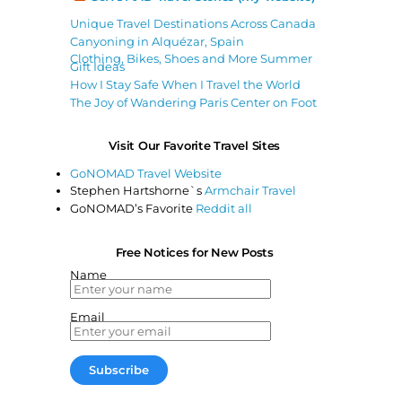
Unique Travel Destinations Across Canada
Canyoning in Alquézar, Spain
Clothing, Bikes, Shoes and More Summer
Gift Ideas
How I Stay Safe When I Travel the World
The Joy of Wandering Paris Center on Foot
Visit Our Favorite Travel Sites
GoNOMAD Travel Website
Stephen Hartshorne`s
Armchair Travel
GoNOMAD’s Favorite
Reddit all
Free Notices for New Posts
Name
Email