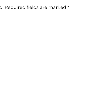
d.
Required fields are marked
*