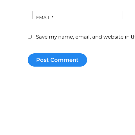
EMAIL
*
Save my name, email, and website in th