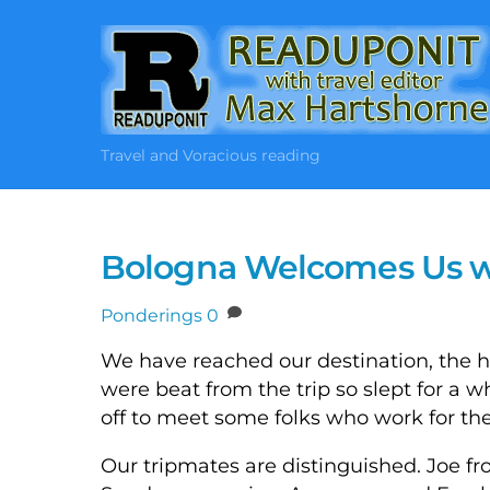
Skip
to
content
Travel and Voracious reading
Bologna Welcomes Us wi
Ponderings
0
We have reached our destination, the ho
were beat from the trip so slept for a
off to meet some folks who work for th
Our tripmates are distinguished. Joe fr