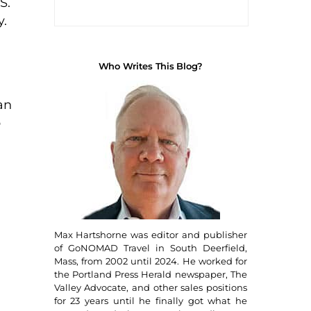
S.
y.
Who Writes This Blog?
an
p
Max Hartshorne was editor and publisher
of GoNOMAD Travel in South Deerfield,
Mass, from 2002 until 2024. He worked for
the Portland Press Herald newspaper, The
Valley Advocate, and other sales positions
for 23 years until he finally got what he