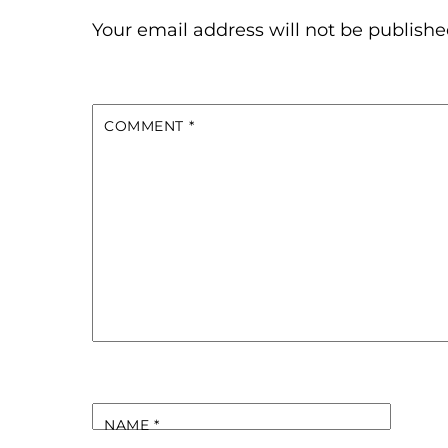
Your email address will not be publishe
COMMENT
*
NAME
*