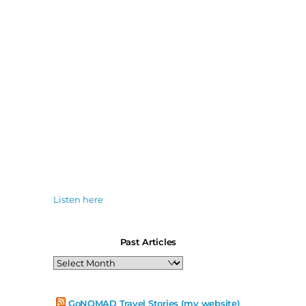
Listen here
Past Articles
Past
Articles
GoNOMAD Travel Stories (my website)