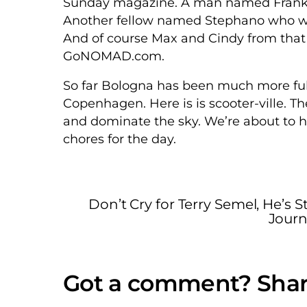
Sunday magazine. A man named Frank w
Another fellow named Stephano who writ
And of course Max and Cindy from that
GoNOMAD.com.
So far Bologna has been much more ful
Copenhagen. Here is is scooter-ville. T
and dominate the sky. We’re about to h
chores for the day.
Don’t Cry for Terry Semel, He’s Sti
Journ