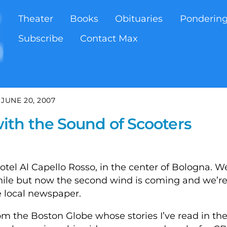
Theater
Books
Obituaries
Ponderin
Subscribe
Contact Max
JUNE 20, 2007
th the Sound of Scooters
tel Al Capello Rosso, in the center of Bologna. W
 while but now the second wind is coming and we’r
e local newspaper.
om the Boston Globe whose stories I’ve read in the