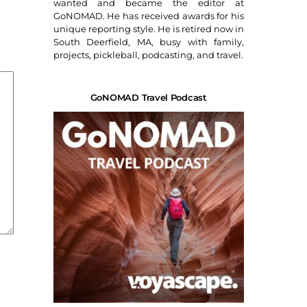
wanted and became the editor at
GoNOMAD. He has received awards for his
unique reporting style. He is retired now in
South Deerfield, MA, busy with family,
projects, pickleball, podcasting, and travel.
GoNOMAD Travel Podcast