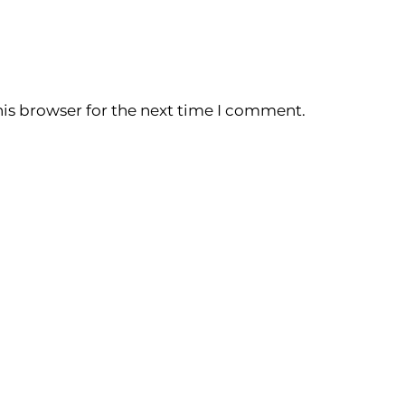
is browser for the next time I comment.