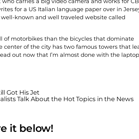
ho carries a big video camera and works for CB
es for a US Italian language paper over in Jerse
 well-known and well traveled website called
l of motorbikes than the bicycles that dominate
he center of the city has two famous towers that le
ead out now that I’m almost done with the lapto
ll Got His Jet
alists Talk About the Hot Topics in the News