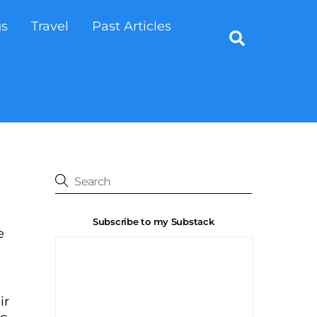
gs
Travel
Past Articles
Search
Subscribe to my Substack
e
e
ir