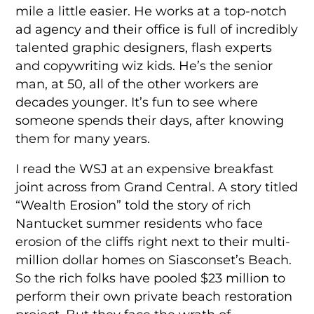
mile a little easier. He works at a top-notch
ad agency and their office is full of incredibly
talented graphic designers, flash experts
and copywriting wiz kids. He’s the senior
man, at 50, all of the other workers are
decades younger. It’s fun to see where
someone spends their days, after knowing
them for many years.
I read the WSJ at an expensive breakfast
joint across from Grand Central. A story titled
“Wealth Erosion” told the story of rich
Nantucket summer residents who face
erosion of the cliffs right next to their multi-
million dollar homes on Siasconset’s Beach.
So the rich folks have pooled $23 million to
perform their own private beach restoration