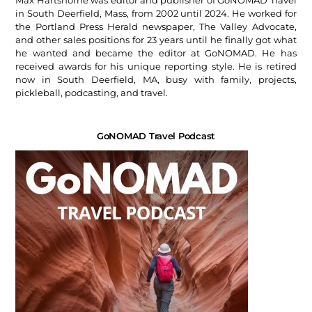
Max Hartshorne was editor and publisher of GoNOMAD Travel
in South Deerfield, Mass, from 2002 until 2024. He worked for
the Portland Press Herald newspaper, The Valley Advocate,
and other sales positions for 23 years until he finally got what
he wanted and became the editor at GoNOMAD. He has
received awards for his unique reporting style. He is retired
now in South Deerfield, MA, busy with family, projects,
pickleball, podcasting, and travel.
GoNOMAD Travel Podcast