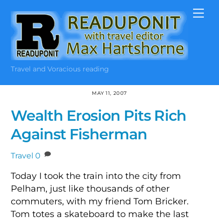
Skip
Me
to
content
Travel and Voracious reading
MAY 11, 2007
Wealth Erosion Pits Rich
Against Fisherman
Travel
0
Today I took the train into the city from
Pelham, just like thousands of other
commuters, with my friend Tom Bricker.
Tom totes a skateboard to make the last