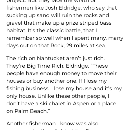
project. But they face the wrath of
fishermen like Josh Eldridge, who say that
sucking up sand will ruin the rocks and
gravel that make up a prize striped bass
habitat. It’s the classic battle, that I
remember so well when I spent many, many
days out on that Rock, 29 miles at sea.
The rich on Nantucket aren’t just rich.
They’re Big Time Rich. Eldridge: “These
people have enough money to move their
houses or buy another one. If I lose my
fishing business, I lose my house and it’s my
only house. Unlike these other people, I
don’t have a ski chalet in Aspen or a place
on Palm Beach.”
Another fisherman I know was also