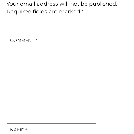
Your email address will not be published.
Required fields are marked
*
COMMENT
*
NAME
*