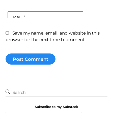
EMAIL
*
Save my name, email, and website in this
browser for the next time I comment.
Subscribe to my Substack