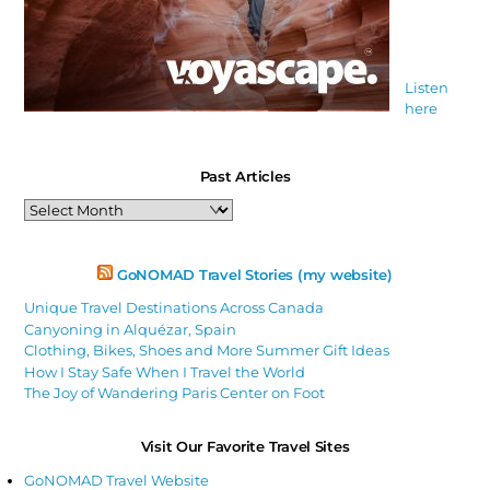
Listen
here
Past Articles
Past
Articles
GoNOMAD Travel Stories (my website)
Unique Travel Destinations Across Canada
Canyoning in Alquézar, Spain
Clothing, Bikes, Shoes and More Summer Gift Ideas
How I Stay Safe When I Travel the World
The Joy of Wandering Paris Center on Foot
Visit Our Favorite Travel Sites
GoNOMAD Travel Website