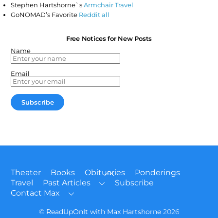
Stephen Hartshorne`s
Armchair Travel
GoNOMAD’s Favorite
Reddit all
Free Notices for New Posts
Name
Email
Back
Theater
Books
Obituaries
Ponderings
To
Travel
Past Articles
Subscribe
Top
Contact Max
©
ReadUpOnIt with Max Hartshorne
2026