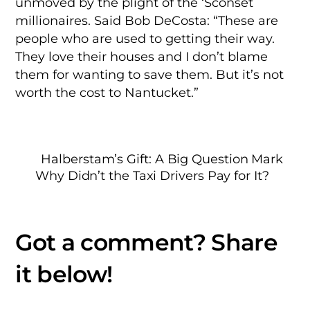
unmoved by the plight of the ‘Sconset
millionaires. Said Bob DeCosta: “These are
people who are used to getting their way.
They love their houses and I don’t blame
them for wanting to save them. But it’s not
worth the cost to Nantucket.”
Halberstam’s Gift: A Big Question Mark
Why Didn’t the Taxi Drivers Pay for It?