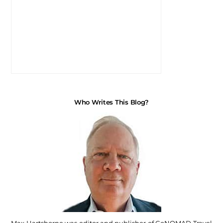
Who Writes This Blog?