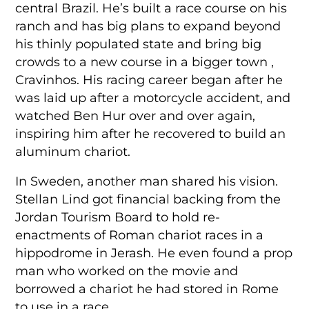
central Brazil. He’s built a race course on his
ranch and has big plans to expand beyond
his thinly populated state and bring big
crowds to a new course in a bigger town ,
Cravinhos. His racing career began after he
was laid up after a motorcycle accident, and
watched Ben Hur over and over again,
inspiring him after he recovered to build an
aluminum chariot.
In Sweden, another man shared his vision.
Stellan Lind got financial backing from the
Jordan Tourism Board to hold re-
enactments of Roman chariot races in a
hippodrome in Jerash. He even found a prop
man who worked on the movie and
borrowed a chariot he had stored in Rome
to use in a race.