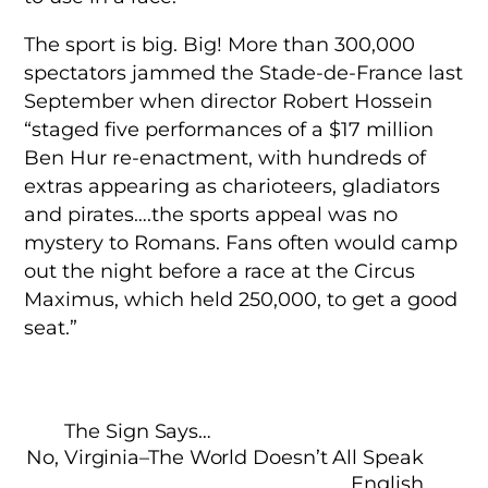
The sport is big. Big! More than 300,000
spectators jammed the Stade-de-France last
September when director Robert Hossein
“staged five performances of a $17 million
Ben Hur re-enactment, with hundreds of
extras appearing as charioteers, gladiators
and pirates….the sports appeal was no
mystery to Romans. Fans often would camp
out the night before a race at the Circus
Maximus, which held 250,000, to get a good
seat.”
The Sign Says…
No, Virginia–The World Doesn’t All Speak
English