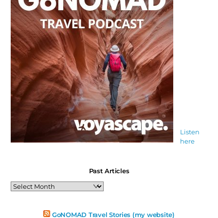
Listen
here
Past Articles
Past
Articles
GoNOMAD Travel Stories (my website)