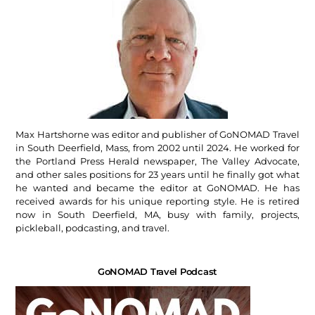
Max Hartshorne was editor and publisher of GoNOMAD Travel
in South Deerfield, Mass, from 2002 until 2024. He worked for
the Portland Press Herald newspaper, The Valley Advocate,
and other sales positions for 23 years until he finally got what
he wanted and became the editor at GoNOMAD. He has
received awards for his unique reporting style. He is retired
now in South Deerfield, MA, busy with family, projects,
pickleball, podcasting, and travel.
GoNOMAD Travel Podcast