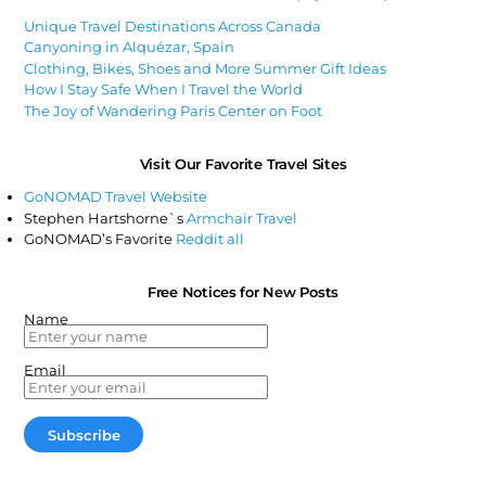
Unique Travel Destinations Across Canada
Canyoning in Alquézar, Spain
Clothing, Bikes, Shoes and More Summer Gift Ideas
How I Stay Safe When I Travel the World
The Joy of Wandering Paris Center on Foot
Visit Our Favorite Travel Sites
GoNOMAD Travel Website
Stephen Hartshorne`s
Armchair Travel
GoNOMAD’s Favorite
Reddit all
Free Notices for New Posts
Name
Email