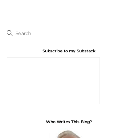
Subscribe to my Substack
Who Writes This Blog?