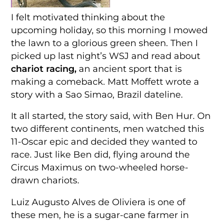
I felt motivated thinking about the
upcoming holiday, so this morning I mowed
the lawn to a glorious green sheen. Then I
picked up last night’s WSJ and read about
chariot racing,
an ancient sport that is
making a comeback. Matt Moffett wrote a
story with a Sao Simao, Brazil dateline.
It all started, the story said, with Ben Hur. On
two different continents, men watched this
11-Oscar epic and decided they wanted to
race. Just like Ben did, flying around the
Circus Maximus on two-wheeled horse-
drawn chariots.
Luiz Augusto Alves de Oliviera is one of
these men, he is a sugar-cane farmer in