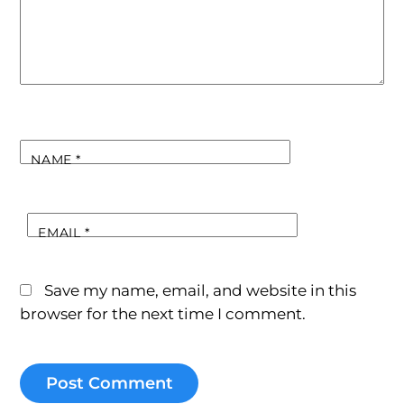
NAME
*
EMAIL
*
Save my name, email, and website in this
browser for the next time I comment.