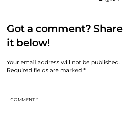
Your email address will not be published.
Required fields are marked
*
COMMENT
*