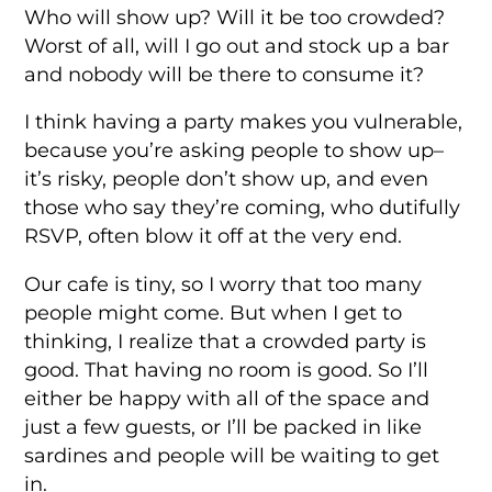
Who will show up? Will it be too crowded?
Worst of all, will I go out and stock up a bar
and nobody will be there to consume it?
I think having a party makes you vulnerable,
because you’re asking people to show up–
it’s risky, people don’t show up, and even
those who say they’re coming, who dutifully
RSVP, often blow it off at the very end.
Our cafe is tiny, so I worry that too many
people might come. But when I get to
thinking, I realize that a crowded party is
good. That having no room is good. So I’ll
either be happy with all of the space and
just a few guests, or I’ll be packed in like
sardines and people will be waiting to get
in.