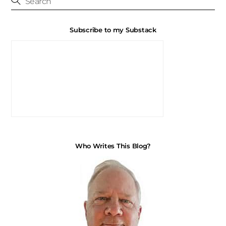
Subscribe to my Substack
Who Writes This Blog?