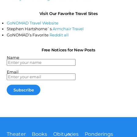
Visit Our Favorite Travel Sites
GoNOMAD Travel Website
Stephen Hartshorne`s
Armchair Travel
GoNOMAD’s Favorite
Reddit all
Free Notices for New Posts
Name
Email
Back
Theater
Books
Obituaries
Ponderings