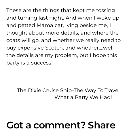
These are the things that kept me tossing
and turning last night. And when I woke up
and petted Mama cat, lying beside me, I
thought about more details, and where the
coats will go, and whether we really need to
buy expensive Scotch, and whether….well
the details are my problem, but I hope this
party is a success!
The Dixie Cruise Ship–The Way To Travel
What a Party We Had!