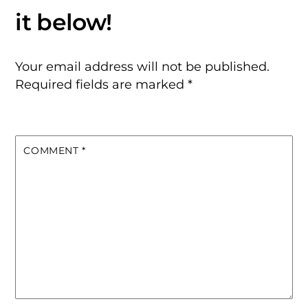
Your email address will not be published.
Required fields are marked
*
COMMENT
*