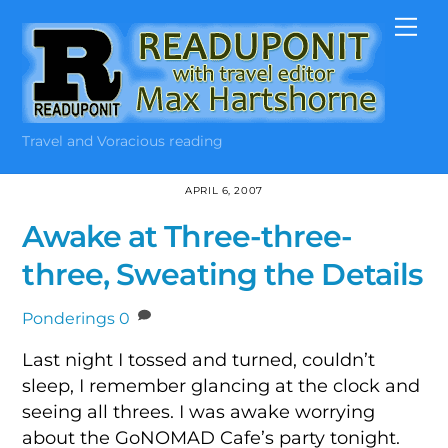
Skip
Me
to
content
Travel and Voracious reading
APRIL 6, 2007
Awake at Three-three-
three, Sweating the Details
Ponderings
0
Last night I tossed and turned, couldn’t
sleep, I remember glancing at the clock and
seeing all threes. I was awake worrying
about the GoNOMAD Cafe’s party tonight.