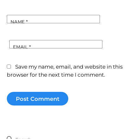
NAME
*
EMAIL
*
Save my name, email, and website in this
browser for the next time I comment.