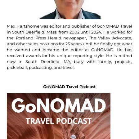
Max Hartshorne was editor and publisher of GoNOMAD Travel
in South Deerfield, Mass, from 2002 until 2024. He worked for
the Portland Press Herald newspaper, The Valley Advocate,
and other sales positions for 23 years until he finally got what
he wanted and became the editor at GoNOMAD. He has
received awards for his unique reporting style. He is retired
now in South Deerfield, MA, busy with family, projects,
pickleball, podcasting, and travel.
GoNOMAD Travel Podcast