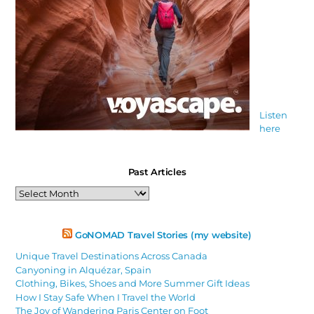
Listen
here
Past Articles
Past
Articles
GoNOMAD Travel Stories (my website)
Unique Travel Destinations Across Canada
Canyoning in Alquézar, Spain
Clothing, Bikes, Shoes and More Summer Gift Ideas
How I Stay Safe When I Travel the World
The Joy of Wandering Paris Center on Foot