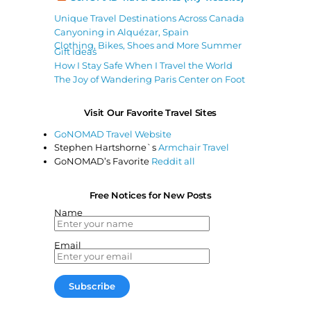
Unique Travel Destinations Across Canada
Canyoning in Alquézar, Spain
Clothing, Bikes, Shoes and More Summer
Gift Ideas
How I Stay Safe When I Travel the World
The Joy of Wandering Paris Center on Foot
Visit Our Favorite Travel Sites
GoNOMAD Travel Website
Stephen Hartshorne`s
Armchair Travel
GoNOMAD’s Favorite
Reddit all
Free Notices for New Posts
Name
Email