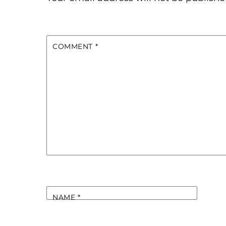
COMMENT
*
NAME
*