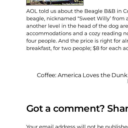
AOL told us about the Beagle B&B in Co
beagle, nicknamed “Sweet Willy’ from a
another level in the head of the dog are
accommodations and a cozy reading noo
four people. And the price is right for 
breakfast, for two people; $8 for each a
Coffee: America Loves the Dunk
Your email address will not be publishe