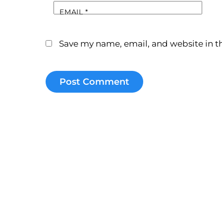
EMAIL
*
Save my name, email, and website in th