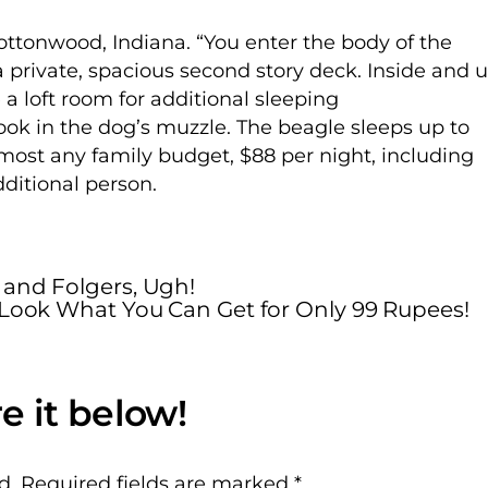
ttonwood, Indiana. “You enter the body of the
 private, spacious second story deck. Inside and 
 a loft room for additional sleeping
k in the dog’s muzzle. The beagle sleeps up to
almost any family budget, $88 per night, including
dditional person.
 and Folgers, Ugh!
Look What You Can Get for Only 99 Rupees!
d.
Required fields are marked
*