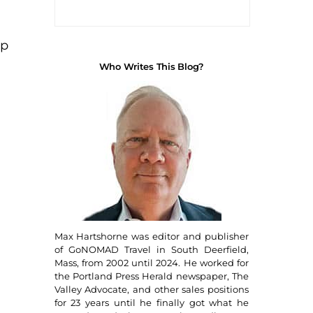
up
Who Writes This Blog?
Max Hartshorne was editor and publisher
of GoNOMAD Travel in South Deerfield,
Mass, from 2002 until 2024. He worked for
the Portland Press Herald newspaper, The
Valley Advocate, and other sales positions
for 23 years until he finally got what he