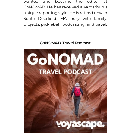
wanted and became the editor at
GoNOMAD. He has received awards for his
unique reporting style. He is retired now in
South Deerfield, MA, busy with family,
projects, pickleball, podcasting, and travel.
GoNOMAD Travel Podcast