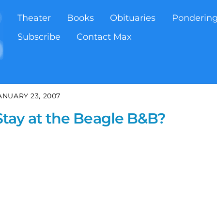
Theater
Books
Obituaries
Ponderin
Subscribe
Contact Max
ANUARY 23, 2007
tay at the Beagle B&B?