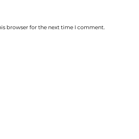
is browser for the next time I comment.