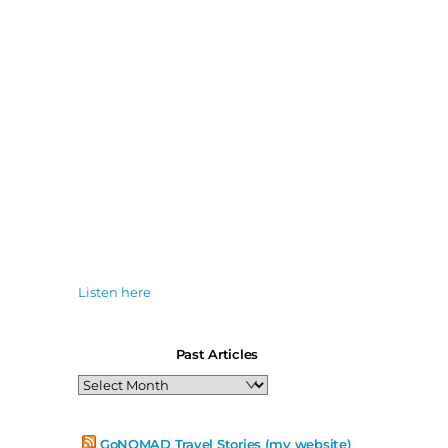
Listen here
Past Articles
Past
Articles
GoNOMAD Travel Stories (my website)