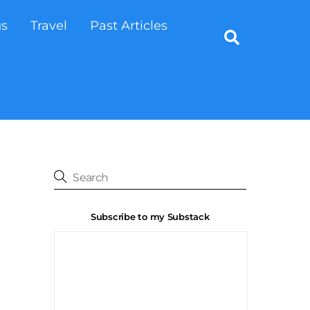
gs
Travel
Past Articles
Search
Subscribe to my Substack