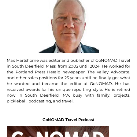
Max Hartshorne was editor and publisher of GoNOMAD Travel
in South Deerfield, Mass, from 2002 until 2024. He worked for
the Portland Press Herald newspaper, The Valley Advocate,
and other sales positions for 23 years until he finally got what
he wanted and became the editor at GoNOMAD. He has
received awards for his unique reporting style. He is retired
now in South Deerfield, MA, busy with family, projects,
pickleball, podcasting, and travel.
GoNOMAD Travel Podcast