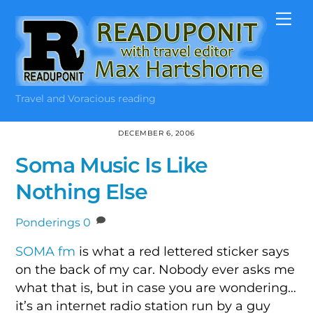
Skip
Me
to
content
Travel and Voracious reading
DECEMBER 6, 2006
Soma Music Is Like
Nothing Else
Ponderings
0
SOMA fm
is what a red lettered sticker says
on the back of my car. Nobody ever asks me
what that is, but in case you are wondering…
it’s an internet radio station run by a guy