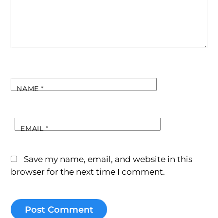
NAME
*
EMAIL
*
Save my name, email, and website in this
browser for the next time I comment.