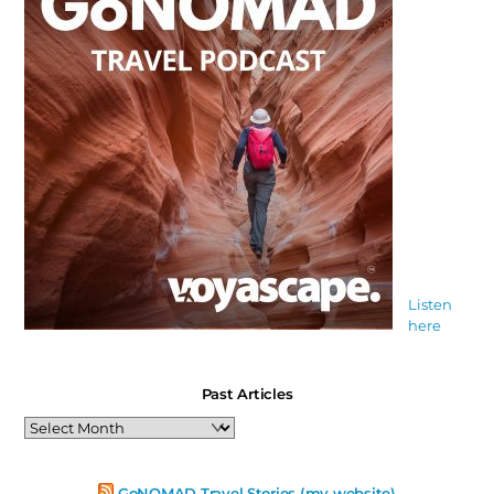
Listen
here
Past Articles
Past
Articles
GoNOMAD Travel Stories (my website)