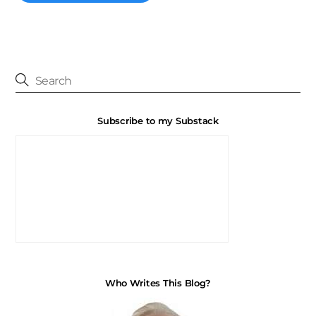
Subscribe to my Substack
Who Writes This Blog?