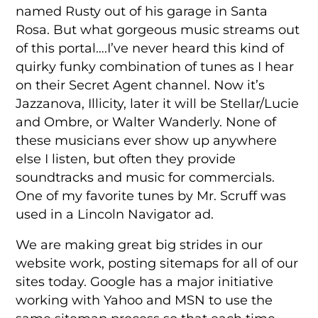
named Rusty out of his garage in Santa
Rosa. But what gorgeous music streams out
of this portal….I’ve never heard this kind of
quirky funky combination of tunes as I hear
on their Secret Agent channel. Now it’s
Jazzanova, Illicity, later it will be Stellar/Lucie
and Ombre, or Walter Wanderly. None of
these musicians ever show up anywhere
else I listen, but often they provide
soundtracks and music for commercials.
One of my favorite tunes by Mr. Scruff was
used in a Lincoln Navigator ad.
We are making great big strides in our
website work, posting sitemaps for all of our
sites today. Google has a major initiative
working with Yahoo and MSN to use the