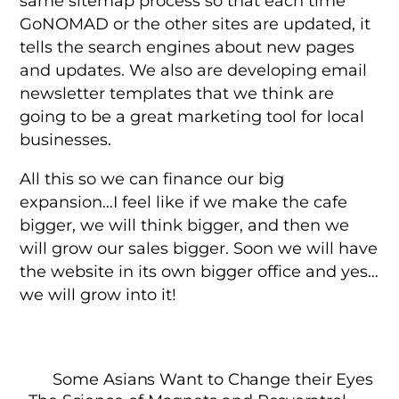
same sitemap process so that each time
GoNOMAD or the other sites are updated, it
tells the search engines about new pages
and updates. We also are developing email
newsletter templates that we think are
going to be a great marketing tool for local
businesses.
All this so we can finance our big
expansion…I feel like if we make the cafe
bigger, we will think bigger, and then we
will grow our sales bigger. Soon we will have
the website in its own bigger office and yes…
we will grow into it!
Some Asians Want to Change their Eyes