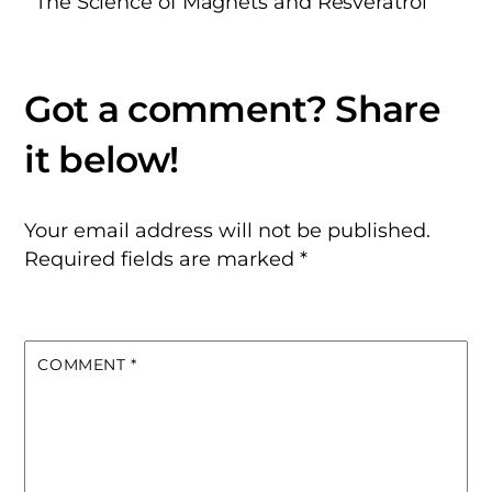
The Science of Magnets and Resveratrol
Your email address will not be published.
Required fields are marked
*
COMMENT
*