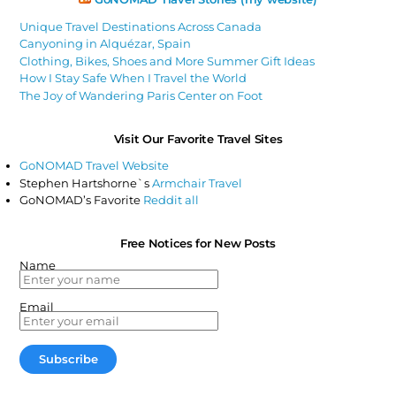
Unique Travel Destinations Across Canada
Canyoning in Alquézar, Spain
Clothing, Bikes, Shoes and More Summer Gift Ideas
How I Stay Safe When I Travel the World
The Joy of Wandering Paris Center on Foot
Visit Our Favorite Travel Sites
GoNOMAD Travel Website
Stephen Hartshorne`s
Armchair Travel
GoNOMAD’s Favorite
Reddit all
Free Notices for New Posts
Name
Email