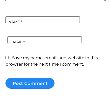
NAME
*
EMAIL
*
Save my name, email, and website in this
browser for the next time I comment.