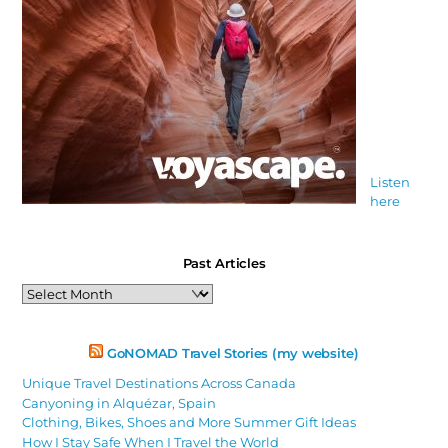
Listen
here
Past Articles
Past
Articles
GoNOMAD Travel Stories (my website)
Unique Travel Destinations Across Canada
Canyoning in Alquézar, Spain
Clothing, Bikes, Shoes and More Summer Gift Ideas
How I Stay Safe When I Travel the World