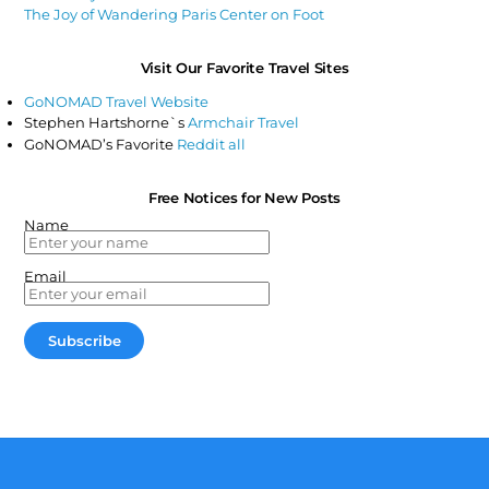
The Joy of Wandering Paris Center on Foot
Visit Our Favorite Travel Sites
GoNOMAD Travel Website
Stephen Hartshorne`s
Armchair Travel
GoNOMAD’s Favorite
Reddit all
Free Notices for New Posts
Name
Email