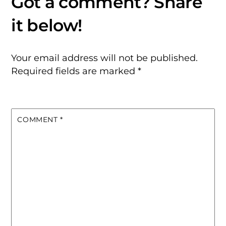
Your email address will not be published.
Required fields are marked
*
COMMENT
*