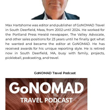
Max Hartshorne was editor and publisher of GoNOMAD Travel
in South Deerfield, Mass, from 2002 until 2024. He worked for
the Portland Press Herald newspaper, The Valley Advocate,
and other sales positions for 23 years until he finally got what
he wanted and became the editor at GoNOMAD. He has
received awards for his unique reporting style. He is retired
now in South Deerfield, MA, busy with family, projects,
pickleball, podcasting, and travel.
GoNOMAD Travel Podcast