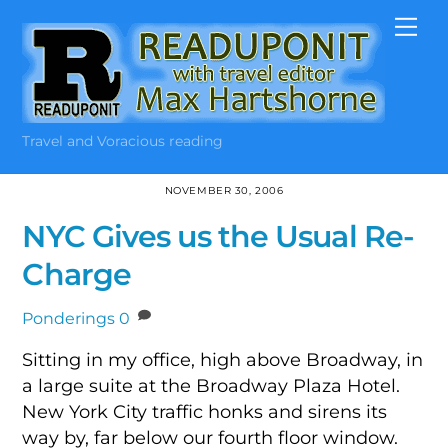
Skip
Me
to
content
Travel and Voracious reading
NOVEMBER 30, 2006
NYC Gives us the Usual Re-
Charge
Ponderings
0
Sitting in my office, high above Broadway, in
a large suite at the Broadway Plaza Hotel.
New York City traffic honks and sirens its
way by, far below our fourth floor window.