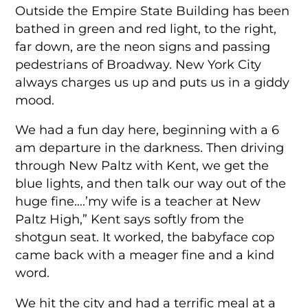
Outside the Empire State Building has been
bathed in green and red light, to the right,
far down, are the neon signs and passing
pedestrians of Broadway. New York City
always charges us up and puts us in a giddy
mood.
We had a fun day here, beginning with a 6
am departure in the darkness. Then driving
through New Paltz with Kent, we get the
blue lights, and then talk our way out of the
huge fine….’my wife is a teacher at New
Paltz High,” Kent says softly from the
shotgun seat. It worked, the babyface cop
came back with a meager fine and a kind
word.
We hit the city and had a terrific meal at a