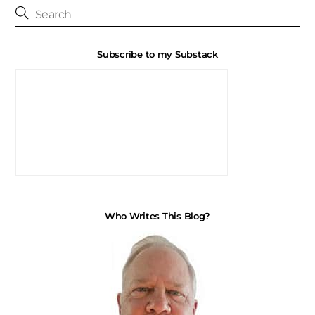
Subscribe to my Substack
Who Writes This Blog?