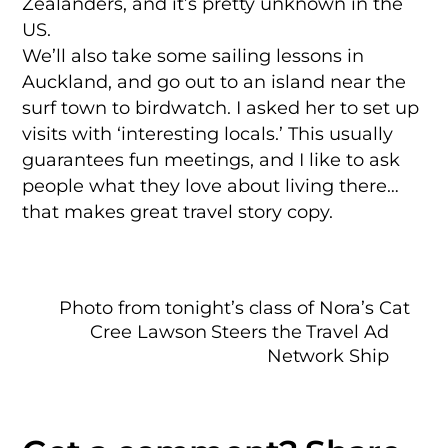
Zealanders, and it’s pretty unknown in the
US.
We’ll also take some sailing lessons in
Auckland, and go out to an island near the
surf town to birdwatch. I asked her to set up
visits with ‘interesting locals.’ This usually
guarantees fun meetings, and I like to ask
people what they love about living there…
that makes great travel story copy.
Photo from tonight’s class of Nora’s Cat
Cree Lawson Steers the Travel Ad
Network Ship