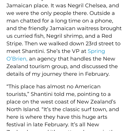
Jamaican place. It was Negril Chelsea, and
we were the only people there. Outside a
man chatted for a long time on a phone,
and the friendly Jamaican waitress brought
us curried fish, Negril shrimp, and a Red
Stripe. Then we walked down 23rd street to
meet
Shantini.
She’s the VP at
Spring
O’Brien,
an agency that handles the New
Zealand tourism group, and discussed the
details of my journey there in February.
“This place has almost no American
tourists,” Shantini told me, pointing to a
place on the west coast of New Zealand’s
North Island. “It’s the classic surf town, and
here is where they have this huge arts
festival in late February. It’s all New