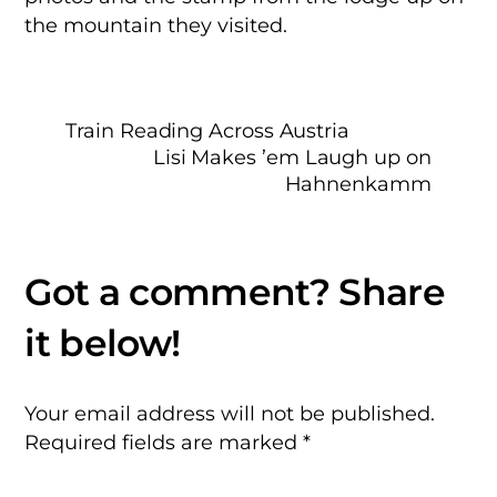
the mountain they visited.
Train Reading Across Austria
Lisi Makes ’em Laugh up on
Hahnenkamm
Your email address will not be published.
Required fields are marked
*