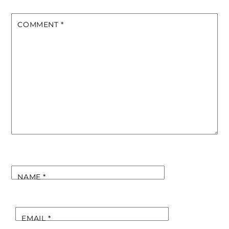
COMMENT
*
NAME
*
EMAIL
*