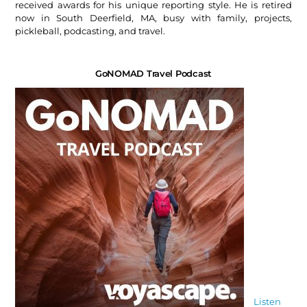
received awards for his unique reporting style. He is retired
now in South Deerfield, MA, busy with family, projects,
pickleball, podcasting, and travel.
GoNOMAD Travel Podcast
Listen