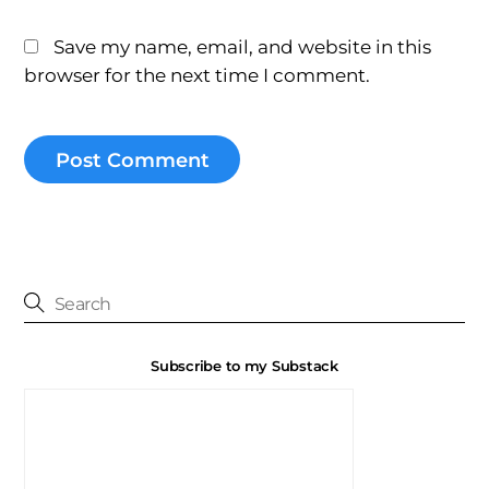
Save my name, email, and website in this
browser for the next time I comment.
Subscribe to my Substack