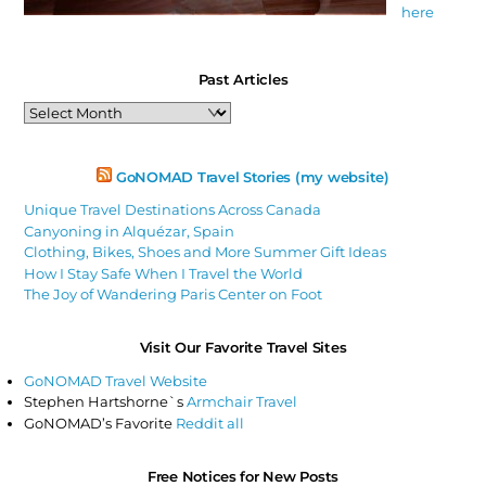
here
Past Articles
Past
Articles
GoNOMAD Travel Stories (my website)
Unique Travel Destinations Across Canada
Canyoning in Alquézar, Spain
Clothing, Bikes, Shoes and More Summer Gift Ideas
How I Stay Safe When I Travel the World
The Joy of Wandering Paris Center on Foot
Visit Our Favorite Travel Sites
GoNOMAD Travel Website
Stephen Hartshorne`s
Armchair Travel
GoNOMAD’s Favorite
Reddit all
Free Notices for New Posts