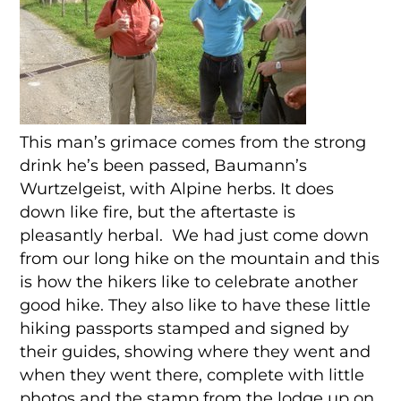
This man’s grimace comes from the strong
drink he’s been passed, Baumann’s
Wurtzelgeist, with Alpine herbs. It does
down like fire, but the aftertaste is
pleasantly herbal. We had just come down
from our long hike on the mountain and this
is how the hikers like to celebrate another
good hike. They also like to have these little
hiking passports stamped and signed by
their guides, showing where they went and
when they went there, complete with little
photos and the stamp from the lodge up on