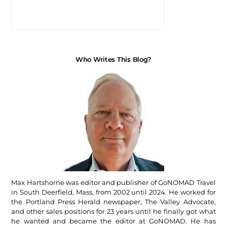
Who Writes This Blog?
Max Hartshorne was editor and publisher of GoNOMAD Travel
in South Deerfield, Mass, from 2002 until 2024. He worked for
the Portland Press Herald newspaper, The Valley Advocate,
and other sales positions for 23 years until he finally got what
he wanted and became the editor at GoNOMAD. He has