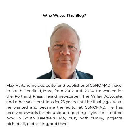
Who Writes This Blog?
Max Hartshorne was editor and publisher of GoNOMAD Travel
in South Deerfield, Mass, from 2002 until 2024. He worked for
the Portland Press Herald newspaper, The Valley Advocate,
and other sales positions for 23 years until he finally got what
he wanted and became the editor at GoNOMAD. He has
received awards for his unique reporting style. He is retired
now in South Deerfield, MA, busy with family, projects,
pickleball, podcasting, and travel.