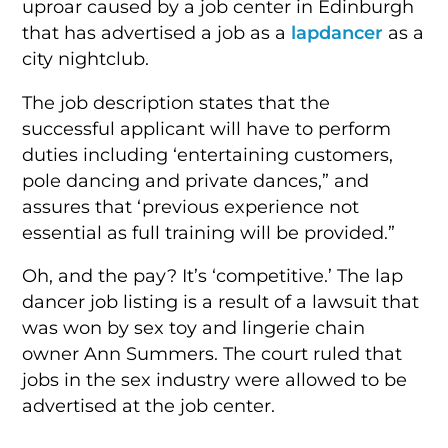
uproar caused by a job center in Edinburgh
that has advertised a job as a
lapdancer
as a
city nightclub.
The job description states that the
successful applicant will have to perform
duties including ‘entertaining customers,
pole dancing and private dances,” and
assures that ‘previous experience not
essential as full training will be provided.”
Oh, and the pay? It’s ‘competitive.’ The lap
dancer job listing is a result of a lawsuit that
was won by sex toy and lingerie chain
owner Ann Summers. The court ruled that
jobs in the sex industry were allowed to be
advertised at the job center.