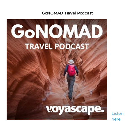
GoNOMAD Travel Podcast
Listen
here