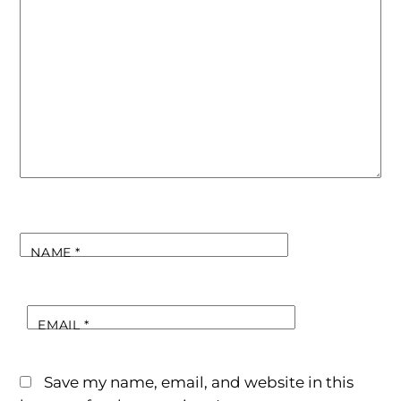
NAME
*
EMAIL
*
Save my name, email, and website in this