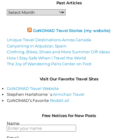
Past Articles
Past
Articles
GoNOMAD Travel Stories (my website)
Unique Travel Destinations Across Canada
Canyoning in Alquézar, Spain
Clothing, Bikes, Shoes and More Summer Gift Ideas
How I Stay Safe When I Travel the World
The Joy of Wandering Paris Center on Foot
Visit Our Favorite Travel Sites
GoNOMAD Travel Website
Stephen Hartshorne`s
Armchair Travel
GoNOMAD’s Favorite
Reddit all
Free Notices for New Posts
Name
Email