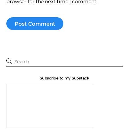
browser for the next time I comment.
Subscribe to my Substack