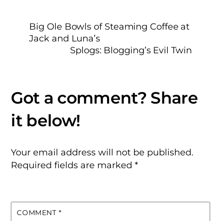
Big Ole Bowls of Steaming Coffee at
Jack and Luna’s
Splogs: Blogging’s Evil Twin
Your email address will not be published.
Required fields are marked
*
COMMENT
*