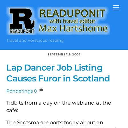
Skip
Me
to
content
Travel and Voracious reading
SEPTEMBER 5, 2006
Lap Dancer Job Listing
Causes Furor in Scotland
Ponderings
0
Tidbits from a day on the web and at the
cafe:
The Scotsman reports today about an