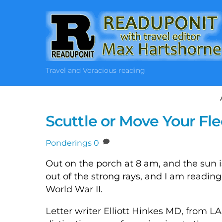
Skip
to
content
Travel and Voracious reading
Scuttle or Move Your Flee
Ponderings
0
Out on the porch at 8 am, and the sun is 
out of the strong rays, and I am reading 
World War II.
Letter writer Elliott Hinkes MD, from 