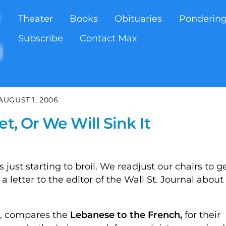
Theater
Books
Obituaries
Ponderin
Subscribe
Contact Max
AUGUST 1, 2006
t, Or We Will Sink It
just starting to broil. We readjust our chairs to g
a letter to the editor of the Wall St. Journal about
LA, compares the
Lebanese to the French,
for their