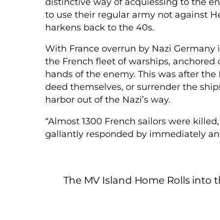
distinctive way of acquiessing to the 
to use their regular army not against He
harkens back to the 40s.
With France overrun by Nazi Germany in
the French fleet of warships, anchored off
hands of the enemy. This was after the
deed themselves, or surrender the ships 
harbor out of the Nazi’s way.
“Almost 1300 French sailors were killed,
gallantly responded by immediately and
The MV Island Home Rolls into 