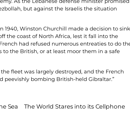
enemy. As the Lebanese defense minister promised
zbollah, but against the Israelis the situation
 1940, Winston Churchill made a decision to sin
 the coast of North Africa, lest it fall into the
 French had refused numerous entreaties to do th
to the British, or at least moor them in a safe
 the fleet was largely destroyed, and the French
 peevishly bombing British-held Gibraltar.”
the Sea
The World Stares into its Cellphone