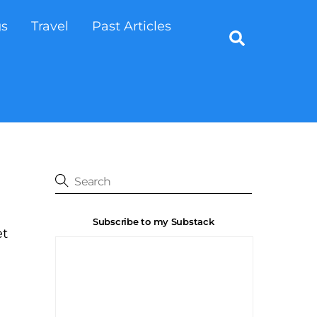
gs
Travel
Past Articles
Search
Subscribe to my Substack
et