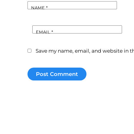
NAME
*
EMAIL
*
Save my name, email, and website in th