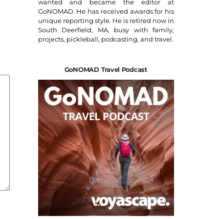
wanted and became the editor at
GoNOMAD. He has received awards for his
unique reporting style. He is retired now in
South Deerfield, MA, busy with family,
projects, pickleball, podcasting, and travel.
GoNOMAD Travel Podcast