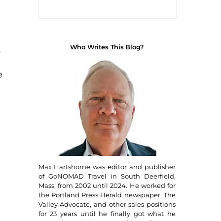
Who Writes This Blog?
k
e
Max Hartshorne was editor and publisher
of GoNOMAD Travel in South Deerfield,
Mass, from 2002 until 2024. He worked for
the Portland Press Herald newspaper, The
Valley Advocate, and other sales positions
for 23 years until he finally got what he