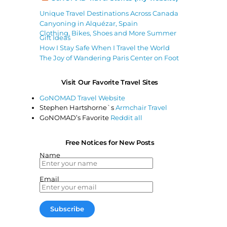
Unique Travel Destinations Across Canada
Canyoning in Alquézar, Spain
Clothing, Bikes, Shoes and More Summer
Gift Ideas
How I Stay Safe When I Travel the World
The Joy of Wandering Paris Center on Foot
Visit Our Favorite Travel Sites
GoNOMAD Travel Website
Stephen Hartshorne`s
Armchair Travel
GoNOMAD’s Favorite
Reddit all
Free Notices for New Posts
Name
Email