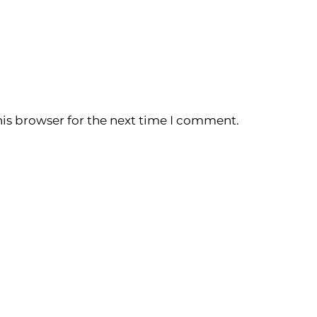
is browser for the next time I comment.