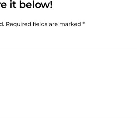
d.
Required fields are marked
*