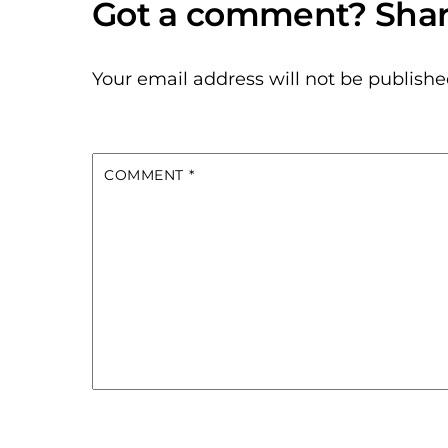
Your email address will not be publishe
COMMENT
*