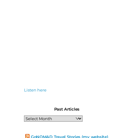
Listen here
Past Articles
Past
Articles
GoNOMAD Travel Stories (my website)