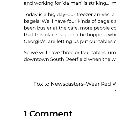
and working for ‘da man’ is striking…
Today is a big day–our freezer arrives, 
bagels. We’ll have four kinds of bagel
been busier at the cafe, more people c
that this place is gonna be hopping whe
Georgio’s, are letting us put our tables 
So we will have three or four tables, um
downtown South Deerfield when the we
Fox to Newscasters–Wear Red W
1 Comment