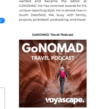
wanted and became the editor at
GoNOMAD. He has received awards for his
unique reporting style. He is retired now in
South Deerfield, MA, busy with family,
projects, pickleball, podcasting, and travel.
Y
GoNOMAD Travel Podcast