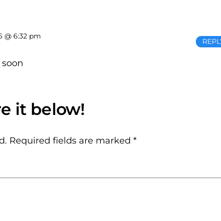
6 @ 6:32 pm
REPL
 soon
d.
Required fields are marked
*