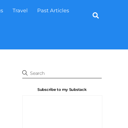
gs
Travel
Past Articles
Search
Subscribe to my Substack