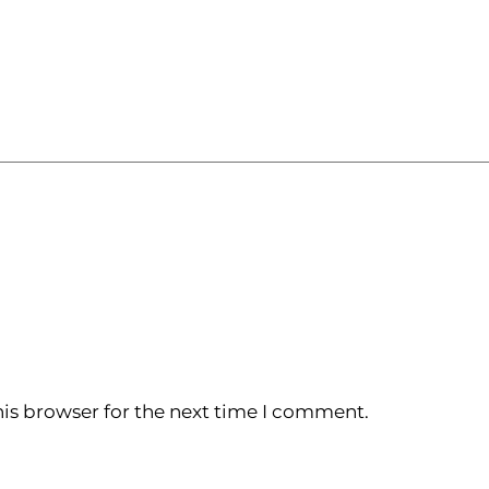
is browser for the next time I comment.