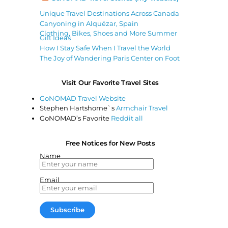
Unique Travel Destinations Across Canada
Canyoning in Alquézar, Spain
Clothing, Bikes, Shoes and More Summer
Gift Ideas
How I Stay Safe When I Travel the World
The Joy of Wandering Paris Center on Foot
Visit Our Favorite Travel Sites
GoNOMAD Travel Website
Stephen Hartshorne`s
Armchair Travel
GoNOMAD’s Favorite
Reddit all
Free Notices for New Posts
Name
Email