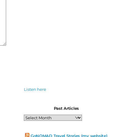
Listen here
Past Articles
Past
Articles
GoNOMAD Travel Stories (my website)