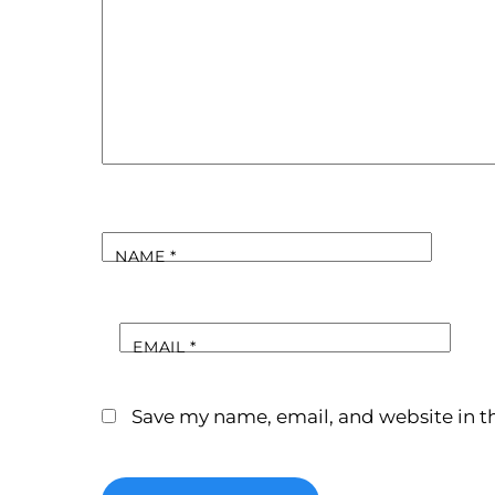
NAME
*
EMAIL
*
Save my name, email, and website in th