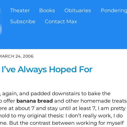
Theater
Books
Obituaries
Ponderin
Subscribe
Contact Max
MARCH 24, 2006
 I’ve Always Hoped For
 again, and padded downstairs to bake the
o offer
banana bread
and other homemade treats
e at about 7 and stay until at least 7, I am pretty
old to my original thesis: I don’t really work, I do
 me. But the contrast between working for myself