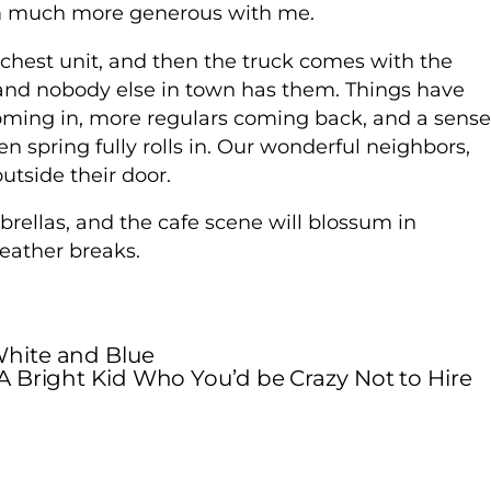
I’m much more generous with me.
a chest unit, and then the truck comes with the
s and nobody else in town has them. Things have
oming in, more regulars coming back, and a sense
n spring fully rolls in. Our wonderful neighbors,
outside their door.
brellas, and the cafe scene will blossum in
ather breaks.
hite and Blue
A Bright Kid Who You’d be Crazy Not to Hire