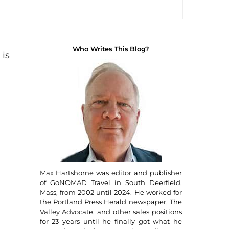
Who Writes This Blog?
 is
Max Hartshorne was editor and publisher
of GoNOMAD Travel in South Deerfield,
Mass, from 2002 until 2024. He worked for
the Portland Press Herald newspaper, The
Valley Advocate, and other sales positions
for 23 years until he finally got what he