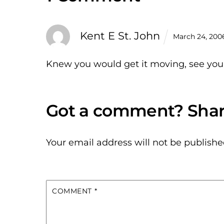
Kent E St. John
March 24, 200
Knew you would get it moving, see you
Your email address will not be publishe
COMMENT
*