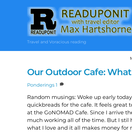
Skip
to
content
Travel and Voracious reading
Our Outdoor Cafe: What
Ponderings
1
Random musings: Woke up early today,
quickbreads for the cafe. It feels great t
at the GoNOMAD Cafe. Since I arrive ther
much working all of the time. But I stil h
what I love and it all makes money for