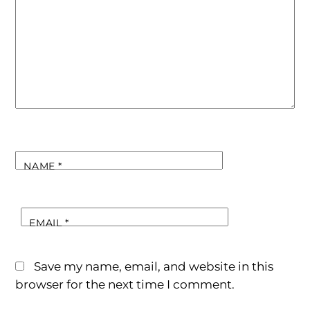
NAME
*
EMAIL
*
Save my name, email, and website in this
browser for the next time I comment.