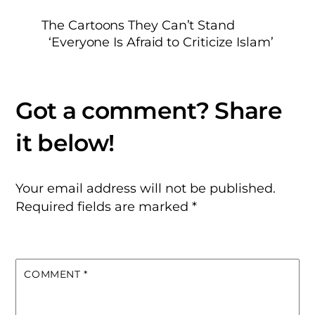
The Cartoons They Can’t Stand
‘Everyone Is Afraid to Criticize Islam’
Your email address will not be published.
Required fields are marked
*
COMMENT
*