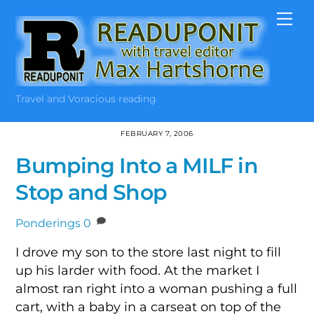
Skip
Me
to
content
Travel and Voracious reading
FEBRUARY 7, 2006
Bumping Into a MILF in
Stop and Shop
Ponderings
0
I drove my son to the store last night to fill
up his larder with food. At the market I
almost ran right into a woman pushing a full
cart, with a baby in a carseat on top of the