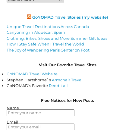
Articles
GoNOMAD Travel Stories (my website)
Unique Travel Destinations Across Canada
Canyoning in Alquézar, Spain
Clothing, Bikes, Shoes and More Summer Gift Ideas
How I Stay Safe When I Travel the World
The Joy of Wandering Paris Center on Foot
Visit Our Favorite Travel Sites
GoNOMAD Travel Website
Stephen Hartshorne`s
Armchair Travel
GoNOMAD’s Favorite
Reddit all
Free Notices for New Posts
Name
Email