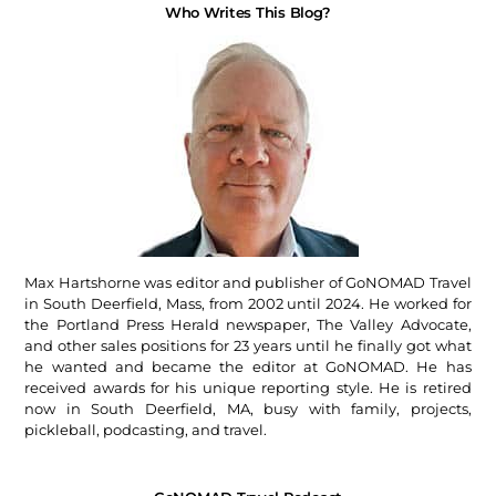
Who Writes This Blog?
Max Hartshorne was editor and publisher of GoNOMAD Travel
in South Deerfield, Mass, from 2002 until 2024. He worked for
the Portland Press Herald newspaper, The Valley Advocate,
and other sales positions for 23 years until he finally got what
he wanted and became the editor at GoNOMAD. He has
received awards for his unique reporting style. He is retired
now in South Deerfield, MA, busy with family, projects,
pickleball, podcasting, and travel.