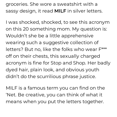
groceries. She wore a sweatshirt with a
sassy design, it read
MILF
in silver letters.
I was shocked, shocked, to see this acronym
on this 20 something mom. My question is:
Wouldn’t she be a little apprehensive
wearing such a suggestive collection of
letters? But no, like the folks who wear F***
off on their chests, this sexually charged
acronym is fine for Stop and Shop. Her badly
dyed hair, plain look, and obvious youth
didn’t do the scurrilious phrase justice.
MILF is a famous term you can find on the
‘Net. Be creative, you can think of what it
means when you put the letters together.