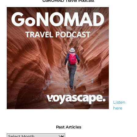
GoNOMAD Travel Podcast
Listen
here
Past Articles
Past