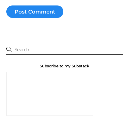
Subscribe to my Substack