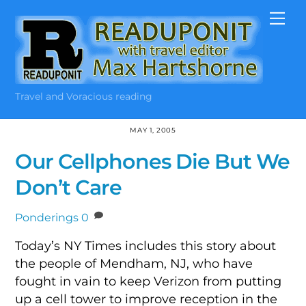
Skip
Me
to
content
Travel and Voracious reading
MAY 1, 2005
Our Cellphones Die But We
Don’t Care
Ponderings
0
Today’s NY Times includes this story about
the people of Mendham, NJ, who have
fought in vain to keep Verizon from putting
up a cell tower to improve reception in the