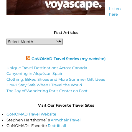
Listen
here
Past Articles
Past
Articles
GoNOMAD Travel Stories (my website)
Unique Travel Destinations Across Canada
Canyoning in Alquézar, Spain
Clothing, Bikes, Shoes and More Summer Gift Ideas
How I Stay Safe When I Travel the World
The Joy of Wandering Paris Center on Foot
Visit Our Favorite Travel Sites
GoNOMAD Travel Website
Stephen Hartshorne`s
Armchair Travel
GoNOMAD’s Favorite
Reddit all