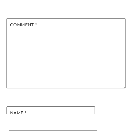
COMMENT
*
NAME
*