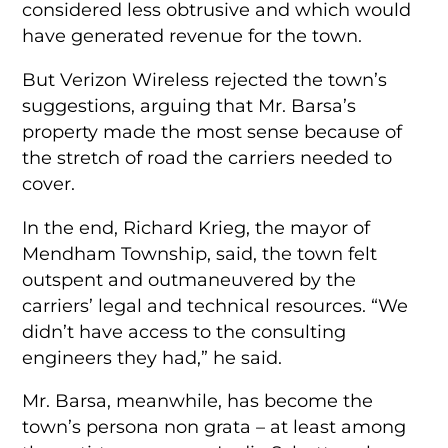
considered less obtrusive and which would
have generated revenue for the town.
But Verizon Wireless rejected the town’s
suggestions, arguing that Mr. Barsa’s
property made the most sense because of
the stretch of road the carriers needed to
cover.
In the end, Richard Krieg, the mayor of
Mendham Township, said, the town felt
outspent and outmaneuvered by the
carriers’ legal and technical resources. “We
didn’t have access to the consulting
engineers they had,” he said.
Mr. Barsa, meanwhile, has become the
town’s persona non grata – at least among