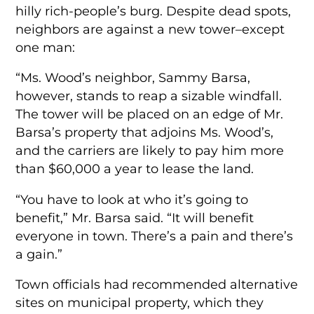
hilly rich-people’s burg. Despite dead spots,
neighbors are against a new tower–except
one man:
“Ms. Wood’s neighbor, Sammy Barsa,
however, stands to reap a sizable windfall.
The tower will be placed on an edge of Mr.
Barsa’s property that adjoins Ms. Wood’s,
and the carriers are likely to pay him more
than $60,000 a year to lease the land.
“You have to look at who it’s going to
benefit,” Mr. Barsa said. “It will benefit
everyone in town. There’s a pain and there’s
a gain.”
Town officials had recommended alternative
sites on municipal property, which they