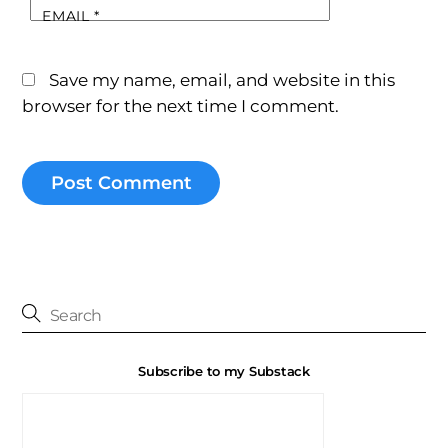
EMAIL
*
Save my name, email, and website in this
browser for the next time I comment.
Subscribe to my Substack