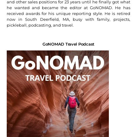
and other sales positions for 23 years until he finally got what
he wanted and became the editor at GoNOMAD. He has
received awards for his unique reporting style. He is retired
now in South Deerfield, MA, busy with family, projects,
pickleball, podcasting, and travel.
GoNOMAD Travel Podcast