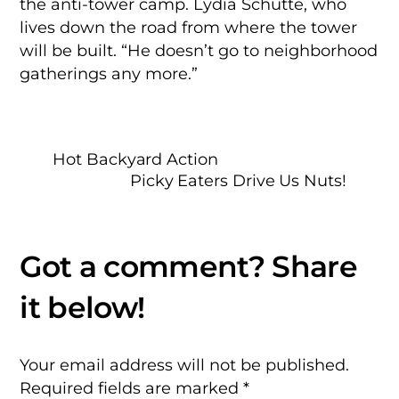
the anti-tower camp. Lydia Schutte, who
lives down the road from where the tower
will be built. “He doesn’t go to neighborhood
gatherings any more.”
Hot Backyard Action
Picky Eaters Drive Us Nuts!
Your email address will not be published.
Required fields are marked
*