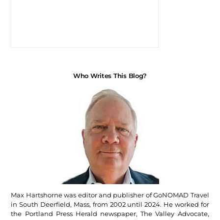
Who Writes This Blog?
Max Hartshorne was editor and publisher of GoNOMAD Travel
in South Deerfield, Mass, from 2002 until 2024. He worked for
the Portland Press Herald newspaper, The Valley Advocate,