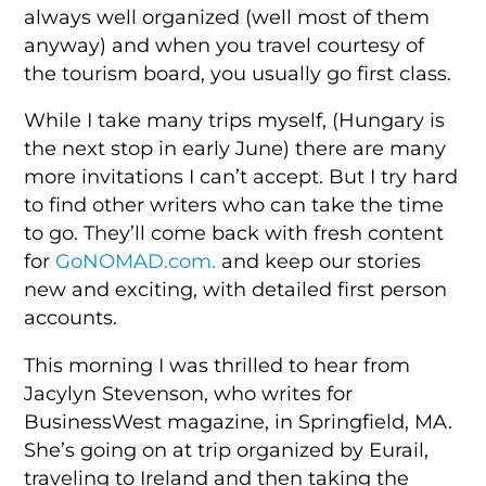
always well organized (well most of them
anyway) and when you travel courtesy of
the tourism board, you usually go first class.
While I take many trips myself, (Hungary is
the next stop in early June) there are many
more invitations I can’t accept. But I try hard
to find other writers who can take the time
to go. They’ll come back with fresh content
for
GoNOMAD.com.
and keep our stories
new and exciting, with detailed first person
accounts.
This morning I was thrilled to hear from
Jacylyn Stevenson, who writes for
BusinessWest magazine, in Springfield, MA.
She’s going on at trip organized by Eurail,
traveling to Ireland and then taking the