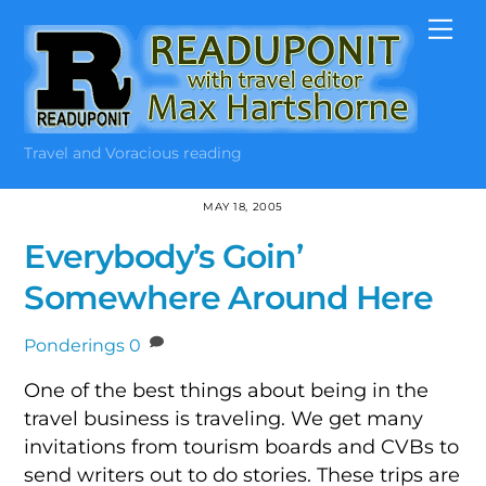
Skip
Me
to
content
Travel and Voracious reading
MAY 18, 2005
Everybody’s Goin’
Somewhere Around Here
Ponderings
0
One of the best things about being in the
travel business is traveling. We get many
invitations from tourism boards and CVBs to
send writers out to do stories. These trips are