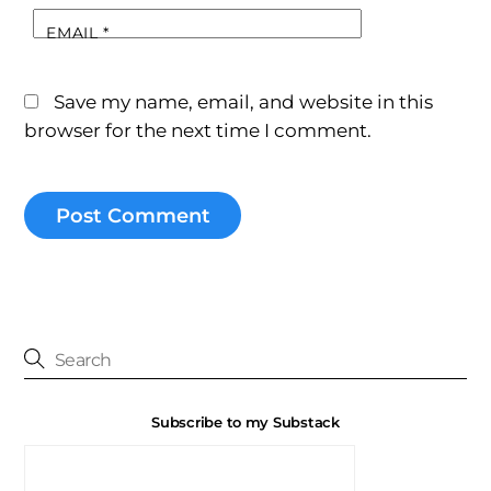
EMAIL
*
Save my name, email, and website in this
browser for the next time I comment.
Subscribe to my Substack