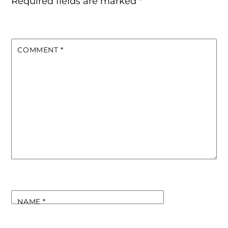
Required fields are marked
*
COMMENT
*
NAME
*