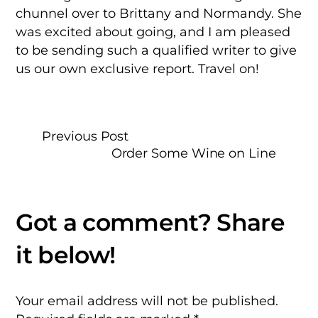
chunnel over to Brittany and Normandy. She
was excited about going, and I am pleased
to be sending such a qualified writer to give
us our own exclusive report. Travel on!
Previous Post
Order Some Wine on Line
Your email address will not be published.