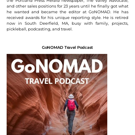
the Portland Press Herald newspaper, The Valley Advocate,
and other sales positions for 23 years until he finally got what
he wanted and became the editor at GoNOMAD. He has
received awards for his unique reporting style. He is retired
now in South Deerfield, MA, busy with family, projects,
pickleball, podcasting, and travel.
GoNOMAD Travel Podcast