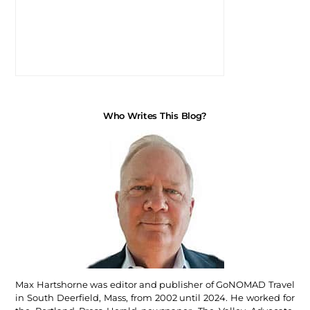
Who Writes This Blog?
Max Hartshorne was editor and publisher of GoNOMAD Travel
in South Deerfield, Mass, from 2002 until 2024. He worked for