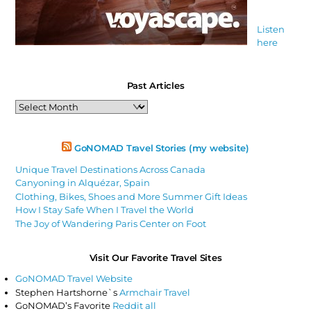
Listen
here
Past Articles
Past
Articles
GoNOMAD Travel Stories (my website)
Unique Travel Destinations Across Canada
Canyoning in Alquézar, Spain
Clothing, Bikes, Shoes and More Summer Gift Ideas
How I Stay Safe When I Travel the World
The Joy of Wandering Paris Center on Foot
Visit Our Favorite Travel Sites
GoNOMAD Travel Website
Stephen Hartshorne`s
Armchair Travel
GoNOMAD’s Favorite
Reddit all