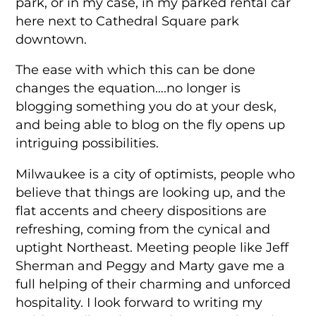
park, or in my case, in my parked rental car
here next to Cathedral Square park
downtown.
The ease with which this can be done
changes the equation….no longer is
blogging something you do at your desk,
and being able to blog on the fly opens up
intriguing possibilities.
Milwaukee is a city of optimists, people who
believe that things are looking up, and the
flat accents and cheery dispositions are
refreshing, coming from the cynical and
uptight Northeast. Meeting people like Jeff
Sherman and Peggy and Marty gave me a
full helping of their charming and unforced
hospitality. I look forward to writing my