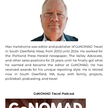
Max Hartshorne was editor and publisher of GoNOMAD Travel
in South Deerfield, Mass, from 2002 until 2024. He worked for
the Portland Press Herald newspaper, The Valley Advocate,
and other sales positions for 23 years until he finally got what
he wanted and became the editor at GoNOMAD. He has
received awards for his unique reporting style. He is retired
now in South Deerfield, MA, busy with family, projects,
pickleball, podcasting, and travel.
GoNOMAD Travel Podcast