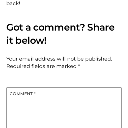
back!
Your email address will not be published.
Required fields are marked
*
COMMENT
*