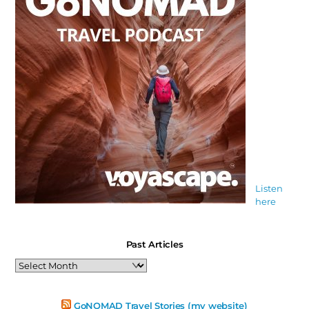
Listen
here
Past Articles
Past
Articles
GoNOMAD Travel Stories (my website)