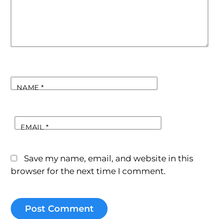
NAME
*
EMAIL
*
Save my name, email, and website in this
browser for the next time I comment.