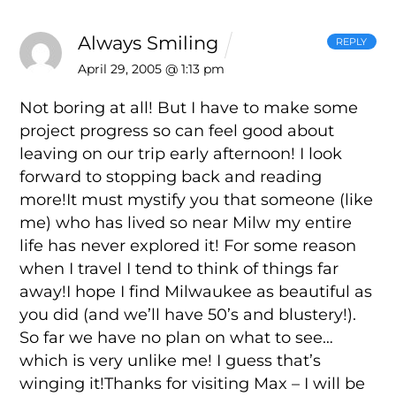
Always Smiling
REPLY
April 29, 2005 @ 1:13 pm
Not boring at all! But I have to make some
project progress so can feel good about
leaving on our trip early afternoon! I look
forward to stopping back and reading
more!It must mystify you that someone (like
me) who has lived so near Milw my entire
life has never explored it! For some reason
when I travel I tend to think of things far
away!I hope I find Milwaukee as beautiful as
you did (and we’ll have 50’s and blustery!).
So far we have no plan on what to see…
which is very unlike me! I guess that’s
winging it!Thanks for visiting Max – I will be