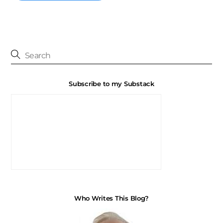
Subscribe to my Substack
Who Writes This Blog?