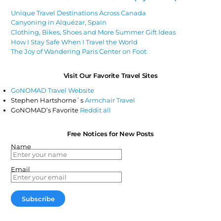
Unique Travel Destinations Across Canada
Canyoning in Alquézar, Spain
Clothing, Bikes, Shoes and More Summer Gift Ideas
How I Stay Safe When I Travel the World
The Joy of Wandering Paris Center on Foot
Visit Our Favorite Travel Sites
GoNOMAD Travel Website
Stephen Hartshorne`s
Armchair Travel
GoNOMAD’s Favorite
Reddit all
Free Notices for New Posts
Name
Email