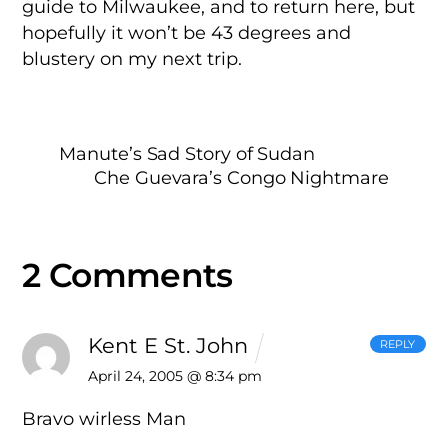
guide to Milwaukee, and to return here, but
hopefully it won’t be 43 degrees and
blustery on my next trip.
Manute’s Sad Story of Sudan
Che Guevara’s Congo Nightmare
2 Comments
Kent E St. John
REPLY
April 24, 2005 @ 8:34 pm
Bravo wirless Man