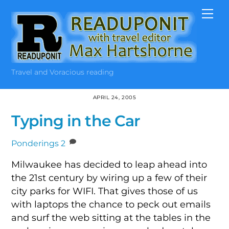
Skip
Me
to
content
Travel and Voracious reading
APRIL 24, 2005
Typing in the Car
Ponderings
2
Milwaukee has decided to leap ahead into
the 21st century by wiring up a few of their
city parks for WIFI. That gives those of us
with laptops the chance to peck out emails
and surf the web sitting at the tables in the