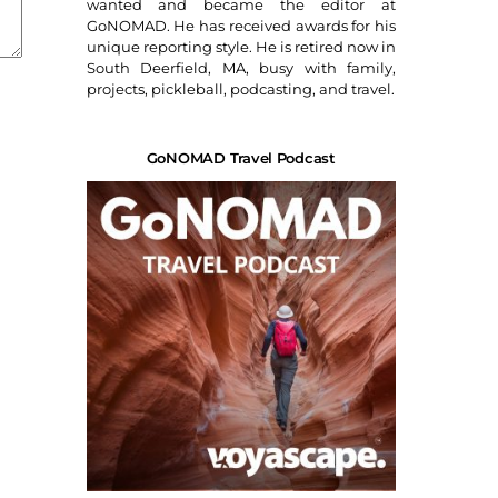
wanted and became the editor at
GoNOMAD. He has received awards for his
unique reporting style. He is retired now in
South Deerfield, MA, busy with family,
projects, pickleball, podcasting, and travel.
GoNOMAD Travel Podcast