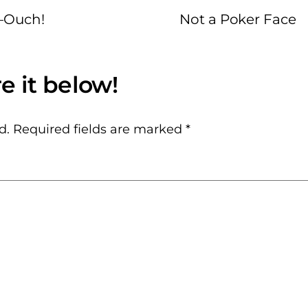
–Ouch!
Not a Poker Face
d.
Required fields are marked
*