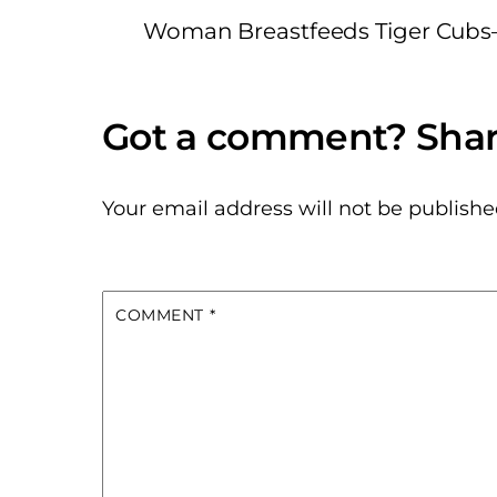
Woman Breastfeeds Tiger Cubs
Your email address will not be publishe
COMMENT
*