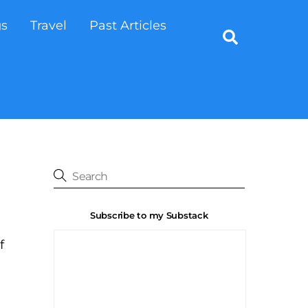
gs
Travel
Past Articles
Search
Subscribe to my Substack
f