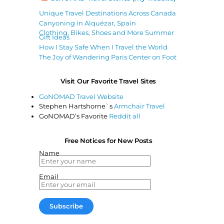
Unique Travel Destinations Across Canada
Canyoning in Alquézar, Spain
Clothing, Bikes, Shoes and More Summer
Gift Ideas
How I Stay Safe When I Travel the World
The Joy of Wandering Paris Center on Foot
Visit Our Favorite Travel Sites
GoNOMAD Travel Website
Stephen Hartshorne`s
Armchair Travel
GoNOMAD’s Favorite
Reddit all
Free Notices for New Posts
Name
Email