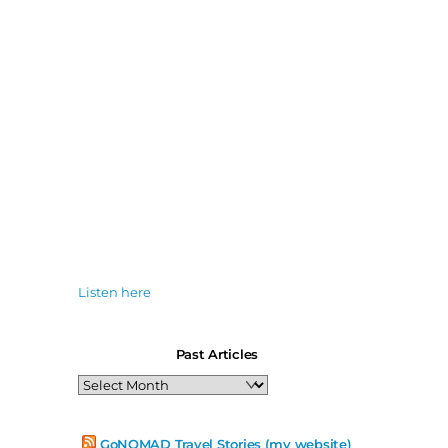
Listen here
Past Articles
Past
Articles
GoNOMAD Travel Stories (my website)