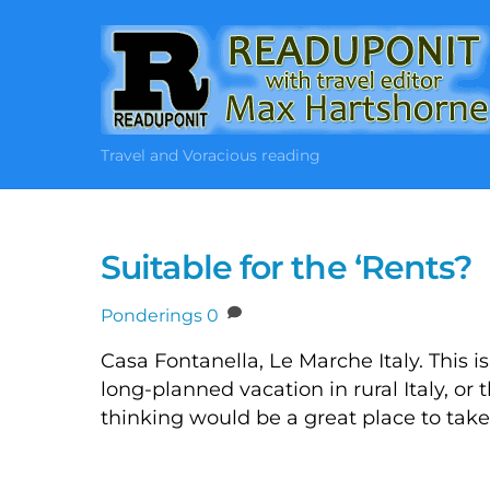
Skip
to
content
Travel and Voracious reading
Suitable for the ‘Rents?
Ponderings
0
Casa Fontanella, Le Marche Italy. This i
long-planned vacation in rural Italy, or 
thinking would be a great place to take