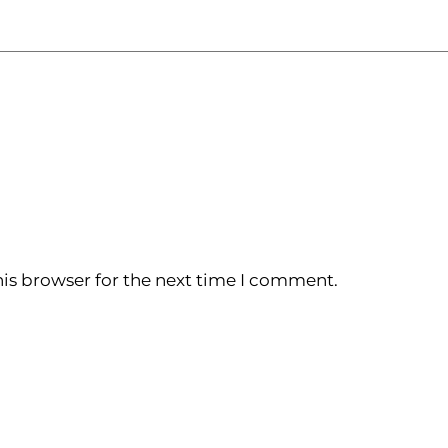
is browser for the next time I comment.