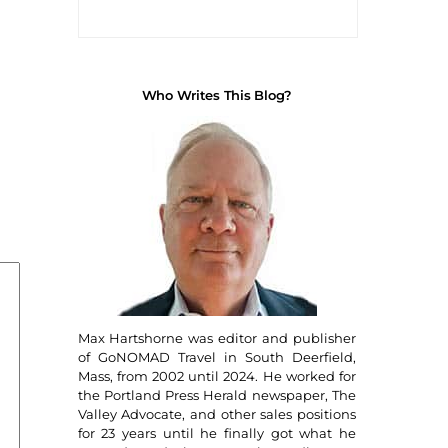
Who Writes This Blog?
Max Hartshorne was editor and publisher
of GoNOMAD Travel in South Deerfield,
Mass, from 2002 until 2024. He worked for
the Portland Press Herald newspaper, The
Valley Advocate, and other sales positions
for 23 years until he finally got what he