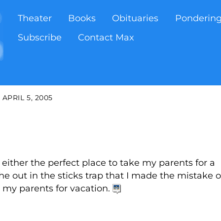
Theater
Books
Obituaries
Ponderin
Subscribe
Contact Max
APRIL 5, 2005
s either the perfect place to take my parents for a
the out in the sticks trap that I made the mistake o
 my parents for vacation.