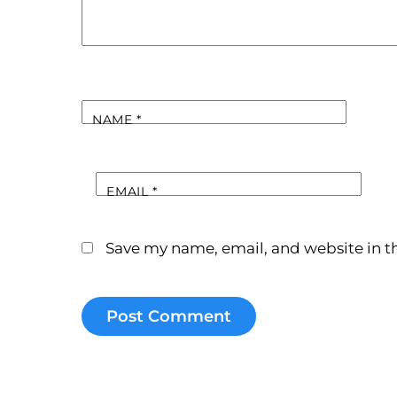
NAME
*
EMAIL
*
Save my name, email, and website in th