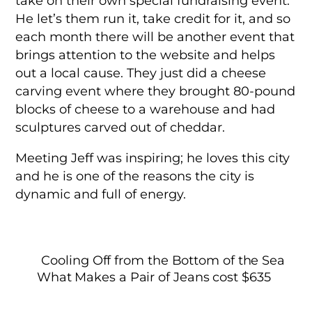
take on their own special fundraising event.
He let’s them run it, take credit for it, and so
each month there will be another event that
brings attention to the website and helps
out a local cause. They just did a cheese
carving event where they brought 80-pound
blocks of cheese to a warehouse and had
sculptures carved out of cheddar.
Meeting Jeff was inspiring; he loves this city
and he is one of the reasons the city is
dynamic and full of energy.
Cooling Off from the Bottom of the Sea
What Makes a Pair of Jeans cost $635