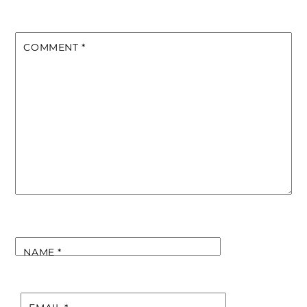
COMMENT
*
NAME
*