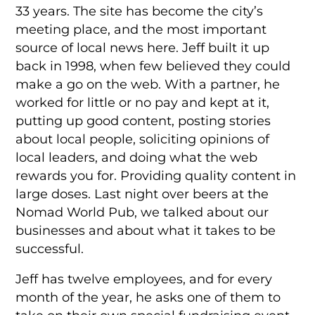
33 years. The site has become the city’s
meeting place, and the most important
source of local news here. Jeff built it up
back in 1998, when few believed they could
make a go on the web. With a partner, he
worked for little or no pay and kept at it,
putting up good content, posting stories
about local people, soliciting opinions of
local leaders, and doing what the web
rewards you for. Providing quality content in
large doses. Last night over beers at the
Nomad World Pub, we talked about our
businesses and about what it takes to be
successful.
Jeff has twelve employees, and for every
month of the year, he asks one of them to