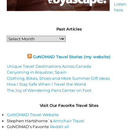
Listen
here
Past Articles
Past
Articles
GoNOMAD Travel Stories (my website)
Unique Travel Destinations Across Canada
Canyoning in Alquézar, Spain
Clothing, Bikes, Shoes and More Summer Gift Ideas
How I Stay Safe When I Travel the World
The Joy of Wandering Paris Center on Foot
Visit Our Favorite Travel Sites
GoNOMAD Travel Website
Stephen Hartshorne`s
Armchair Travel
GoNOMAD’s Favorite
Reddit all