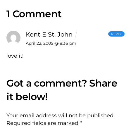
1 Comment
Kent E St. John
REPLY
April 22, 2005 @ 8:36 pm
love it!
Your email address will not be published.
Required fields are marked
*