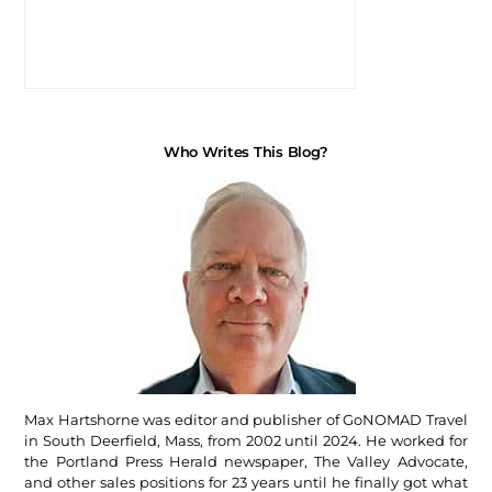
Who Writes This Blog?
Max Hartshorne was editor and publisher of GoNOMAD Travel
in South Deerfield, Mass, from 2002 until 2024. He worked for
the Portland Press Herald newspaper, The Valley Advocate,
and other sales positions for 23 years until he finally got what