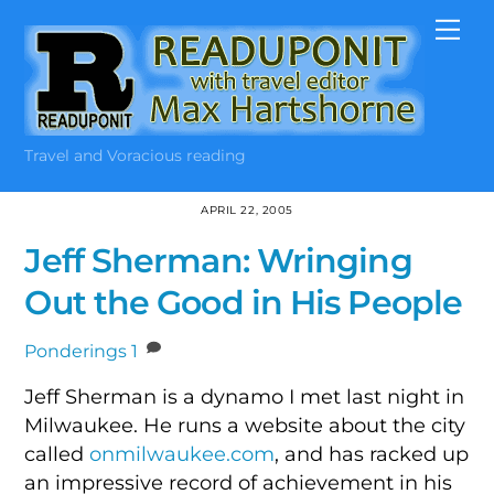
Skip
Me
to
content
Travel and Voracious reading
APRIL 22, 2005
Jeff Sherman: Wringing
Out the Good in His People
Ponderings
1
Jeff Sherman is a dynamo I met last night in
Milwaukee. He runs a website about the city
called
onmilwaukee.com
, and has racked up
an impressive record of achievement in his