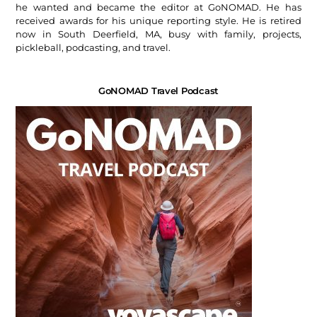
he wanted and became the editor at GoNOMAD. He has
received awards for his unique reporting style. He is retired
now in South Deerfield, MA, busy with family, projects,
pickleball, podcasting, and travel.
GoNOMAD Travel Podcast