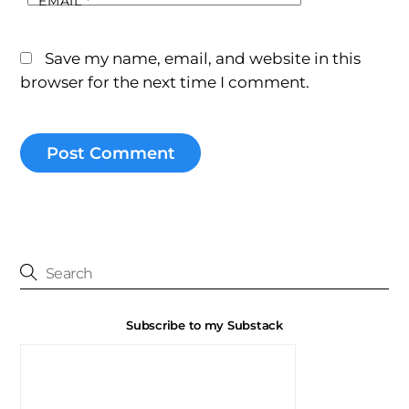
EMAIL
*
Save my name, email, and website in this
browser for the next time I comment.
Subscribe to my Substack