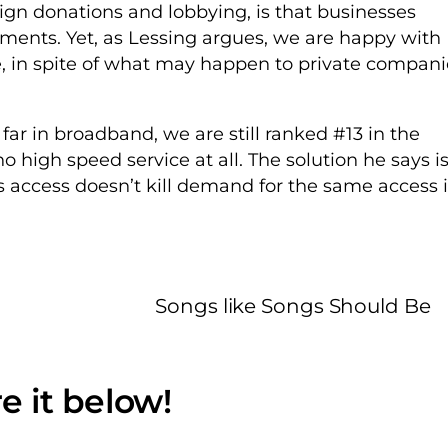
ign donations and lobbying, is that businesses
ments. Yet, as Lessing argues, we are happy with
e, in spite of what may happen to private compani
far in broadband, we are still ranked #13 in the
 high speed service at all. The solution he says i
s access doesn’t kill demand for the same access 
Songs like Songs Should Be