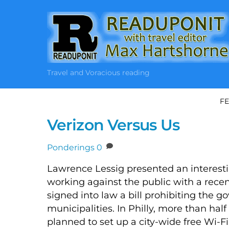
Skip
to
content
Travel and Voracious reading
FE
Verizon Versus Us
Ponderings
0
Lawrence Lessig presented an interesti
working against the public with a recen
signed into law a bill prohibiting the g
municipalities. In Philly, more than ha
planned to set up a city-wide free Wi-Fi