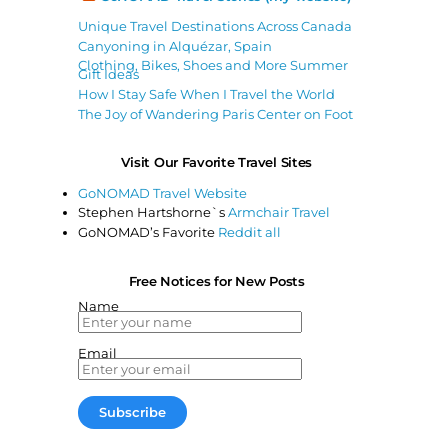
Unique Travel Destinations Across Canada
Canyoning in Alquézar, Spain
Clothing, Bikes, Shoes and More Summer
Gift Ideas
How I Stay Safe When I Travel the World
The Joy of Wandering Paris Center on Foot
Visit Our Favorite Travel Sites
GoNOMAD Travel Website
Stephen Hartshorne`s
Armchair Travel
GoNOMAD’s Favorite
Reddit all
Free Notices for New Posts
Name
Email