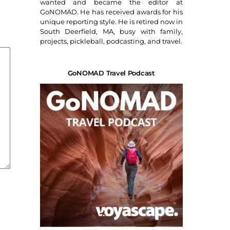
wanted and became the editor at
GoNOMAD. He has received awards for his
unique reporting style. He is retired now in
South Deerfield, MA, busy with family,
projects, pickleball, podcasting, and travel.
GoNOMAD Travel Podcast