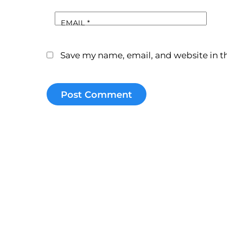
EMAIL
*
Save my name, email, and website in th