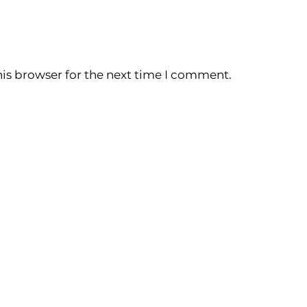
is browser for the next time I comment.