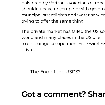
bolstered by Verizon’s voracious campa
shouldn’t have to compete with govern
muncipal streetlights and water servic
trying to offer the same thing.
The private market has failed the US so 
world and many places in the US offer no
to encourage competition. Free wireles
private.
The End of the USPS?