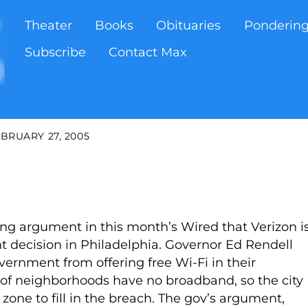
Theater
Books
Obituaries
Ponderin
Subscribe
Contact Max
BRUARY 27, 2005
ng argument in this month’s Wired that Verizon i
t decision in Philadelphia. Governor Ed Rendell
overnment from offering free Wi-Fi in their
lf of neighborhoods have no broadband, so the city
 zone to fill in the breach. The gov’s argument,