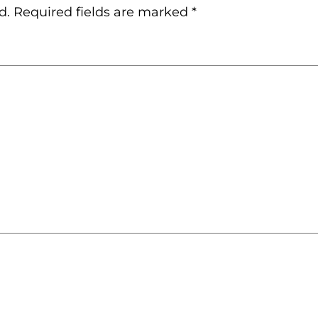
d.
Required fields are marked
*