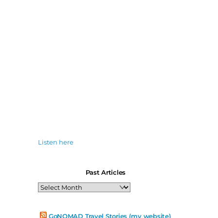
Listen here
Past Articles
Past
Articles
GoNOMAD Travel Stories (my website)