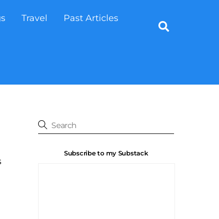
gs
Travel
Past Articles
Search
Subscribe to my Substack
s