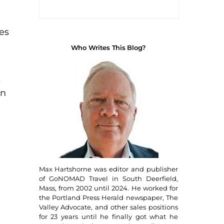
es
Who Writes This Blog?
s
in
Max Hartshorne was editor and publisher
of GoNOMAD Travel in South Deerfield,
Mass, from 2002 until 2024. He worked for
the Portland Press Herald newspaper, The
Valley Advocate, and other sales positions
for 23 years until he finally got what he