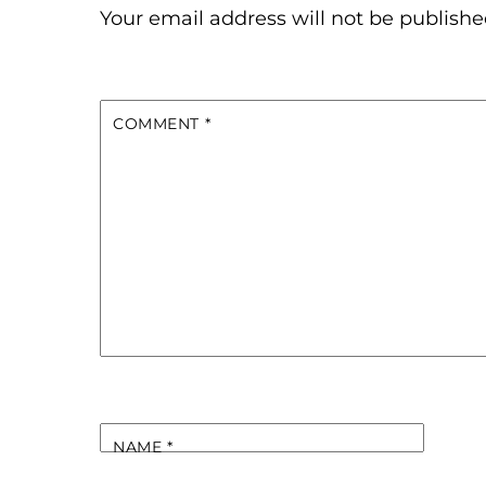
Your email address will not be publishe
COMMENT
*
NAME
*