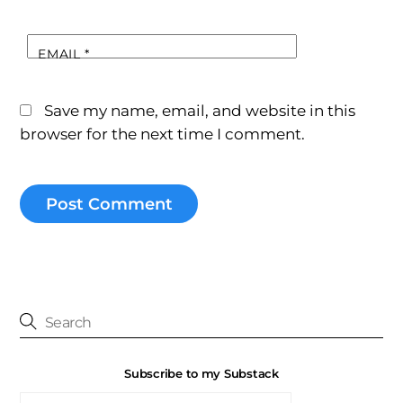
EMAIL
*
Save my name, email, and website in this
browser for the next time I comment.
Subscribe to my Substack