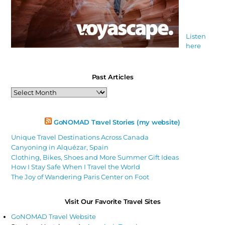
Listen
here
Past Articles
Past
Articles
GoNOMAD Travel Stories (my website)
Unique Travel Destinations Across Canada
Canyoning in Alquézar, Spain
Clothing, Bikes, Shoes and More Summer Gift Ideas
How I Stay Safe When I Travel the World
The Joy of Wandering Paris Center on Foot
Visit Our Favorite Travel Sites
GoNOMAD Travel Website