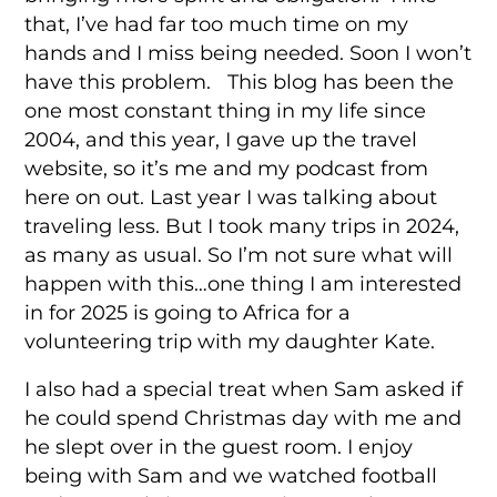
that, I’ve had far too much time on my
hands and I miss being needed. Soon I won’t
have this problem. This blog has been the
one most constant thing in my life since
2004, and this year, I gave up the travel
website, so it’s me and my podcast from
here on out. Last year I was talking about
traveling less. But I took many trips in 2024,
as many as usual. So I’m not sure what will
happen with this…one thing I am interested
in for 2025 is going to Africa for a
volunteering trip with my daughter Kate.
I also had a special treat when Sam asked if
he could spend Christmas day with me and
he slept over in the guest room. I enjoy
being with Sam and we watched football