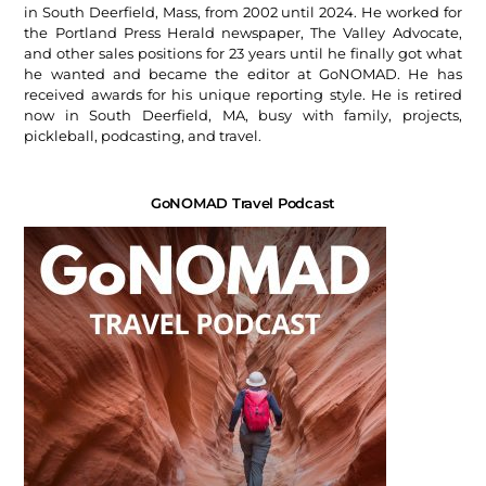
in South Deerfield, Mass, from 2002 until 2024. He worked for
the Portland Press Herald newspaper, The Valley Advocate,
and other sales positions for 23 years until he finally got what
he wanted and became the editor at GoNOMAD. He has
received awards for his unique reporting style. He is retired
now in South Deerfield, MA, busy with family, projects,
pickleball, podcasting, and travel.
GoNOMAD Travel Podcast