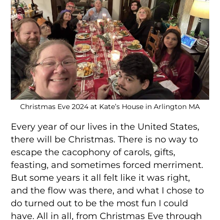
Christmas Eve 2024 at Kate’s House in Arlington MA
Every year of our lives in the United States,
there will be Christmas. There is no way to
escape the cacophony of carols, gifts,
feasting, and sometimes forced merriment.
But some years it all felt like it was right,
and the flow was there, and what I chose to
do turned out to be the most fun I could
have. All in all, from Christmas Eve through