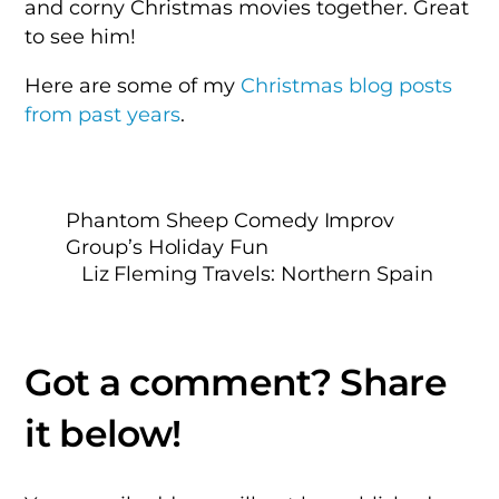
and corny Christmas movies together. Great
to see him!
Here are some of my
Christmas blog posts
from past years
.
Phantom Sheep Comedy Improv
Group’s Holiday Fun
Liz Fleming Travels: Northern Spain