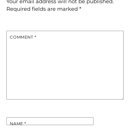
Your email address will not be published.
Required fields are marked
*
COMMENT
*
NAME
*