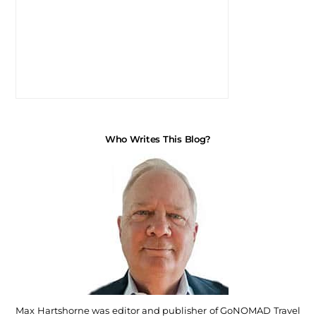
Who Writes This Blog?
Max Hartshorne was editor and publisher of GoNOMAD Travel