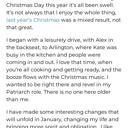
Christmas Day this year it’s all been swell.
It’s not always that I enjoy the whole thing,
last year’s Christmas
was a mixed result, not
that great.
I began with a leisurely drive, with Alex in
the backseat, to Arlington, where Kate was
busy in the kitchen and people were
coming in and out. I love that time, when
you’re all cooking and getting ready, and the
booze flows with the Christmas music. I
wanted to be right there and revel in my
Patriarch role. There is no one here older
than me.
I have made some interesting changes that
will unfold in January, changing my life and
bringing more spirit and obligation. I like