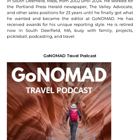
in South Deerfield, Mass, from 2002 until 2024. He worked for
the Portland Press Herald newspaper, The Valley Advocate,
and other sales positions for 23 years until he finally got what
he wanted and became the editor at GoNOMAD. He has
received awards for his unique reporting style. He is retired
now in South Deerfield, MA, busy with family, projects,
pickleball, podcasting, and travel.
GoNOMAD Travel Podcast