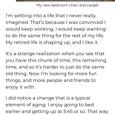
My new bedroom chair and carpet.
I’m settling into a life that I never really
imagined. That’s because I was convinced I
would keep working, I would keep wanting
to do the same thing for the rest of my life.
My retired life is shaping up, and I like it.
It’s a strange realization when you see that
you have this chunk of time, this remaining
time, and so it’s harder to just do the same
old thing. Now I’m looking for more fun
things, and more people and friends to
enjoy it with.
I did notice a change that is a typical
element of aging. I enjoy going to bed
earlier and getting up at 5:45 or so. That way