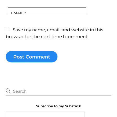
EMAIL
*
Save my name, email, and website in this
browser for the next time I comment.
Subscribe to my Substack