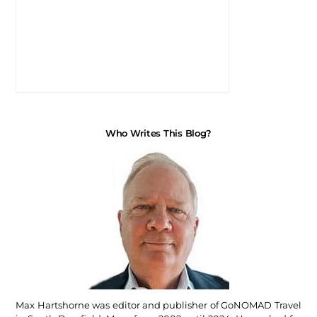
Who Writes This Blog?
Max Hartshorne was editor and publisher of GoNOMAD Travel