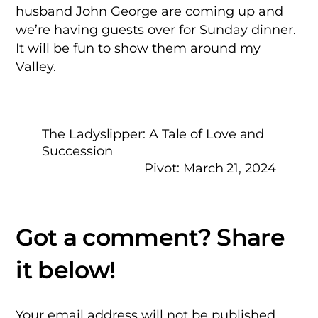
husband John George are coming up and
we’re having guests over for Sunday dinner.
It will be fun to show them around my
Valley.
The Ladyslipper: A Tale of Love and
Succession
Pivot: March 21, 2024
Your email address will not be published.