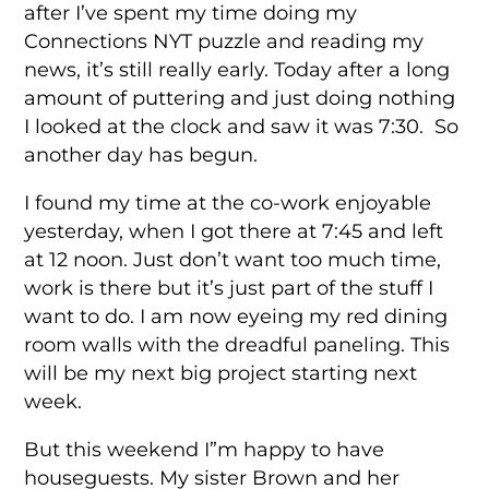
after I’ve spent my time doing my
Connections NYT puzzle and reading my
news, it’s still really early. Today after a long
amount of puttering and just doing nothing
I looked at the clock and saw it was 7:30. So
another day has begun.
I found my time at the co-work enjoyable
yesterday, when I got there at 7:45 and left
at 12 noon. Just don’t want too much time,
work is there but it’s just part of the stuff I
want to do. I am now eyeing my red dining
room walls with the dreadful paneling. This
will be my next big project starting next
week.
But this weekend I”m happy to have
houseguests. My sister Brown and her