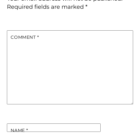
Required fields are marked
*
COMMENT
*
NAME
*