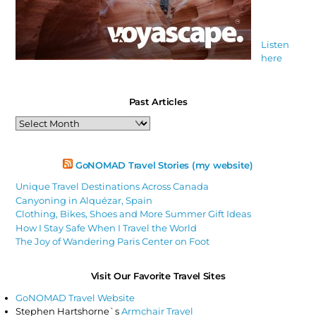
Listen
here
Past Articles
Past
Articles
GoNOMAD Travel Stories (my website)
Unique Travel Destinations Across Canada
Canyoning in Alquézar, Spain
Clothing, Bikes, Shoes and More Summer Gift Ideas
How I Stay Safe When I Travel the World
The Joy of Wandering Paris Center on Foot
Visit Our Favorite Travel Sites
GoNOMAD Travel Website
Stephen Hartshorne`s
Armchair Travel