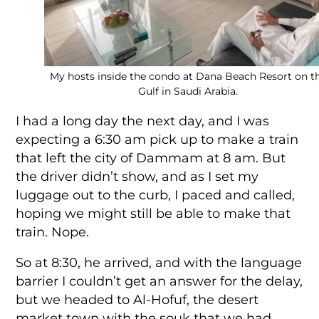
My hosts inside the condo at Dana Beach Resort on t
Gulf in Saudi Arabia.
I had a long day the next day, and I was
expecting a 6:30 am pick up to make a train
that left the city of Dammam at 8 am. But
the driver didn’t show, and as I set my
luggage out to the curb, I paced and called,
hoping we might still be able to make that
train. Nope.
So at 8:30, he arrived, and with the language
barrier I couldn’t get an answer for the delay,
but we headed to Al-Hofuf, the desert
market town with the souk that we had