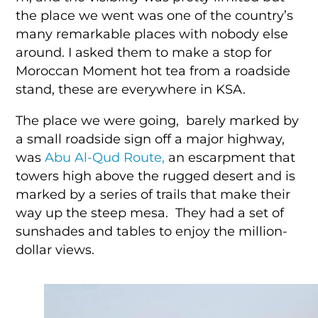
the place we went was one of the country’s
many remarkable places with nobody else
around. I asked them to make a stop for
Moroccan Moment hot tea from a roadside
stand, these are everywhere in KSA.
The place we were going, barely marked by
a small roadside sign off a major highway,
was
Abu Al-Qud Route,
an escarpment that
towers high above the rugged desert and is
marked by a series of trails that make their
way up the steep mesa. They had a set of
sunshades and tables to enjoy the million-
dollar views.