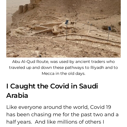
Abu Al-Qud Route, was used by ancient traders who
traveled up and down these pathways to Riyadh and to
Mecca in the old days.
I Caught the Covid in Saudi
Arabia
Like everyone around the world, Covid 19
has been chasing me for the past two and a
half years. And like millions of others I