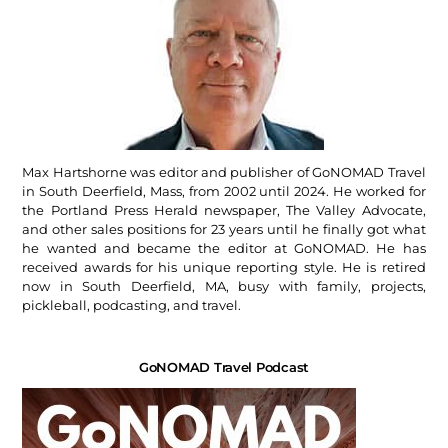
Max Hartshorne was editor and publisher of GoNOMAD Travel
in South Deerfield, Mass, from 2002 until 2024. He worked for
the Portland Press Herald newspaper, The Valley Advocate,
and other sales positions for 23 years until he finally got what
he wanted and became the editor at GoNOMAD. He has
received awards for his unique reporting style. He is retired
now in South Deerfield, MA, busy with family, projects,
pickleball, podcasting, and travel.
GoNOMAD Travel Podcast