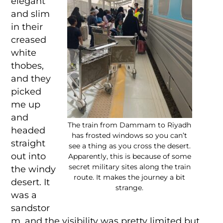
elegant
and slim
in their
creased
white
thobes,
and they
picked
me up
and
The train from Dammam to Riyadh
headed
has frosted windows so you can’t
straight
see a thing as you cross the desert.
out into
Apparently, this is because of some
secret military sites along the train
the windy
route. It makes the journey a bit
desert. It
strange.
was a
sandstor
m, and the visibility was pretty limited but