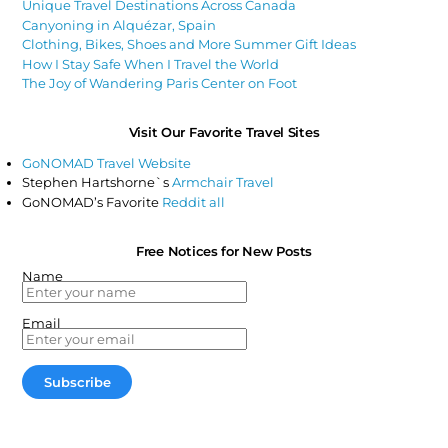
Unique Travel Destinations Across Canada
Canyoning in Alquézar, Spain
Clothing, Bikes, Shoes and More Summer Gift Ideas
How I Stay Safe When I Travel the World
The Joy of Wandering Paris Center on Foot
Visit Our Favorite Travel Sites
GoNOMAD Travel Website
Stephen Hartshorne`s
Armchair Travel
GoNOMAD’s Favorite
Reddit all
Free Notices for New Posts
Name
Email