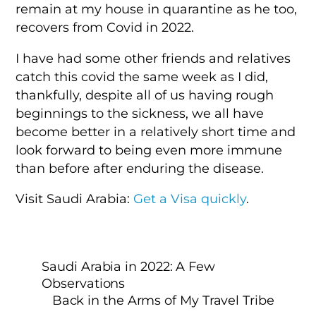
remain at my house in quarantine as he too,
recovers from Covid in 2022.
I have had some other friends and relatives
catch this covid the same week as I did,
thankfully, despite all of us having rough
beginnings to the sickness, we all have
become better in a relatively short time and
look forward to being even more immune
than before after enduring the disease.
Visit Saudi Arabia:
Get a Visa quickly
.
Saudi Arabia in 2022: A Few
Observations
Back in the Arms of My Travel Tribe