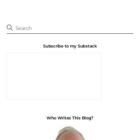
Subscribe to my Substack
Who Writes This Blog?