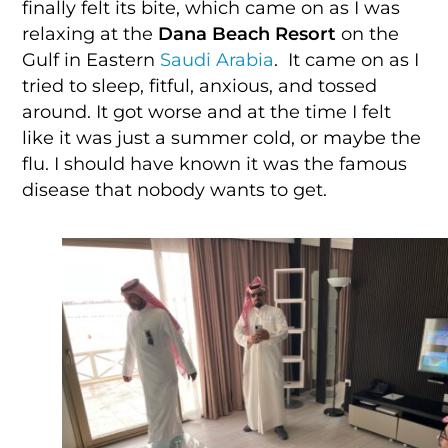
finally felt its bite, which came on as I was
relaxing at the
Dana Beach Resort
on the
Gulf in Eastern
Saudi Arabia
. It came on as I
tried to sleep, fitful, anxious, and tossed
around. It got worse and at the time I felt
like it was just a summer cold, or maybe the
flu. I should have known it was the famous
disease that nobody wants to get.