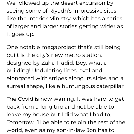
We followed up the desert excursion by
seeing some of Riyadh’s impressive sites
like the Interior Ministry, which has a series
of larger and larger stories getting wider as
it goes up.
One notable megaproject that’s still being
built is the city’s new metro station,
designed by Zaha Hadid. Boy, what a
building! Undulating lines, oval and
elongated with stripes along its sides and a
surreal shape, like a humungous caterpillar.
The Covid is now waning. It was hard to get
back from a long trip and not be able to
leave my house but I did what I had to.
Tomorrow I’ll be able to rejoin the rest of the
world, even as my son-in-law Jon has to