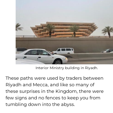
Interior Ministry building in Riyadh.
These paths were used by traders between
Riyadh and Mecca, and like so many of
these surprises in the Kingdom, there were
few signs and no fences to keep you from
tumbling down into the abyss.