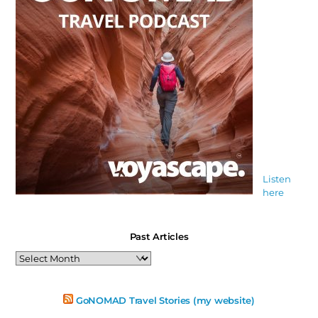
Listen
here
Past Articles
Past
Articles
GoNOMAD Travel Stories (my website)