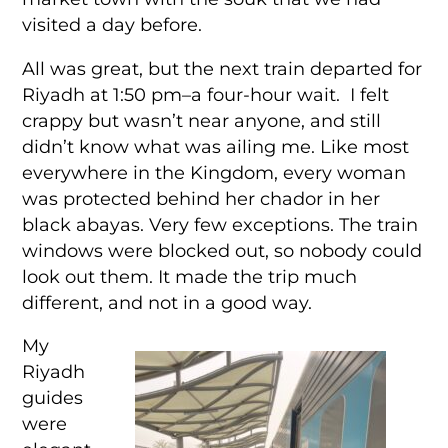
visited a day before.
All was great, but the next train departed for
Riyadh at 1:50 pm–a four-hour wait. I felt
crappy but wasn’t near anyone, and still
didn’t know what was ailing me. Like most
everywhere in the Kingdom, every woman
was protected behind her chador in her
black abayas. Very few exceptions. The train
windows were blocked out, so nobody could
look out them. It made the trip much
different, and not in a good way.
My
Riyadh
guides
were