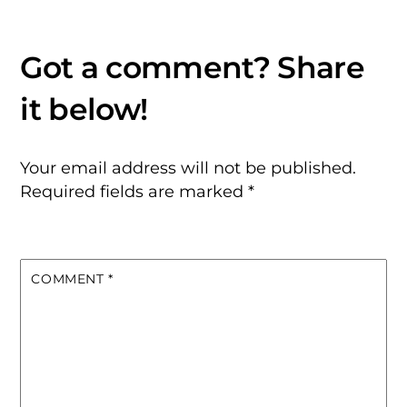
Your email address will not be published.
Required fields are marked
*
COMMENT
*