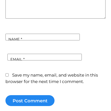
NAME
*
EMAIL
*
Save my name, email, and website in this
browser for the next time I comment.