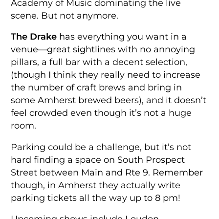
Academy of Music dominating the live
scene. But not anymore.
The Drake
has everything you want in a
venue—great sightlines with no annoying
pillars, a full bar with a decent selection,
(though I think they really need to increase
the number of craft brews and bring in
some Amherst brewed beers), and it doesn’t
feel crowded even though it’s not a huge
room.
Parking could be a challenge, but it’s not
hard finding a space on South Prospect
Street between Main and Rte 9. Remember
though, in Amherst they actually write
parking tickets all the way up to 8 pm!
Upcoming shows include Loudon