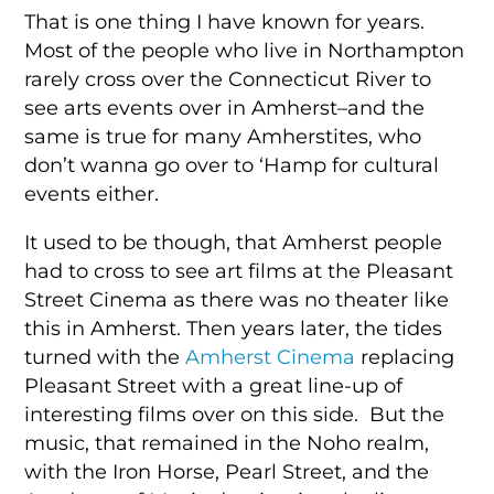
That is one thing I have known for years.
Most of the people who live in Northampton
rarely cross over the Connecticut River to
see arts events over in Amherst–and the
same is true for many Amherstites, who
don’t wanna go over to ‘Hamp for cultural
events either.
It used to be though, that Amherst people
had to cross to see art films at the Pleasant
Street Cinema as there was no theater like
this in Amherst. Then years later, the tides
turned with the
Amherst Cinema
replacing
Pleasant Street with a great line-up of
interesting films over on this side. But the
music, that remained in the Noho realm,
with the Iron Horse, Pearl Street, and the