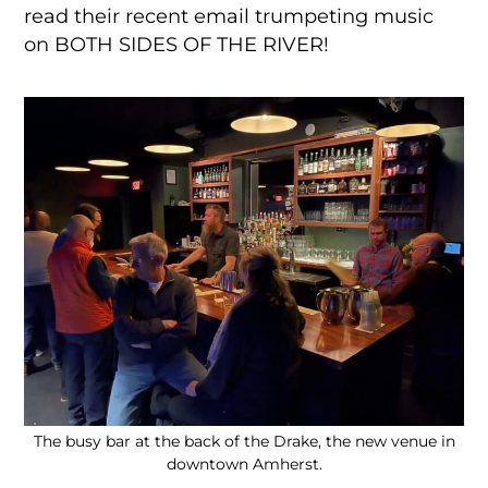
read their recent email trumpeting music
on BOTH SIDES OF THE RIVER!
The busy bar at the back of the Drake, the new venue in
downtown Amherst.