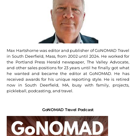
Max Hartshorne was editor and publisher of GoNOMAD Travel
in South Deerfield, Mass, from 2002 until 2024. He worked for
the Portland Press Herald newspaper, The Valley Advocate,
and other sales positions for 23 years until he finally got what
he wanted and became the editor at GoNOMAD. He has
received awards for his unique reporting style. He is retired
now in South Deerfield, MA, busy with family, projects,
pickleball, podcasting, and travel.
GoNOMAD Travel Podcast