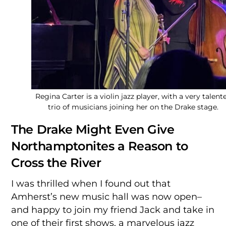
Regina Carter is a violin jazz player, with a very talent
trio of musicians joining her on the Drake stage.
The Drake Might Even Give
Northamptonites a Reason to
Cross the River
I was thrilled when I found out that
Amherst’s new music hall was now open–
and happy to join my friend Jack and take in
one of their first shows, a marvelous jazz