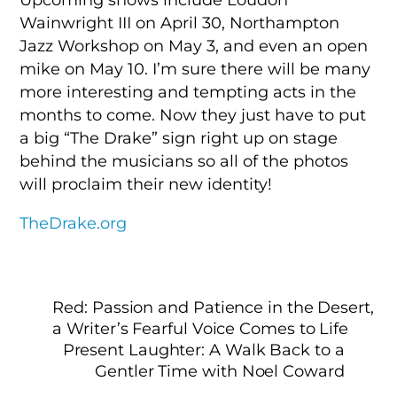
Wainwright III on April 30, Northampton
Jazz Workshop on May 3, and even an open
mike on May 10. I’m sure there will be many
more interesting and tempting acts in the
months to come. Now they just have to put
a big “The Drake” sign right up on stage
behind the musicians so all of the photos
will proclaim their new identity!
TheDrake.org
Red: Passion and Patience in the Desert,
a Writer’s Fearful Voice Comes to Life
Present Laughter: A Walk Back to a
Gentler Time with Noel Coward