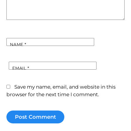
NAME
*
EMAIL
*
Save my name, email, and website in this
browser for the next time I comment.