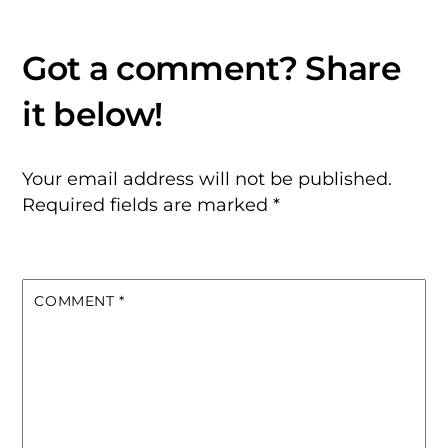
Your email address will not be published.
Required fields are marked
*
COMMENT
*