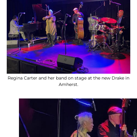
Regina Carter and her band on stage at the new Drake in
Amherst.