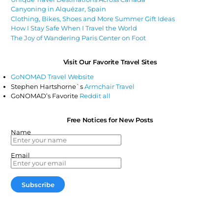
Canyoning in Alquézar, Spain
Clothing, Bikes, Shoes and More Summer Gift Ideas
How I Stay Safe When I Travel the World
The Joy of Wandering Paris Center on Foot
Visit Our Favorite Travel Sites
GoNOMAD Travel Website
Stephen Hartshorne`s
Armchair Travel
GoNOMAD’s Favorite
Reddit all
Free Notices for New Posts
Name
Email