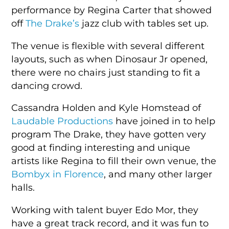
performance by Regina Carter that showed
off
The Drake’s
jazz club with tables set up.
The venue is flexible with several different
layouts, such as when Dinosaur Jr opened,
there were no chairs just standing to fit a
dancing crowd.
Cassandra Holden and Kyle Homstead of
Laudable Productions
have joined in to help
program The Drake, they have gotten very
good at finding interesting and unique
artists like Regina to fill their own venue, the
Bombyx in Florence
, and many other larger
halls.
Working with talent buyer Edo Mor, they
have a great track record, and it was fun to