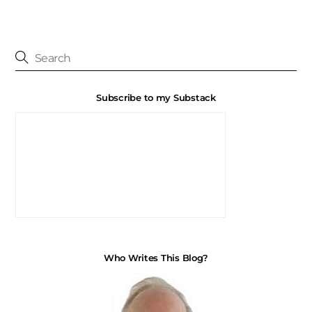
Subscribe to my Substack
Who Writes This Blog?