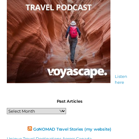
Listen
here
Past Articles
Past
Articles
GoNOMAD Travel Stories (my website)
Unique Travel Destinations Across Canada