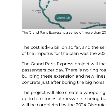
The Grand Paris Express is a series of more than 
The cost is $45 billion so far, and the s
of the impetus for the plan was the 202
The Grand Paris Express project will in
passengers per day.
There is no ring roa
building these extension and new lines
concrete just after boring the big holes f
The project will also create a whoppin
up to ten stories of mezzanine being bu
will be completed by the 2024 Olympic