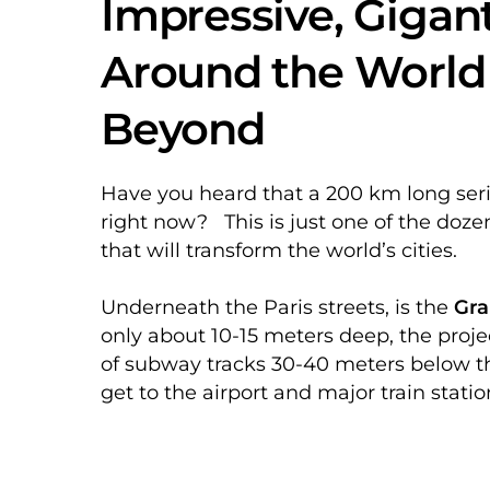
Impressive, Gigan
Around the World 
Beyond
Have you heard that a 200 km long seri
right now? This is just one of the doze
that will transform the world’s cities.
Underneath the Paris streets, is the
Gra
only about 10-15 meters deep, the proj
of subway tracks 30-40 meters below th
get to the airport and major train stati