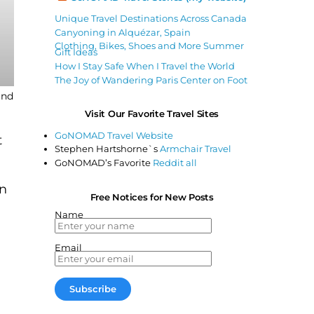
Unique Travel Destinations Across Canada
Canyoning in Alquézar, Spain
Clothing, Bikes, Shoes and More Summer
Gift Ideas
How I Stay Safe When I Travel the World
The Joy of Wandering Paris Center on Foot
und
Visit Our Favorite Travel Sites
GoNOMAD Travel Website
t
Stephen Hartshorne`s
Armchair Travel
GoNOMAD’s Favorite
Reddit all
on
Free Notices for New Posts
Name
Email