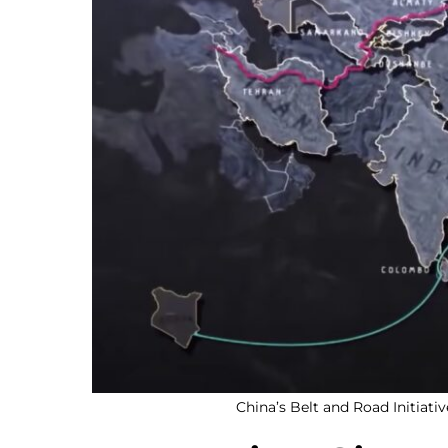
China’s Belt and Road Initiati