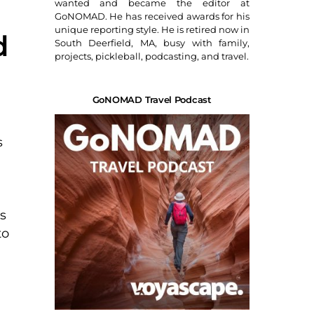
wanted and became the editor at
GoNOMAD. He has received awards for his
unique reporting style. He is retired now in
d
South Deerfield, MA, busy with family,
projects, pickleball, podcasting, and travel.
GoNOMAD Travel Podcast
s
s
to