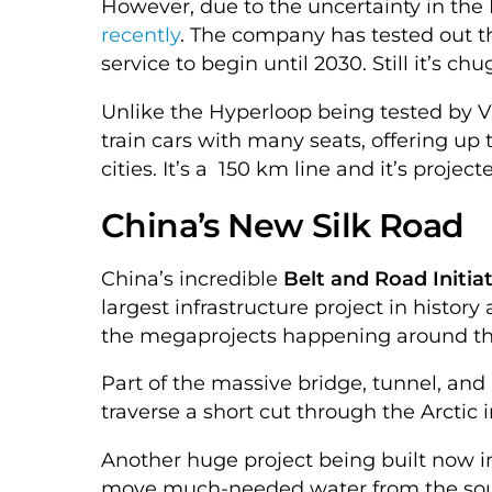
However, due to the uncertainty in the
recently
. The company has tested out t
service to begin until 2030. Still it’s ch
Unlike the Hyperloop being tested by Virg
train cars with many seats, offering up
cities. It’s a 150 km line and it’s project
China’s New Silk Road
China’s incredible
Belt and Road Initiat
largest infrastructure project in history 
the megaprojects happening around the
Part of the massive bridge, tunnel, and 
traverse a short cut through the Arctic 
Another huge project being built now in
move much-needed water from the south