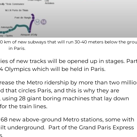
200 km of new subways that will run 30-40 meters below the gro
in Paris.
eries of new tracks will be opened up in stages. Par
4 Olympics which will be held in Paris.
crease the Metro ridership by more than two milli
d that circles Paris, and this is why they are
, using 28 giant boring machines that lay down
or the train lines.
g 68 new above-ground Metro stations, some with
ilt underground. Part of the Grand Paris Express
s.