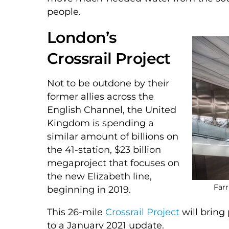
people.
London’s
Crossrail Project
Not to be outdone by their
former allies across the
English Channel, the United
Kingdom is spending a
similar amount of billions on
the 41-station, $23 billion
megaproject that focuses on
the new Elizabeth line,
Farr
beginning in 2019.
This 26-mile
Crossrail Project
will bring
to a January 2021 update.