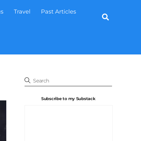
gs
Travel
Past Articles
Search
Subscribe to my Substack