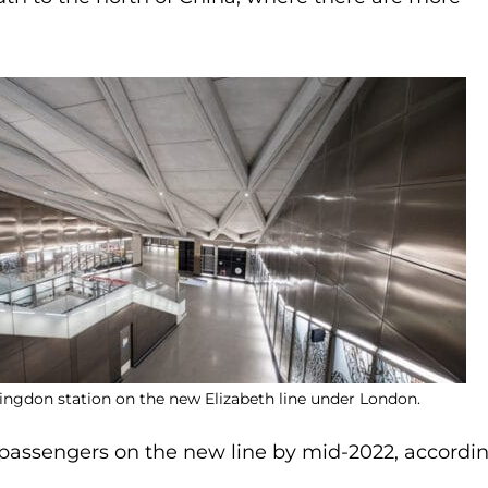
ingdon station on the new Elizabeth line under London.
 passengers on the new line by mid-2022, accordi