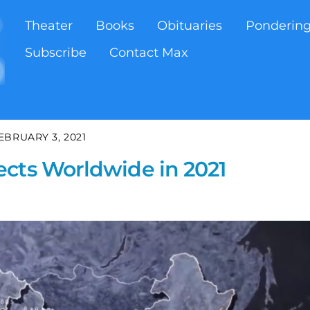
Theater
Books
Obituaries
Ponderin
Subscribe
Contact Max
EBRUARY 3, 2021
ects Worldwide in 2021