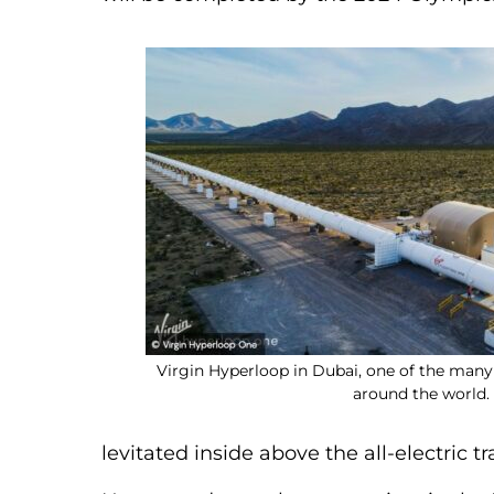
Virgin Hyperloop in Dubai, one of the ma
around the world.
levitated inside above the all-electric t