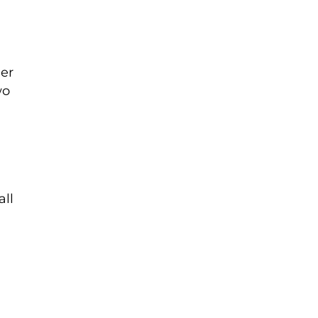
ger
wo
all