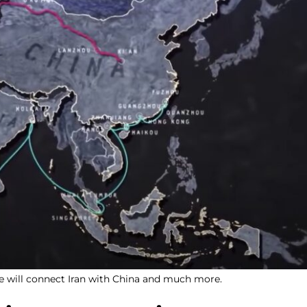
ve will connect Iran with China and much more.