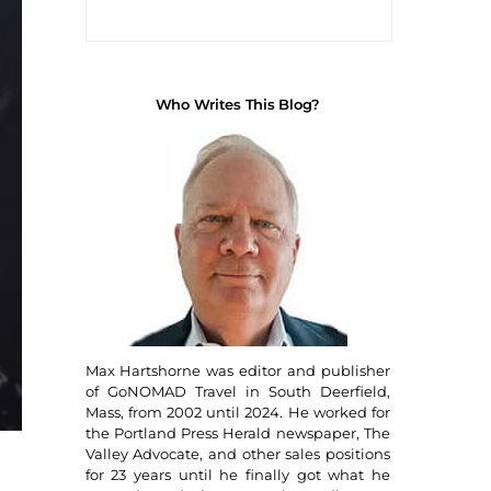
Who Writes This Blog?
Max Hartshorne was editor and publisher
of GoNOMAD Travel in South Deerfield,
Mass, from 2002 until 2024. He worked for
the Portland Press Herald newspaper, The
Valley Advocate, and other sales positions
for 23 years until he finally got what he