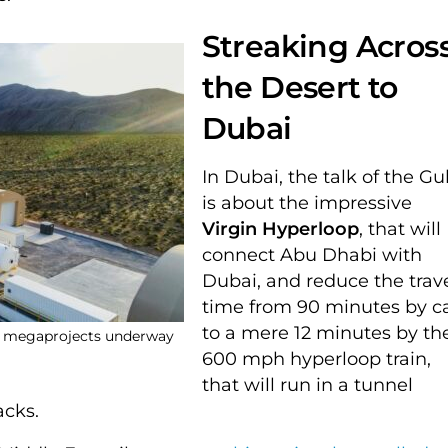
Streaking Acros
the Desert to
Dubai
In Dubai, the talk of the Gul
is about the impressive
Virgin Hyperloop
, that will
connect Abu Dhabi with
Dubai, and reduce the trav
time from 90 minutes by c
to a mere 12 minutes by th
ny megaprojects underway
600 mph hyperloop train,
that will run in a tunnel
racks.