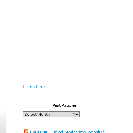
Listen here
Past Articles
Past
Articles
GoNOMAD Travel Stories (my website)