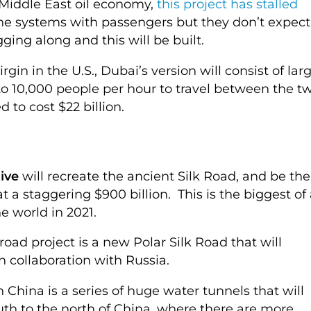
 Middle East oil economy,
this project has stalled
he systems with passengers but they don’t expect
ugging along and this will be built.
in in the U.S., Dubai’s version will consist of lar
 to 10,000 people per hour to travel between the t
ed to cost $22 billion.
ive
will recreate the ancient Silk Road, and be the
at a staggering $900 billion. This is the biggest of 
 world in 2021.
road project is a new Polar Silk Road that will
in collaboration with Russia.
 China is a series of huge water tunnels that will
 to the north of China, where there are more