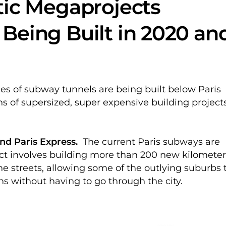
tic Megaprojects
Being Built in 2020 an
es of subway tunnels are being built below Paris
ns of supersized, super expensive building project
nd Paris Express.
The current Paris subways are
ect involves building more than 200 new kilometer
e streets, allowing some of the outlying suburbs 
ons without having to go through the city.