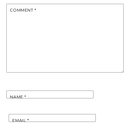
COMMENT
*
NAME
*
EMAIL
*