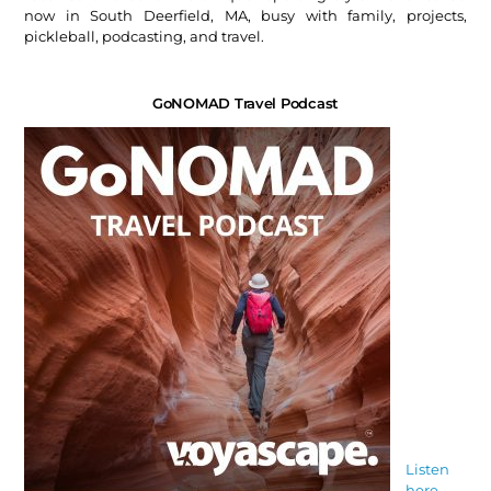
now in South Deerfield, MA, busy with family, projects,
pickleball, podcasting, and travel.
GoNOMAD Travel Podcast
Listen
here