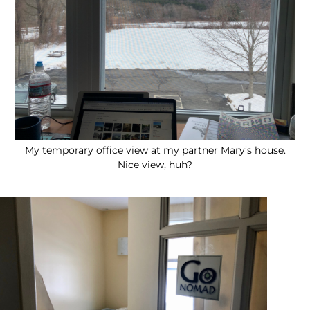
My temporary office view at my partner Mary’s house.
Nice view, huh?