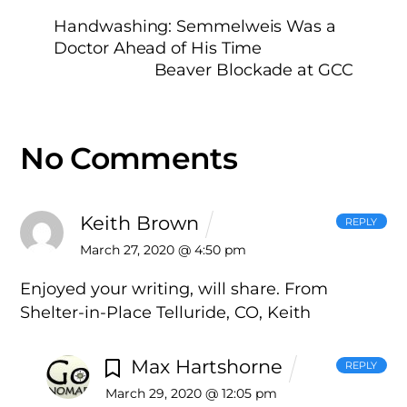
Handwashing: Semmelweis Was a
Doctor Ahead of His Time
Beaver Blockade at GCC
No Comments
Keith Brown
REPLY
March 27, 2020 @ 4:50 pm
Enjoyed your writing, will share. From
Shelter-in-Place Telluride, CO, Keith
Max Hartshorne
REPLY
March 29, 2020 @ 12:05 pm