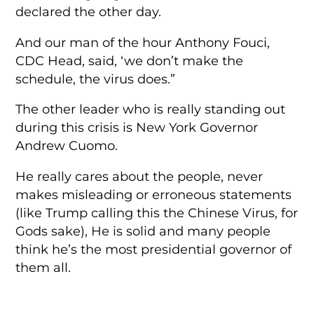
declared the other day.
And our man of the hour Anthony Fouci,
CDC Head, said, ‘we don’t make the
schedule, the virus does.”
The other leader who is really standing out
during this crisis is New York Governor
Andrew Cuomo.
He really cares about the people, never
makes misleading or erroneous statements
(like Trump calling this the Chinese Virus, for
Gods sake), He is solid and many people
think he’s the most presidential governor of
them all.