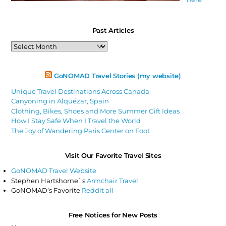
Past Articles
Past
Articles
GoNOMAD Travel Stories (my website)
Unique Travel Destinations Across Canada
Canyoning in Alquézar, Spain
Clothing, Bikes, Shoes and More Summer Gift Ideas
How I Stay Safe When I Travel the World
The Joy of Wandering Paris Center on Foot
Visit Our Favorite Travel Sites
GoNOMAD Travel Website
Stephen Hartshorne`s
Armchair Travel
GoNOMAD’s Favorite
Reddit all
Free Notices for New Posts