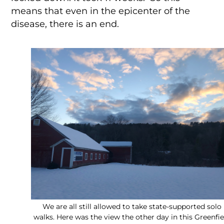
means that even in the epicenter of the
disease, there is an end.
We are all still allowed to take state-supported solo
walks. Here was the view the other day in this Greenfie