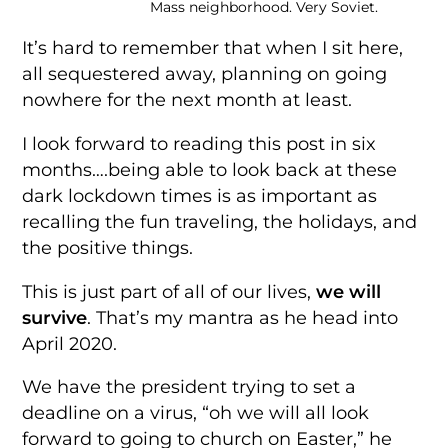
Mass neighborhood. Very Soviet.
It’s hard to remember that when I sit here,
all sequestered away, planning on going
nowhere for the next month at least.
I look forward to reading this post in six
months….being able to look back at these
dark lockdown times is as important as
recalling the fun traveling, the holidays, and
the positive things.
This is just part of all of our lives,
we will
survive
. That’s my mantra as he head into
April 2020.
We have the president trying to set a
deadline on a virus, “oh we will all look
forward to going to church on Easter,” he