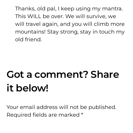
Thanks, old pal, I keep using my mantra.
This WILL be over. We will survive, we
will travel again, and you will climb more
mountains!
Stay strong, stay in touch my
old friend.
Your email address will not be published.
Required fields are marked
*