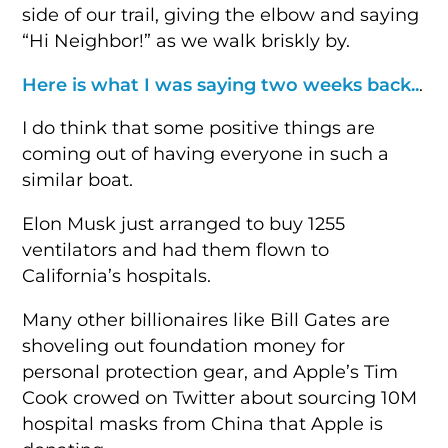
side of our trail, giving the elbow and saying
“Hi Neighbor!” as we walk briskly by.
Here is what I was saying two weeks back..
.
I do think that some positive things are
coming out of having everyone in such a
similar boat.
Elon Musk just arranged to buy 1255
ventilators and had them flown to
California’s hospitals.
Many other billionaires like Bill Gates are
shoveling out foundation money for
personal protection gear, and Apple’s Tim
Cook crowed on Twitter about sourcing 10M
hospital masks from China that Apple is