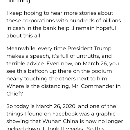
donating.
I keep hoping to hear more stories about
these corporations with hundreds of billions
in cash in the bank help…I remain hopeful
about this all.
Meanwhile, every time President Trump
makes a speech, it’s full of untruths, and
terrible advice. Even now, on March 26, you
see this baffoon up there on the podium
nearly touching the others next to him.
Where is the distancing, Mr. Commander in
Chief?
So today is March 26, 2020, and one of the
things I found on Facebook was a graphic
showing that Wuhan China is now no longer
locked down. It took 11 weeks. So this