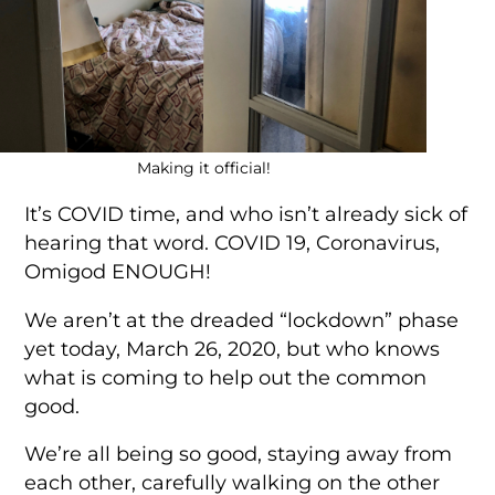
Making it official!
It’s COVID time, and who isn’t already sick of
hearing that word. COVID 19, Coronavirus,
Omigod ENOUGH!
We aren’t at the dreaded “lockdown” phase
yet today, March 26, 2020, but who knows
what is coming to help out the common
good.
We’re all being so good, staying away from
each other, carefully walking on the other