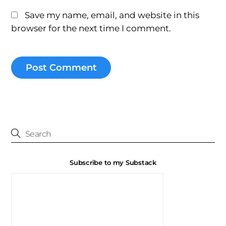
Save my name, email, and website in this
browser for the next time I comment.
Subscribe to my Substack