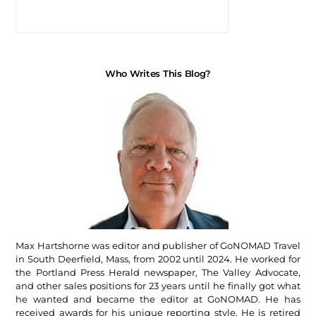
Who Writes This Blog?
Max Hartshorne was editor and publisher of GoNOMAD Travel
in South Deerfield, Mass, from 2002 until 2024. He worked for
the Portland Press Herald newspaper, The Valley Advocate,
and other sales positions for 23 years until he finally got what
he wanted and became the editor at GoNOMAD. He has
received awards for his unique reporting style. He is retired