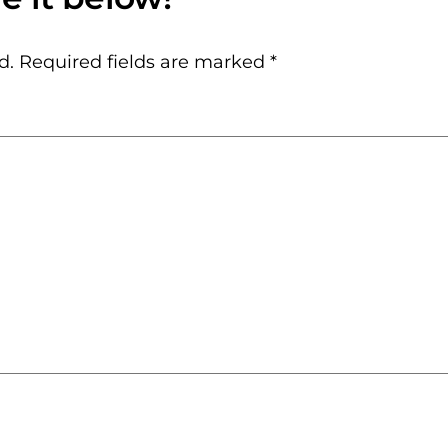
d.
Required fields are marked
*