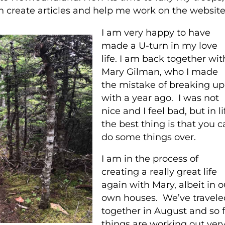
n create articles and help me work on the website
I am very happy to have
made a U-turn in my love
life. I am back together wit
Mary Gilman, who I made
the mistake of breaking up
with a year ago. I was not
nice and I feel bad, but in li
the best thing is that you c
do some things over.
I am in the process of
creating a really great life
again with Mary, albeit in o
own houses. We’ve travele
together in August and so f
things are working out ver