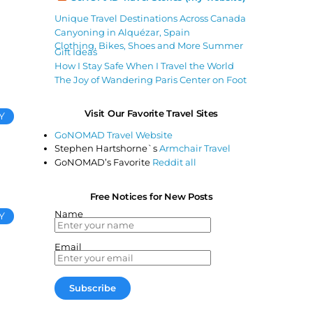
Unique Travel Destinations Across Canada
Canyoning in Alquézar, Spain
Clothing, Bikes, Shoes and More Summer
Gift Ideas
How I Stay Safe When I Travel the World
The Joy of Wandering Paris Center on Foot
Visit Our Favorite Travel Sites
Y
GoNOMAD Travel Website
Stephen Hartshorne`s
Armchair Travel
GoNOMAD’s Favorite
Reddit all
Free Notices for New Posts
Name
Y
Email