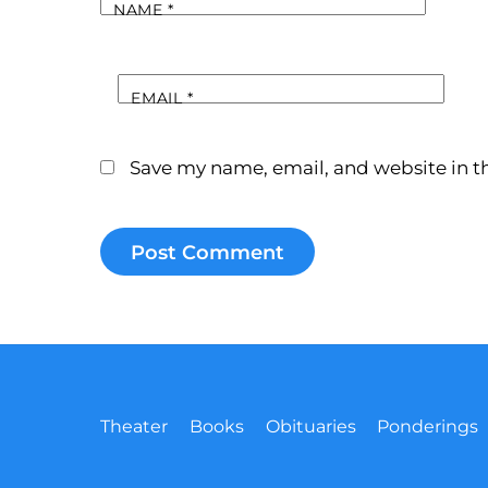
NAME
*
EMAIL
*
Save my name, email, and website in th
Theater
Books
Obituaries
Ponderings