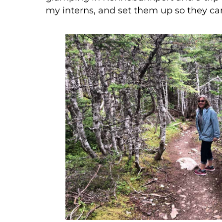
my interns, and set them up so they ca