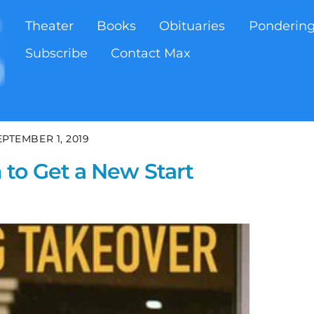
Theater
Books
Obituaries
Ponderin
Subscribe
Contact Max
EPTEMBER 1, 2019
to Get a New Start