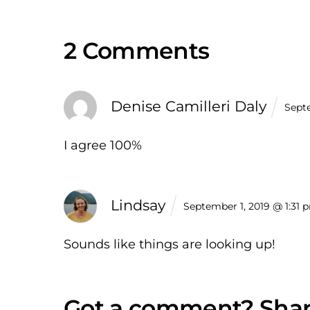
2 Comments
Denise Camilleri Daly
Sept
I agree 100%
Lindsay
September 1, 2019 @ 1:31 
Sounds like things are looking up!