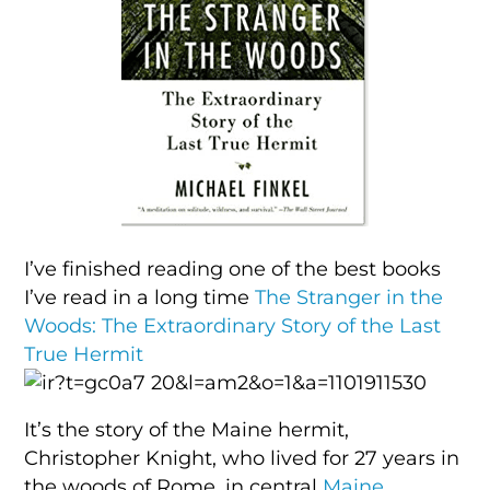
I’ve finished reading one of the best books
I’ve read in a long time
The Stranger in the
Woods: The Extraordinary Story of the Last
True Hermit
It’s the story of the Maine hermit,
Christopher Knight, who lived for 27 years in
the woods of Rome, in central
Maine
,