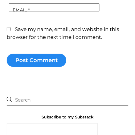
EMAIL
*
Save my name, email, and website in this
browser for the next time I comment.
Subscribe to my Substack