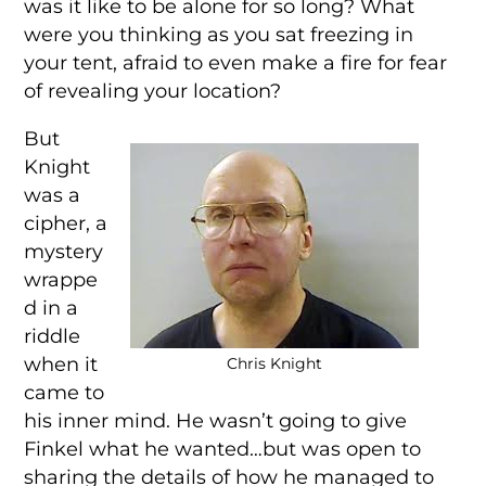
was it like to be alone for so long? What
were you thinking as you sat freezing in
your tent, afraid to even make a fire for fear
of revealing your location?
But
Knight
was a
cipher, a
mystery
wrappe
d in a
riddle
when it
Chris Knight
came to
his inner mind. He wasn’t going to give
Finkel what he wanted…but was open to
sharing the details of how he managed to