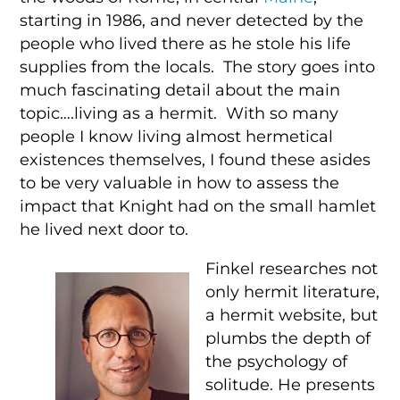
starting in 1986, and never detected by the
people who lived there as he stole his life
supplies from the locals. The story goes into
much fascinating detail about the main
topic….living as a hermit. With so many
people I know living almost hermetical
existences themselves, I found these asides
to be very valuable in how to assess the
impact that Knight had on the small hamlet
he lived next door to.
Finkel researches not
only hermit literature,
a hermit website, but
plumbs the depth of
the psychology of
solitude. He presents