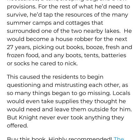
provisions. For the rest of what he’d need to
survive, he’d tap the resources of the many
summer camps and cottages that
surrounded one of the two nearby lakes. He
would become a house robber for the next
27 years, picking out books, booze, fresh and
frozen food, and any boots, tents, batteries
or socks he cared to nick.
This caused the residents to begin
questioning and mistrusting each other, as
so many things began to go missing. Locals
would even take supplies they thought he
would need and leave them outside for him.
But Knight never ever took anything they
offered.
Buy this book. Highly recommended!
The