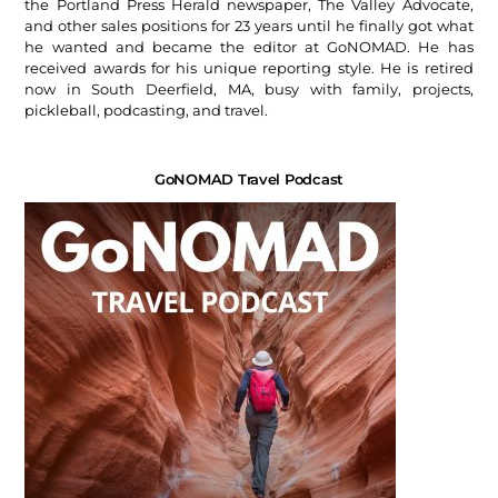
the Portland Press Herald newspaper, The Valley Advocate,
and other sales positions for 23 years until he finally got what
he wanted and became the editor at GoNOMAD. He has
received awards for his unique reporting style. He is retired
now in South Deerfield, MA, busy with family, projects,
pickleball, podcasting, and travel.
GoNOMAD Travel Podcast