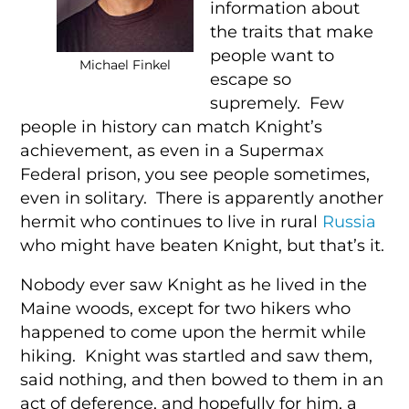
information about
the traits that make
people want to
Michael Finkel
escape so
supremely. Few
people in history can match Knight’s
achievement, as even in a Supermax
Federal prison, you see people sometimes,
even in solitary. There is apparently another
hermit who continues to live in rural
Russia
who might have beaten Knight, but that’s it.
Nobody ever saw Knight as he lived in the
Maine woods, except for two hikers who
happened to come upon the hermit while
hiking. Knight was startled and saw them,
said nothing, and then bowed to them in an
act of deference, and hopefully for him, a