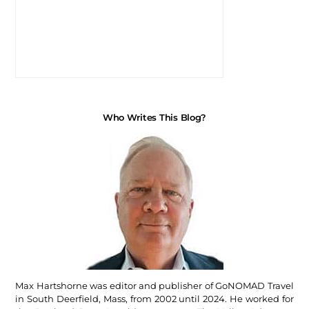
Who Writes This Blog?
Max Hartshorne was editor and publisher of GoNOMAD Travel
in South Deerfield, Mass, from 2002 until 2024. He worked for