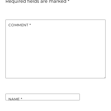
Required fields are marked
*
COMMENT
*
NAME
*