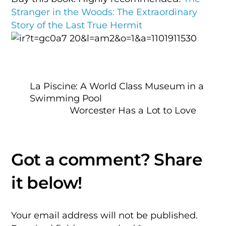
Stranger in the Woods: The Extraordinary
Story of the Last True Hermit
La Piscine: A World Class Museum in a
Swimming Pool
Worcester Has a Lot to Love
Your email address will not be published.