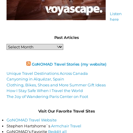
Listen
here
Past Articles
Past
Articles
GoNOMAD Travel Stories (my website)
Unique Travel Destinations Across Canada
Canyoning in Alquézar, Spain
Clothing, Bikes, Shoes and More Summer Gift Ideas
How I Stay Safe When I Travel the World
The Joy of Wandering Paris Center on Foot
Visit Our Favorite Travel Sites
GoNOMAD Travel Website
Stephen Hartshorne`s
Armchair Travel
GoNOMAD’s Favorite
Reddit all