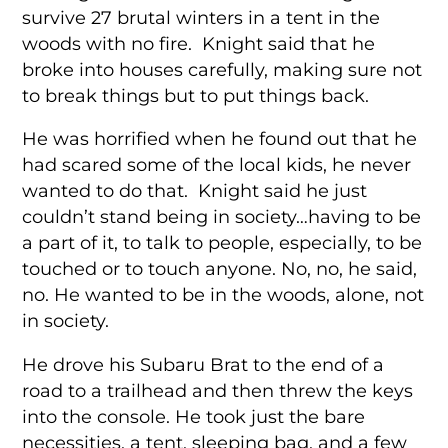
survive 27 brutal winters in a tent in the
woods with no fire. Knight said that he
broke into houses carefully, making sure not
to break things but to put things back.
He was horrified when he found out that he
had scared some of the local kids, he never
wanted to do that. Knight said he just
couldn’t stand being in society…having to be
a part of it, to talk to people, especially, to be
touched or to touch anyone. No, no, he said,
no. He wanted to be in the woods, alone, not
in society.
He drove his Subaru Brat to the end of a
road to a trailhead and then threw the keys
into the console. He took just the bare
necessities, a tent, sleeping bag, and a few