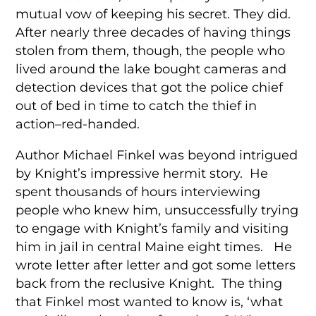
mutual vow of keeping his secret. They did.
After nearly three decades of having things
stolen from them, though, the people who
lived around the lake bought cameras and
detection devices that got the police chief
out of bed in time to catch the thief in
action–red-handed.
Author Michael Finkel was beyond intrigued
by Knight’s impressive hermit story. He
spent thousands of hours interviewing
people who knew him, unsuccessfully trying
to engage with Knight’s family and visiting
him in jail in central Maine eight times. He
wrote letter after letter and got some letters
back from the reclusive Knight. The thing
that Finkel most wanted to know is, ‘what