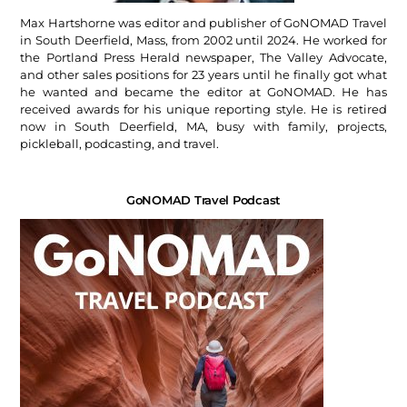
Max Hartshorne was editor and publisher of GoNOMAD Travel
in South Deerfield, Mass, from 2002 until 2024. He worked for
the Portland Press Herald newspaper, The Valley Advocate,
and other sales positions for 23 years until he finally got what
he wanted and became the editor at GoNOMAD. He has
received awards for his unique reporting style. He is retired
now in South Deerfield, MA, busy with family, projects,
pickleball, podcasting, and travel.
GoNOMAD Travel Podcast