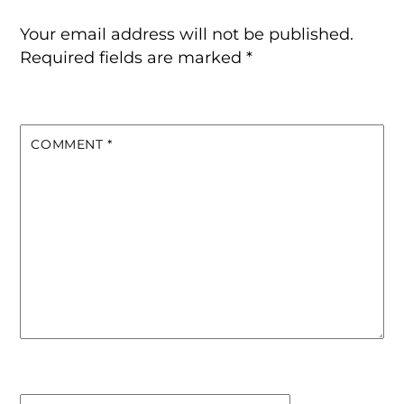
Your email address will not be published.
Required fields are marked
*
COMMENT
*