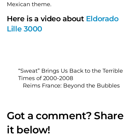
Mexican theme.
Here is a video about
Eldorado
Lille 3000
“Sweat” Brings Us Back to the Terrible
Times of 2000-2008
Reims France: Beyond the Bubbles