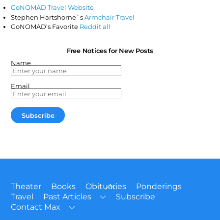
GoNOMAD Travel Website
Stephen Hartshorne`s
Armchair Travel
GoNOMAD’s Favorite
Reddit all
Free Notices for New Posts
Name
Email
Back
Theater
Books
Obituaries
Ponderings
To
Travel
Past Articles
Subscribe
Top
Contact Max