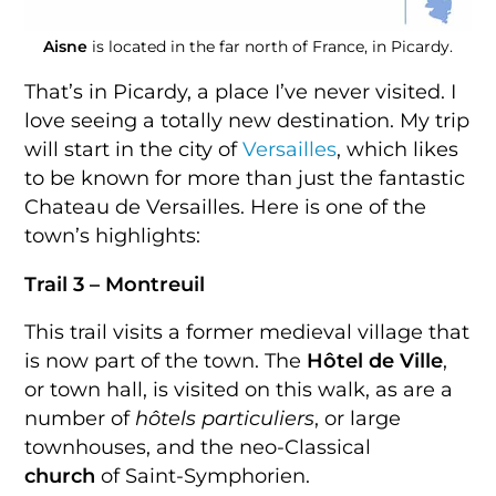
Aisne
is located in the far north of France, in Picardy.
That’s in Picardy, a place I’ve never visited. I
love seeing a totally new destination. My trip
will start in the city of
Versailles
, which likes
to be known for more than just the fantastic
Chateau de Versailles. Here is one of the
town’s highlights:
Trail 3 – Montreuil
This trail visits a former medieval village that
is now part of the town. The
Hôtel de Ville
,
or town hall, is visited on this walk, as are a
number of
hôtels particuliers
, or large
townhouses, and the neo-Classical
church
of Saint-Symphorien.