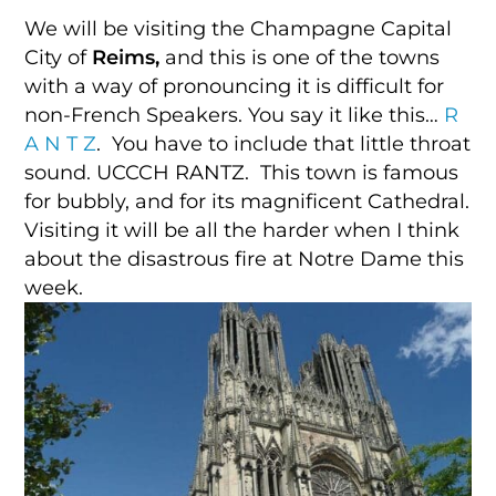
We will be visiting the Champagne Capital
City of
Reims,
and this is one of the towns
with a way of pronouncing it is difficult for
non-French Speakers. You say it like this…
R
A N T Z
. You have to include that little throat
sound. UCCCH RANTZ. This town is famous
for bubbly, and for its magnificent Cathedral.
Visiting it will be all the harder when I think
about the disastrous fire at Notre Dame this
week.