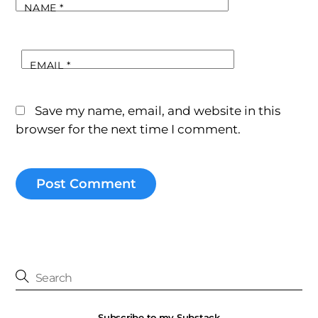
NAME
*
EMAIL
*
Save my name, email, and website in this
browser for the next time I comment.
Subscribe to my Substack