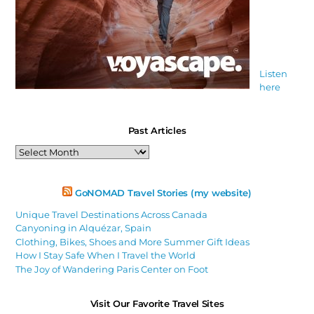
Listen
here
Past Articles
Past
Articles
GoNOMAD Travel Stories (my website)
Unique Travel Destinations Across Canada
Canyoning in Alquézar, Spain
Clothing, Bikes, Shoes and More Summer Gift Ideas
How I Stay Safe When I Travel the World
The Joy of Wandering Paris Center on Foot
Visit Our Favorite Travel Sites