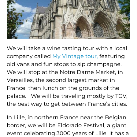
We will take a wine tasting tour with a local
company called
My Vintage tour,
featuring
old vans and fun stops to sip champagne.
We will stop at the Notre Dame Market, in
Versailles, the second largest market in
France, then lunch on the grounds of the
palace. We will be traveling mostly by TGV,
the best way to get between France’s cities.
In Lille, in northern France near the Belgian
border, we will be Eldorado Festival, a giant
event celebrating 3000 years of Lille. It has a