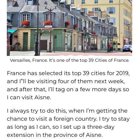
Versailles, France. It’s one of the top 39 Cities of France.
France has selected its top 39 cities for 2019,
and I”ll be visiting four of them next week,
and after that, I’ll tag on a few more days so
I can visit Aisne.
I always try to do this, when I’m getting the
chance to visit a foreign country. I try to stay
as long as I can, so I set up a three-day
extension in the province of Aisne.