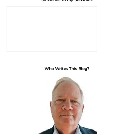
Who Writes This Blog?