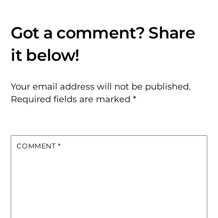
Your email address will not be published.
Required fields are marked
*
COMMENT
*