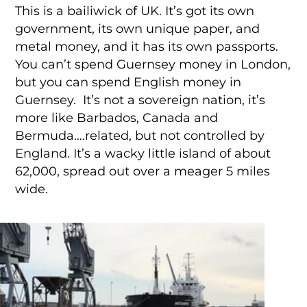
This is a bailiwick of UK. It’s got its own
government, its own unique paper, and
metal money, and it has its own passports.
You can’t spend Guernsey money in London,
but you can spend English money in
Guernsey. It’s not a sovereign nation, it’s
more like Barbados, Canada and
Bermuda….related, but not controlled by
England. It’s a wacky little island of about
62,000, spread out over a meager 5 miles
wide.