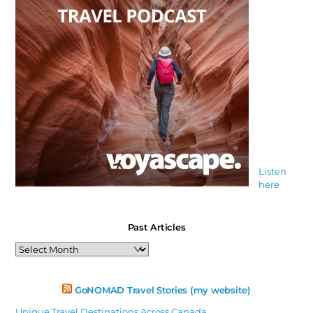
Listen
here
Past Articles
Past
Articles
GoNOMAD Travel Stories (my website)
Unique Travel Destinations Across Canada