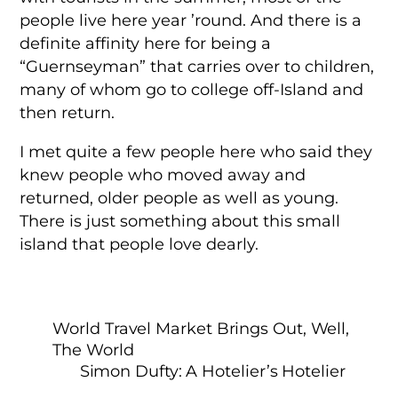
people live here year ’round. And there is a
definite affinity here for being a
“Guernseyman” that carries over to children,
many of whom go to college off-Island and
then return.
I met quite a few people here who said they
knew people who moved away and
returned, older people as well as young.
There is just something about this small
island that people love dearly.
World Travel Market Brings Out, Well,
The World
Simon Dufty: A Hotelier’s Hotelier