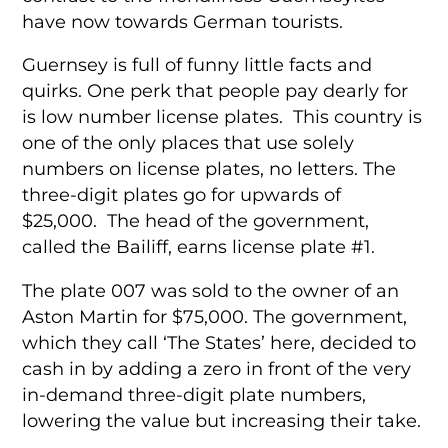
have now towards German tourists.
Guernsey is full of funny little facts and
quirks. One perk that people pay dearly for
is low number license plates. This country is
one of the only places that use solely
numbers on license plates, no letters. The
three-digit plates go for upwards of
$25,000. The head of the government,
called the Bailiff, earns license plate #1.
The plate 007 was sold to the owner of an
Aston Martin for $75,000. The government,
which they call ‘The States’ here, decided to
cash in by adding a zero in front of the very
in-demand three-digit plate numbers,
lowering the value but increasing their take.