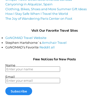
Canyoning in Alquézar, Spain
Clothing, Bikes, Shoes and More Summer Gift Ideas
How I Stay Safe When I Travel the World
The Joy of Wandering Paris Center on Foot
Visit Our Favorite Travel Sites
GoNOMAD Travel Website
Stephen Hartshorne`s
Armchair Travel
GoNOMAD’s Favorite
Reddit all
Free Notices for New Posts
Name
Email