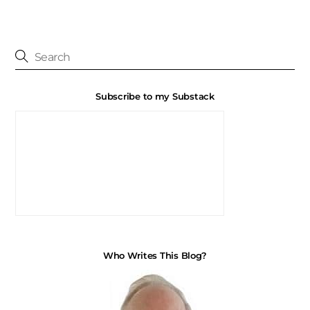
Subscribe to my Substack
Who Writes This Blog?