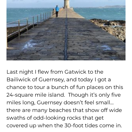
Last night I flew from Gatwick to the
Bailiwick of Guernsey, and today I got a
chance to tour a bunch of fun places on this
24-square mile island. Though it’s only five
miles long, Guernsey doesn’t feel small…
there are many beaches that show off wide
swaths of odd-looking rocks that get
covered up when the 30-foot tides come in.