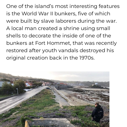
One of the island’s most interesting features
is the World War II bunkers, five of which
were built by slave laborers during the war.
A local man created a shrine using small
shells to decorate the inside of one of the
bunkers at Fort Hommet, that was recently
restored after youth vandals destroyed his
original creation back in the 1970s.