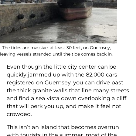
The tides are massive, at least 30 feet, on Guernsey,
leaving vessels stranded until the tide comes back in.
Even though the little city center can be
quickly jammed up with the 82,000 cars
registered on Guernsey, you can drive past
the thick granite walls that line many streets
and find a sea vista down overlooking a cliff
that will perk you up, and make it feel not
crowded.
This isn’t an island that becomes overrun
with tourists in the summer, most of the