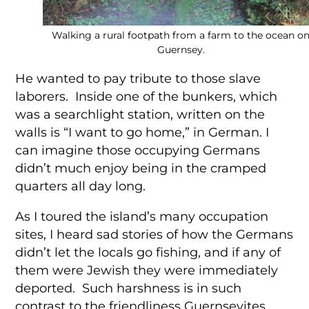
Walking a rural footpath from a farm to the ocean o
Guernsey.
He wanted to pay tribute to those slave
laborers. Inside one of the bunkers, which
was a searchlight station, written on the
walls is “I want to go home,” in German. I
can imagine those occupying Germans
didn’t much enjoy being in the cramped
quarters all day long.
As I toured the island’s many occupation
sites, I heard sad stories of how the Germans
didn’t let the locals go fishing, and if any of
them were Jewish they were immediately
deported. Such harshness is in such
contrast to the friendliness Guernseyites