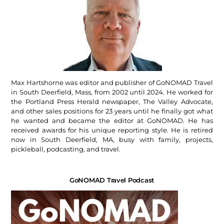
Max Hartshorne was editor and publisher of GoNOMAD Travel
in South Deerfield, Mass, from 2002 until 2024. He worked for
the Portland Press Herald newspaper, The Valley Advocate,
and other sales positions for 23 years until he finally got what
he wanted and became the editor at GoNOMAD. He has
received awards for his unique reporting style. He is retired
now in South Deerfield, MA, busy with family, projects,
pickleball, podcasting, and travel.
GoNOMAD Travel Podcast