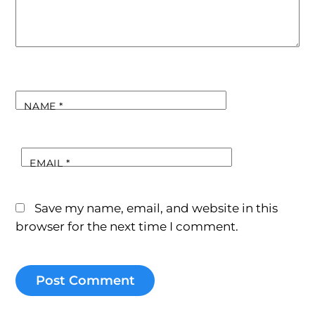
NAME
*
EMAIL
*
Save my name, email, and website in this
browser for the next time I comment.