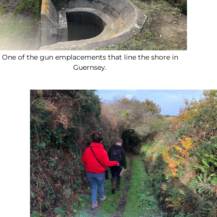
One of the gun emplacements that line the shore in
Guernsey.