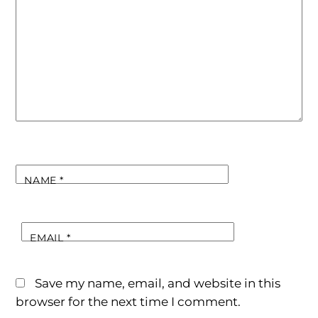
NAME
*
EMAIL
*
Save my name, email, and website in this
browser for the next time I comment.