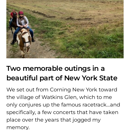
Two memorable outings in a
beautiful part of New York State
We set out from Corning New York toward
the village of Watkins Glen, which to me
only conjures up the famous racetrack…and
specifically, a few concerts that have taken
place over the years that jogged my
memory.