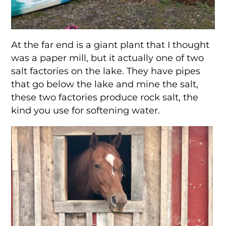
At the far end is a giant plant that I thought
was a paper mill, but it actually one of two
salt factories on the lake. They have pipes
that go below the lake and mine the salt,
these two factories produce rock salt, the
kind you use for softening water.