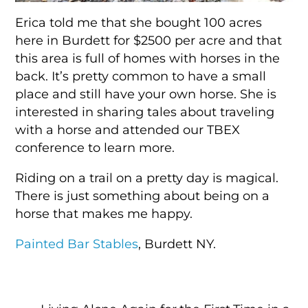
Erica told me that she bought 100 acres
here in Burdett for $2500 per acre and that
this area is full of homes with horses in the
back. It’s pretty common to have a small
place and still have your own horse. She is
interested in sharing tales about traveling
with a horse and attended our TBEX
conference to learn more.
Riding on a trail on a pretty day is magical.
There is just something about being on a
horse that makes me happy.
Painted Bar Stables
, Burdett NY.