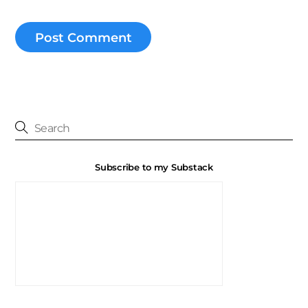
Subscribe to my Substack