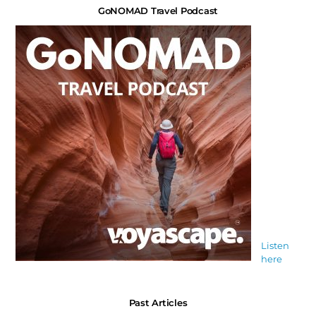
GoNOMAD Travel Podcast
Listen
here
Past Articles