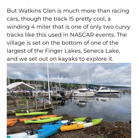
But Watkins Glen is much more than racing
cars, though the track IS pretty cool, a
winding 4 miler that is one of only two curvy
tracks like this used in NASCAR events. The
village is set on the bottom of one of the
largest of the Finger Lakes, Seneca Lake,
and we set out on kayaks to explore it.