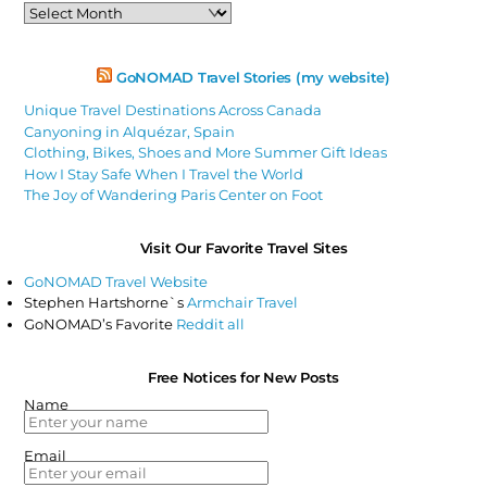
Past
Articles
GoNOMAD Travel Stories (my website)
Unique Travel Destinations Across Canada
Canyoning in Alquézar, Spain
Clothing, Bikes, Shoes and More Summer Gift Ideas
How I Stay Safe When I Travel the World
The Joy of Wandering Paris Center on Foot
Visit Our Favorite Travel Sites
GoNOMAD Travel Website
Stephen Hartshorne`s
Armchair Travel
GoNOMAD’s Favorite
Reddit all
Free Notices for New Posts
Name
Email