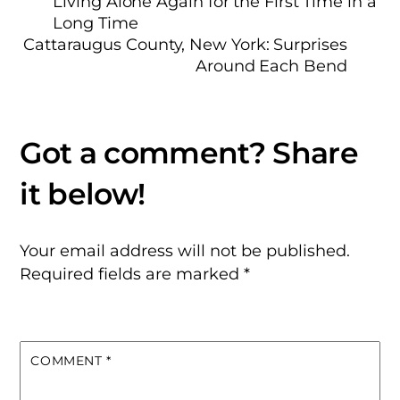
Living Alone Again for the First Time in a
Long Time
Cattaraugus County, New York: Surprises
Around Each Bend
Your email address will not be published.
Required fields are marked
*
COMMENT
*