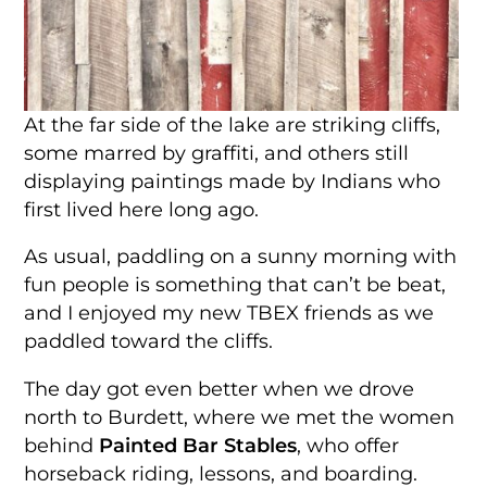
At the far side of the lake are striking cliffs,
some marred by graffiti, and others still
displaying paintings made by Indians who
first lived here long ago.
As usual, paddling on a sunny morning with
fun people is something that can’t be beat,
and I enjoyed my new TBEX friends as we
paddled toward the cliffs.
The day got even better when we drove
north to Burdett, where we met the women
behind
Painted Bar Stables
, who offer
horseback riding, lessons, and boarding.