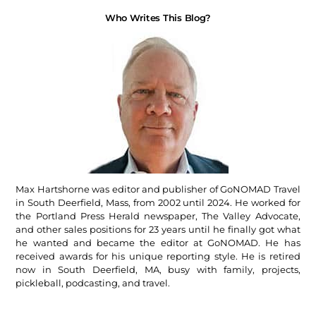
Who Writes This Blog?
Max Hartshorne was editor and publisher of GoNOMAD Travel
in South Deerfield, Mass, from 2002 until 2024. He worked for
the Portland Press Herald newspaper, The Valley Advocate,
and other sales positions for 23 years until he finally got what
he wanted and became the editor at GoNOMAD. He has
received awards for his unique reporting style. He is retired
now in South Deerfield, MA, busy with family, projects,
pickleball, podcasting, and travel.