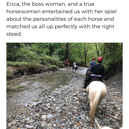
Erica, the boss woman, and a true
horsewoman entertained us with her spiel
about the personalities of each horse and
matched us all up perfectly with the right
steed.