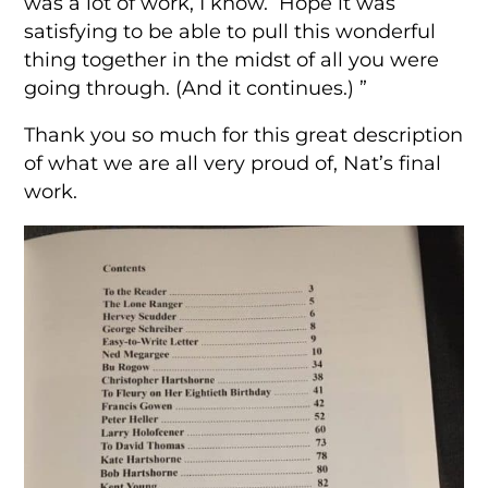
was a lot of work, I know. Hope it was
satisfying to be able to pull this wonderful
thing together in the midst of all you were
going through. (And it continues.) ”
Thank you so much for this great description
of what we are all very proud of, Nat’s final
work.