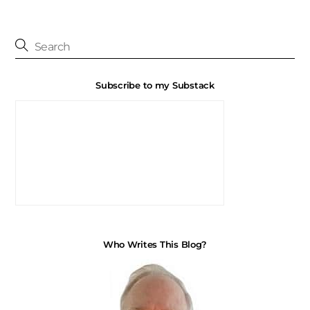
Subscribe to my Substack
Who Writes This Blog?