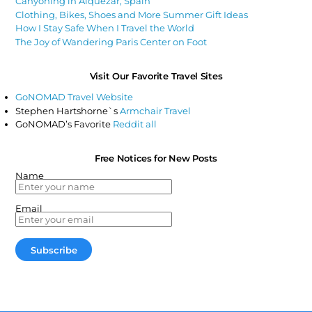
Canyoning in Alquézar, Spain
Clothing, Bikes, Shoes and More Summer Gift Ideas
How I Stay Safe When I Travel the World
The Joy of Wandering Paris Center on Foot
Visit Our Favorite Travel Sites
GoNOMAD Travel Website
Stephen Hartshorne`s
Armchair Travel
GoNOMAD’s Favorite
Reddit all
Free Notices for New Posts
Name
Email