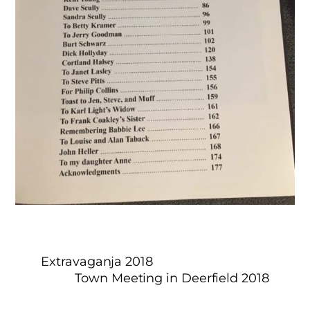
Extravaganja 2018
Town Meeting in Deerfield 2018