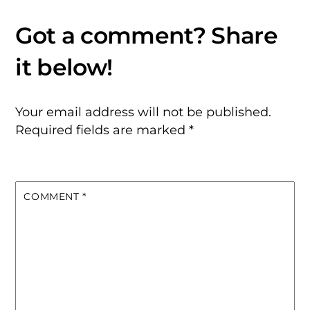
Your email address will not be published.
Required fields are marked
*
COMMENT
*