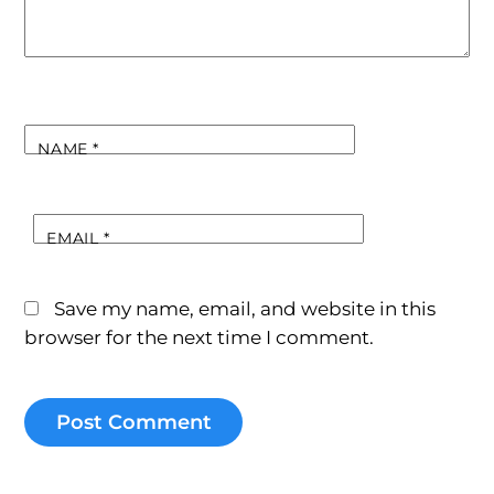
NAME
*
EMAIL
*
Save my name, email, and website in this
browser for the next time I comment.