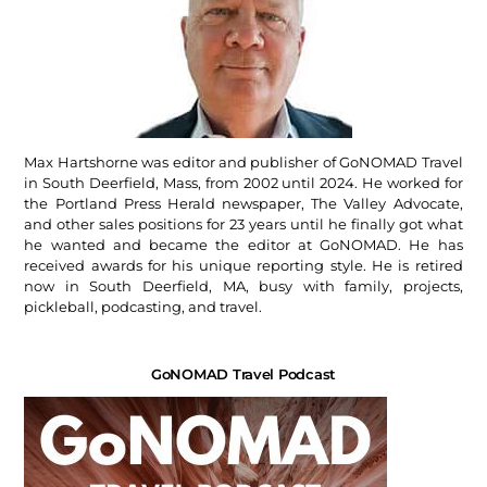
Max Hartshorne was editor and publisher of GoNOMAD Travel
in South Deerfield, Mass, from 2002 until 2024. He worked for
the Portland Press Herald newspaper, The Valley Advocate,
and other sales positions for 23 years until he finally got what
he wanted and became the editor at GoNOMAD. He has
received awards for his unique reporting style. He is retired
now in South Deerfield, MA, busy with family, projects,
pickleball, podcasting, and travel.
GoNOMAD Travel Podcast