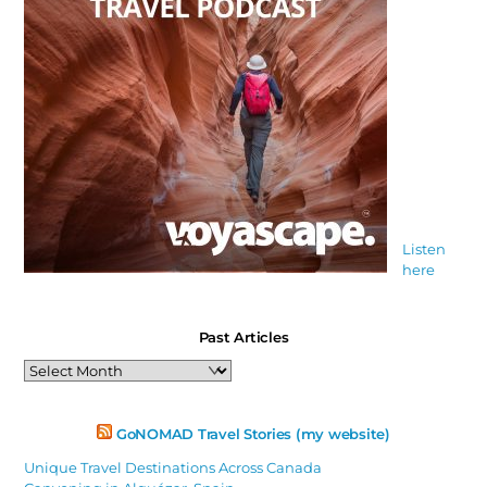
Listen
here
Past Articles
Past
Articles
GoNOMAD Travel Stories (my website)
Unique Travel Destinations Across Canada