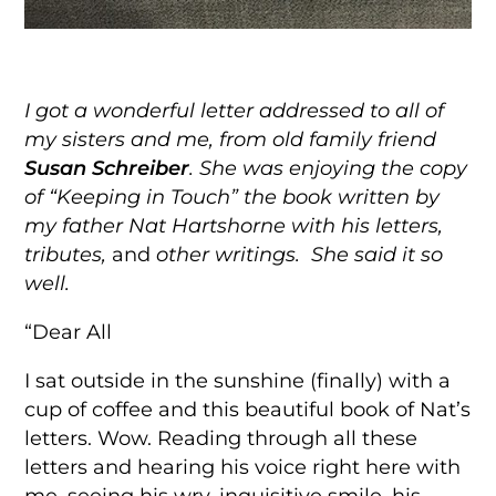
I got a wonderful letter addressed to all of
my sisters and me,
from old family friend
Susan Schreiber
. She was enjoying the copy
of “Keeping in Touch” the book written by
my father Nat Hartshorne with his letters,
tributes,
and
other writings. She said it so
well.
“Dear All
I sat outside in the sunshine (finally) with a
cup of coffee and this beautiful book of Nat’s
letters. Wow. Reading through all these
letters and hearing his voice right here with
me, seeing his wry, inquisitive smile, his