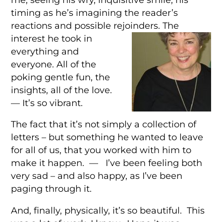
timing as he’s imagining the reader’s
reactions and possible rejoinders. The
interest he took in
everything and
everyone. All of the
poking gentle fun, the
insights, all of the love.
— It’s so vibrant.
The fact that it’s not simply a collection of
letters – but something he wanted to leave
for all of us, that you worked with him to
make it happen. — I’ve been feeling both
very sad – and also happy, as I’ve been
paging through it.
And, finally, physically, it’s so beautiful. This