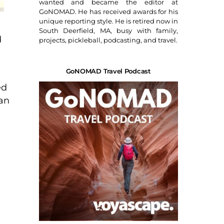
wanted and became the editor at
GoNOMAD. He has received awards for his
unique reporting style. He is retired now in
South Deerfield, MA, busy with family,
d
projects, pickleball, podcasting, and travel.
GoNOMAD Travel Podcast
ed
can