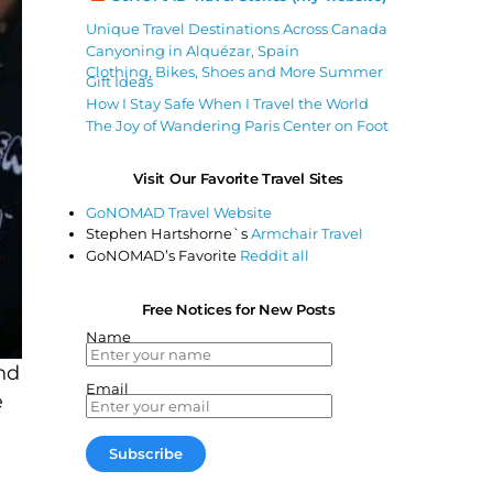
Unique Travel Destinations Across Canada
Canyoning in Alquézar, Spain
Clothing, Bikes, Shoes and More Summer
Gift Ideas
How I Stay Safe When I Travel the World
The Joy of Wandering Paris Center on Foot
Visit Our Favorite Travel Sites
GoNOMAD Travel Website
Stephen Hartshorne`s
Armchair Travel
GoNOMAD’s Favorite
Reddit all
Free Notices for New Posts
Name
nd
Email
e