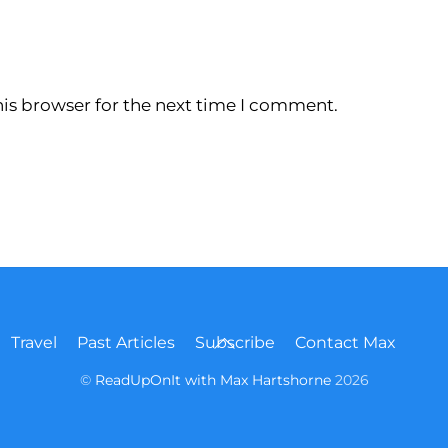
is browser for the next time I comment.
Back
Travel
Past Articles
Subscribe
Contact Max
To
Top
©
ReadUpOnIt with Max Hartshorne
2026