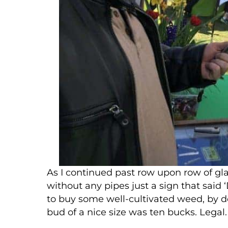
As I continued past row upon row of gl
without any pipes just a sign that said 
to buy some well-cultivated weed, by do
bud of a nice size was ten bucks. Legal. 