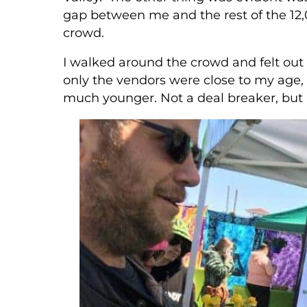
gap between me and the rest of the 12
crowd.
I walked around the crowd and felt out o
only the vendors were close to my age
much younger. Not a deal breaker, but 