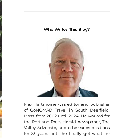
Who Writes This Blog?
Max Hartshorne was editor and publisher
of GoNOMAD Travel in South Deerfield,
Mass, from 2002 until 2024. He worked for
the Portland Press Herald newspaper, The
Valley Advocate, and other sales positions
for 23 years until he finally got what he