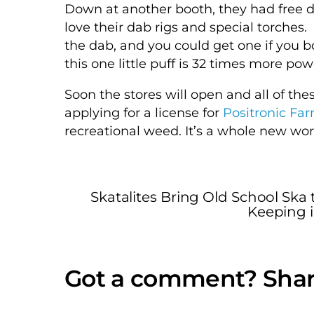
Down at another booth, they had free d
love their dab rigs and special torches.
the dab, and you could get one if you 
this one little puff is 32 times more p
Soon the stores will open and all of the
applying for a license for
Positronic Fa
recreational weed. It’s a whole new wor
Skatalites Bring Old School Sk
Keeping i