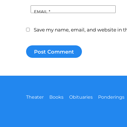
EMAIL
*
Save my name, email, and website in th
Theater
Books
Obituaries
Ponderings