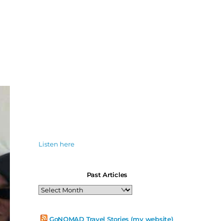
Listen here
Past Articles
Past
Articles
GoNOMAD Travel Stories (my website)