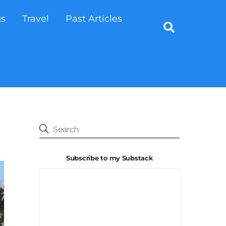
gs
Travel
Past Articles
Search
Subscribe to my Substack