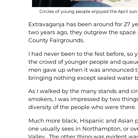
Circles of young people enjoyed the April sun
Extravaganja has been around for 27 y
two years ago, they outgrew the space an
County Fairgrounds.
I had never been to the fest before, so 
the crowd of younger people and queued
men gave up when it was announced they
bringing nothing except sealed water 
As I walked by the many stands and cir
smokers, I was impressed by two things
diversity of the people who were there.
Much more black, Hispanic and Asian 
one usually sees in Northampton, or ove
Valley. The other thing was evident wa