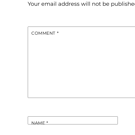
Your email address will not be publishe
COMMENT
*
NAME
*