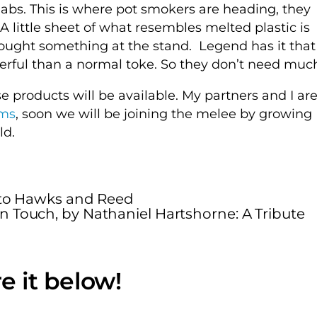
abs. This is where pot smokers are heading, they
 A little sheet of what resembles melted plastic is
bought something at the stand. Legend has it that
owerful than a normal toke. So they don’t need muc
se products will be available. My partners and I ar
rms
, soon we will be joining the melee by growing
ld.
a to Hawks and Reed
n Touch, by Nathaniel Hartshorne: A Tribute