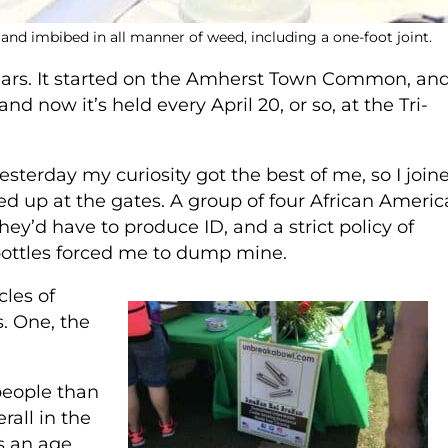
 and imbibed in all manner of weed, including a one-foot joint.
ears. It started on the Amherst Town Common, an
d now it’s held every April 20, or so, at the Tri-
yesterday my curiosity got the best of me, so I join
 up at the gates. A group of four African Ameri
’d have to produce ID, and a strict policy of
bottles forced me to dump mine.
cles of
. One, the
people than
rall in the
s an age