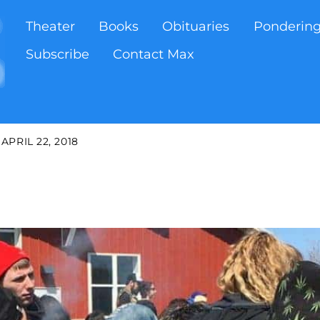
Theater
Books
Obituaries
Ponderin
Subscribe
Contact Max
APRIL 22, 2018