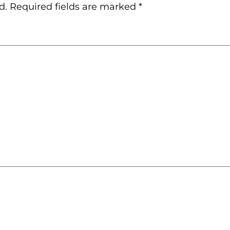
d.
Required fields are marked
*