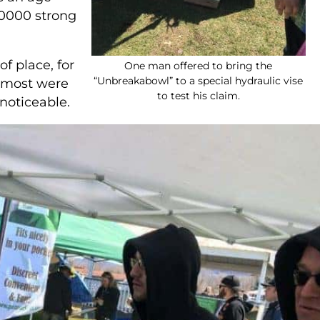
,0000 strong
f place, for
One man offered to bring the
“Unbreakabowl” to a special hydraulic vise
, most were
to test his claim.
noticeable.