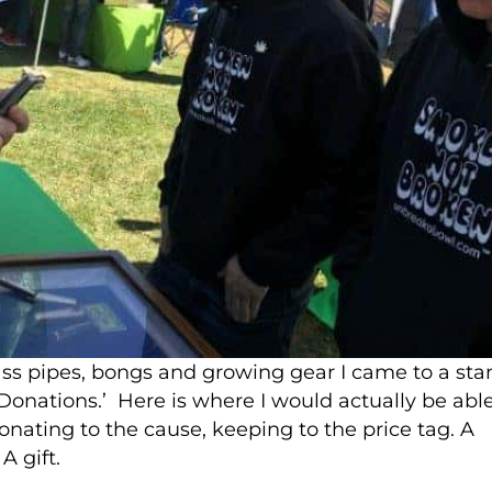
ass pipes, bongs and growing gear I came to a sta
‘Donations.’ Here is where I would actually be abl
nating to the cause, keeping to the price tag. A
A gift.