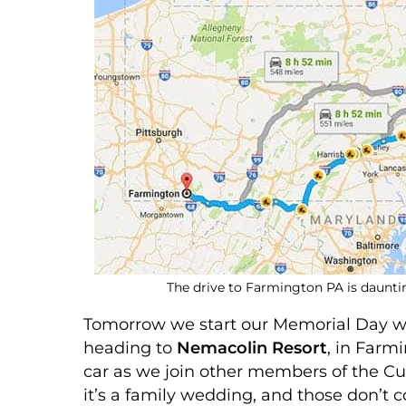
The drive to Farmington PA is dauntin
Tomorrow we start our Memorial Day we
heading to
Nemacolin Resort
, in Farm
car as we join other members of the Cu
it’s a family wedding, and those don’t 