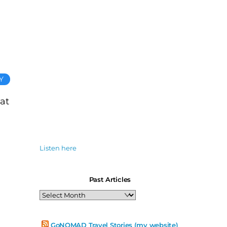
Y
 at
Listen here
Past Articles
Past
Articles
GoNOMAD Travel Stories (my website)