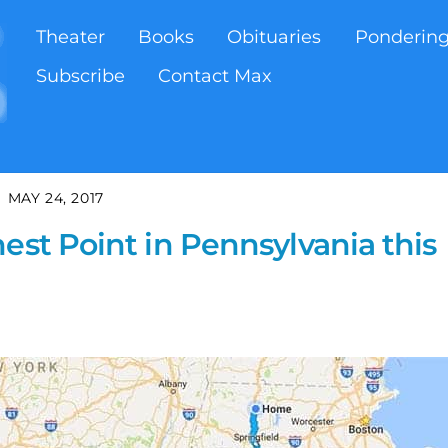
Theater
Books
Obituaries
Ponderin
Subscribe
Contact Max
MAY 24, 2017
est Point in Pennsylvania this