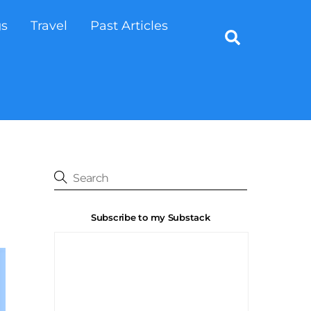
gs
Travel
Past Articles
Search
Subscribe to my Substack