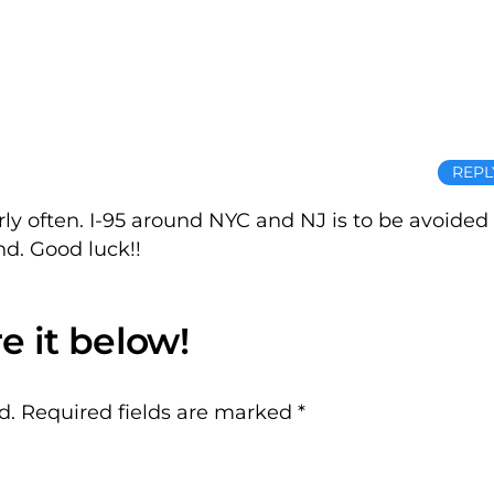
REPL
airly often. I-95 around NYC and NJ is to be avoided
nd. Good luck!!
d.
Required fields are marked
*