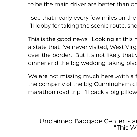
to be the main driver are better than o
I see that nearly every few miles on the
I’ll lobby for taking the scenic route, s
This is the good news. Looking at this 
a state that I’ve never visited, West Vi
over the border. But it’s not likely that
dinner and the big wedding taking pla
We are not missing much here…with a fo
the company of the big Cunningham clan
marathon road trip, I’ll pack a big pill
Unclaimed Baggage Center is a
“This W