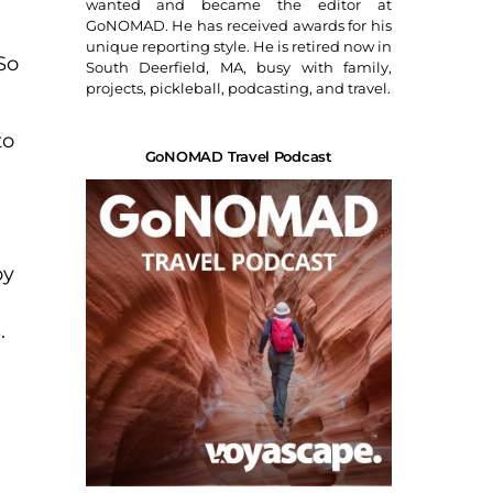
wanted and became the editor at
GoNOMAD. He has received awards for his
unique reporting style. He is retired now in
So
South Deerfield, MA, busy with family,
projects, pickleball, podcasting, and travel.
to
GoNOMAD Travel Podcast
oy
.