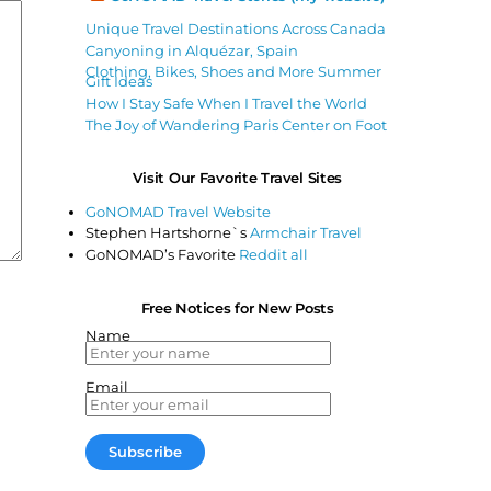
Unique Travel Destinations Across Canada
Canyoning in Alquézar, Spain
Clothing, Bikes, Shoes and More Summer
Gift Ideas
How I Stay Safe When I Travel the World
The Joy of Wandering Paris Center on Foot
Visit Our Favorite Travel Sites
GoNOMAD Travel Website
Stephen Hartshorne`s
Armchair Travel
GoNOMAD’s Favorite
Reddit all
Free Notices for New Posts
Name
Email