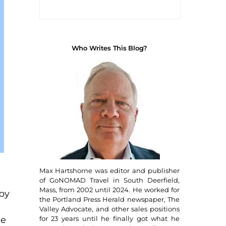
Who Writes This Blog?
Max Hartshorne was editor and publisher
of GoNOMAD Travel in South Deerfield,
Mass, from 2002 until 2024. He worked for
 by
the Portland Press Herald newspaper, The
Valley Advocate, and other sales positions
for 23 years until he finally got what he
me