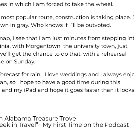
nes in which I am forced to take the wheel.
 most popular route, construction is taking place. 
hown in gray. Who knows if I”ll be outvoted.
map, I see that I am just minutes from stepping in
rginia, with Morgantown, the university town, just
 we’ll get the chance to do that, with a rehearsal
ce on Sunday.
recast for rain. I love weddings and I always enj
, so I hope to have a good time during this
ow and my iPad and hope it goes faster than it looks
n Alabama Treasure Trove
eek in Travel”– My First Time on the Podcast