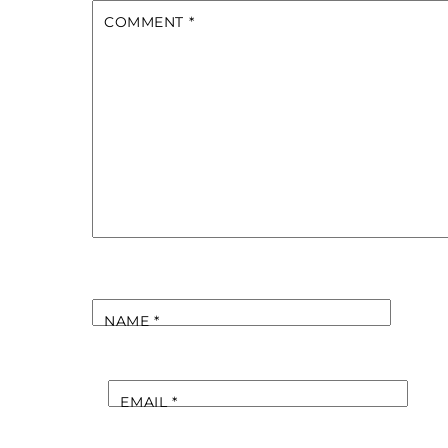
COMMENT
*
NAME
*
EMAIL
*