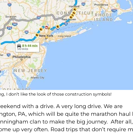
g, I don’t like the look of those construction symbols!
ekend with a drive. A very long drive. We are
ington, PA, which will be quite the marathon haul
nningham clan to make the big journey. After all,
come up very often. Road trips that don’t require 