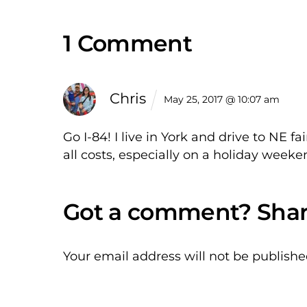
1 Comment
Chris
May 25, 2017 @ 10:07 am
Go I-84! I live in York and drive to NE f
all costs, especially on a holiday weeke
Your email address will not be publishe