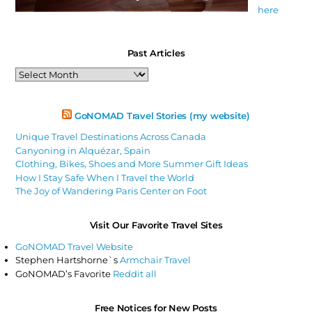
here
Past Articles
Past
Articles
GoNOMAD Travel Stories (my website)
Unique Travel Destinations Across Canada
Canyoning in Alquézar, Spain
Clothing, Bikes, Shoes and More Summer Gift Ideas
How I Stay Safe When I Travel the World
The Joy of Wandering Paris Center on Foot
Visit Our Favorite Travel Sites
GoNOMAD Travel Website
Stephen Hartshorne`s
Armchair Travel
GoNOMAD’s Favorite
Reddit all
Free Notices for New Posts