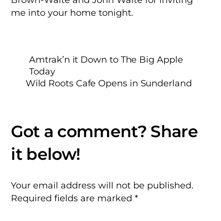
me into your home tonight.
Amtrak’n it Down to The Big Apple
Today
Wild Roots Cafe Opens in Sunderland
Your email address will not be published.
Required fields are marked
*