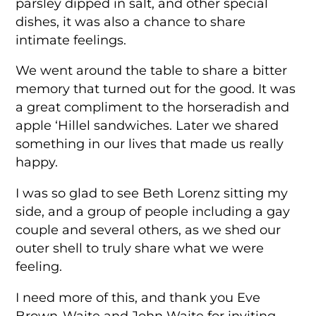
parsley dipped in salt, and other special
dishes, it was also a chance to share
intimate feelings.
We went around the table to share a bitter
memory that turned out for the good. It was
a great compliment to the horseradish and
apple ‘Hillel sandwiches. Later we shared
something in our lives that made us really
happy.
I was so glad to see Beth Lorenz sitting my
side, and a group of people including a gay
couple and several others, as we shed our
outer shell to truly share what we were
feeling.
I need more of this, and thank you Eve
Brown-Waite and John Waite for inviting