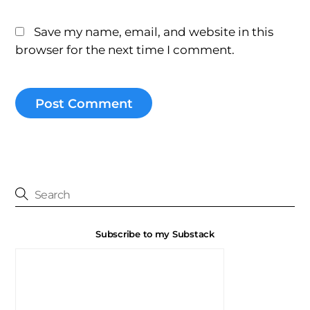
Save my name, email, and website in this
browser for the next time I comment.
Subscribe to my Substack