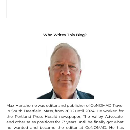
Who Writes This Blog?
Max Hartshorne was editor and publisher of GoNOMAD Travel
in South Deerfield, Mass, from 2002 until 2024. He worked for
the Portland Press Herald newspaper, The Valley Advocate,
and other sales positions for 23 years until he finally got what
he wanted and became the editor at GoNOMAD. He has