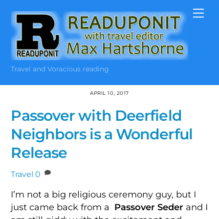
Skip
Me
to
content
Travel and Voracious reading
APRIL 10, 2017
Passover with Deerfield
Neighbors is a Wonderful
Release
Travel
0
I’m not a big religious ceremony guy, but I
just came back from a
Passover Seder
and I