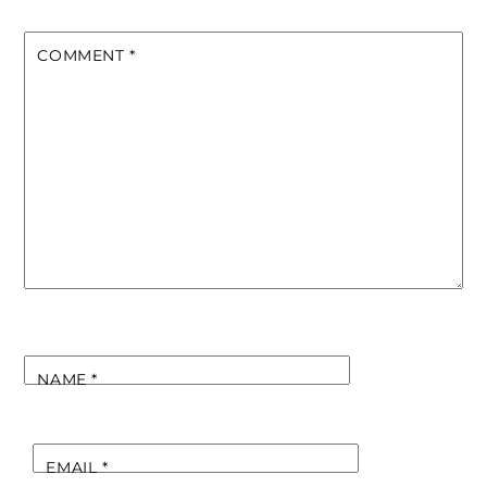
COMMENT
*
NAME
*
EMAIL
*