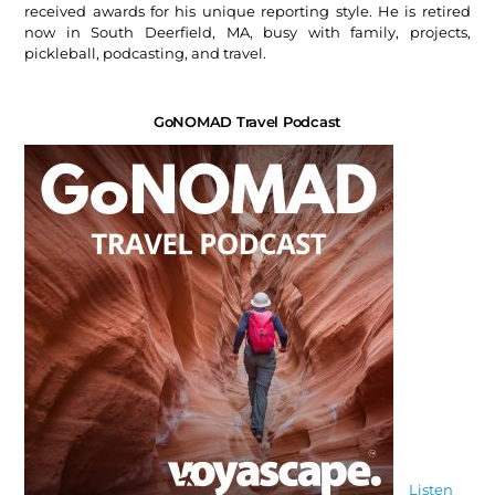
received awards for his unique reporting style. He is retired
now in South Deerfield, MA, busy with family, projects,
pickleball, podcasting, and travel.
GoNOMAD Travel Podcast
Listen