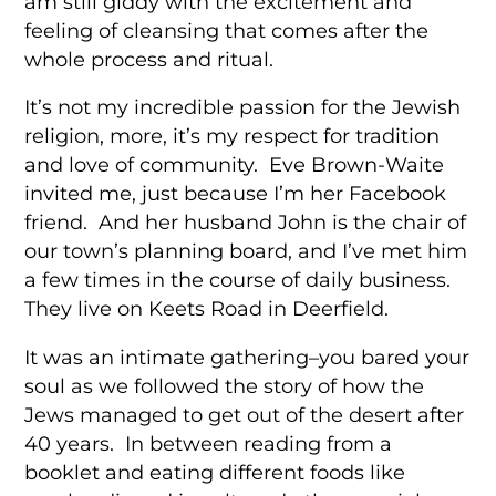
am still giddy with the excitement and
feeling of cleansing that comes after the
whole process and ritual.
It’s not my incredible passion for the Jewish
religion, more, it’s my respect for tradition
and love of community. Eve Brown-Waite
invited me, just because I’m her Facebook
friend. And her husband John is the chair of
our town’s planning board, and I’ve met him
a few times in the course of daily business.
They live on Keets Road in Deerfield.
It was an intimate gathering–you bared your
soul as we followed the story of how the
Jews managed to get out of the desert after
40 years. In between reading from a
booklet and eating different foods like