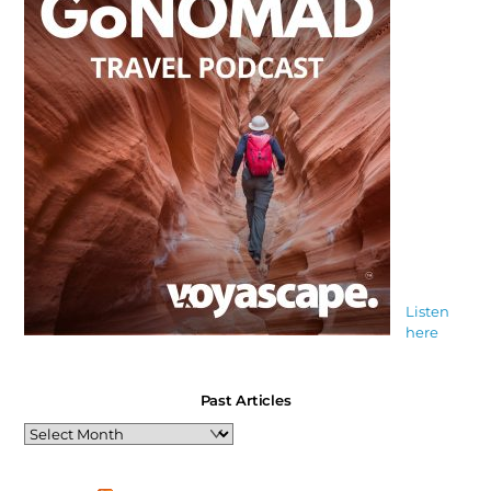
Listen
here
Past Articles
Past
Articles