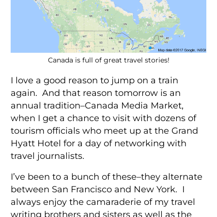
Canada is full of great travel stories!
I love a good reason to jump on a train
again. And that reason tomorrow is an
annual tradition–Canada Media Market,
when I get a chance to visit with dozens of
tourism officials who meet up at the Grand
Hyatt Hotel for a day of networking with
travel journalists.
I’ve been to a bunch of these–they alternate
between San Francisco and New York. I
always enjoy the camaraderie of my travel
writing brothers and sisters as well as the