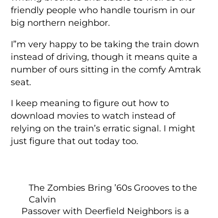
friendly people who handle tourism in our
big northern neighbor.
I”m very happy to be taking the train down
instead of driving, though it means quite a
number of ours sitting in the comfy Amtrak
seat.
I keep meaning to figure out how to
download movies to watch instead of
relying on the train’s erratic signal. I might
just figure that out today too.
The Zombies Bring ’60s Grooves to the
Calvin
Passover with Deerfield Neighbors is a