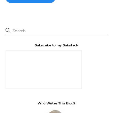
Subscribe to my Substack
Who Writes This Blog?