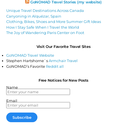
GoNOMAD Travel Stories (my website)
Unique Travel Destinations Across Canada
Canyoning in Alquézar, Spain
Clothing, Bikes, Shoes and More Summer Gift Ideas
How I Stay Safe When I Travel the World
The Joy of Wandering Paris Center on Foot
Visit Our Favorite Travel Sites
GoNOMAD Travel Website
Stephen Hartshorne`s
Armchair Travel
GoNOMAD’s Favorite
Reddit all
Free Notices for New Posts
Name
Email