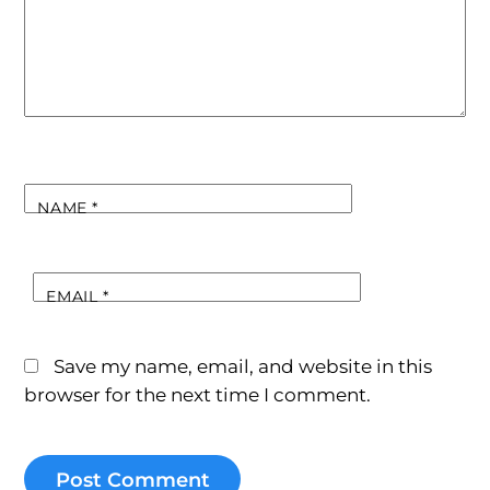
NAME
*
EMAIL
*
Save my name, email, and website in this
browser for the next time I comment.