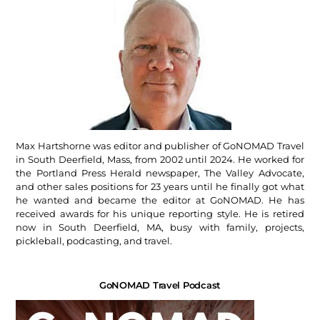
Max Hartshorne was editor and publisher of GoNOMAD Travel
in South Deerfield, Mass, from 2002 until 2024. He worked for
the Portland Press Herald newspaper, The Valley Advocate,
and other sales positions for 23 years until he finally got what
he wanted and became the editor at GoNOMAD. He has
received awards for his unique reporting style. He is retired
now in South Deerfield, MA, busy with family, projects,
pickleball, podcasting, and travel.
GoNOMAD Travel Podcast