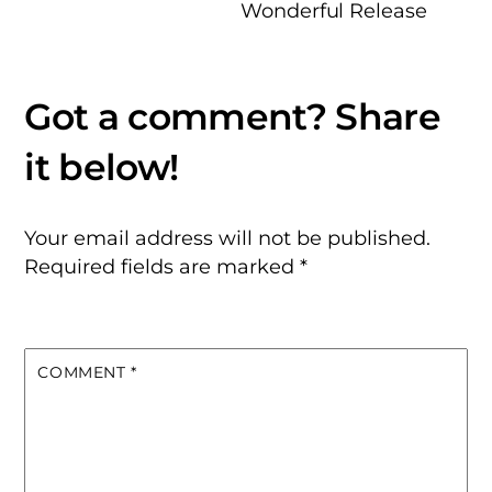
Wonderful Release
Your email address will not be published.
Required fields are marked
*
COMMENT
*